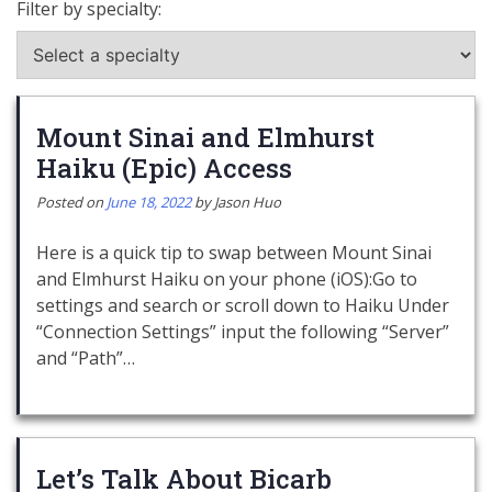
Filter by specialty:
Mount Sinai and Elmhurst
Haiku (Epic) Access
Posted on
June 18, 2022
by
Jason Huo
Here is a quick tip to swap between Mount Sinai
and Elmhurst Haiku on your phone (iOS):Go to
settings and search or scroll down to Haiku Under
“Connection Settings” input the following “Server”
and “Path”…
Let’s Talk About Bicarb