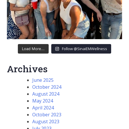
Follow @SinaiEMWellness
Load More...
Archives
June 2025
October 2024
August 2024
May 2024
April 2024
October 2023
August 2023
July 2023