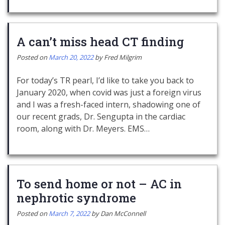
A can’t miss head CT finding
Posted on
March 20, 2022
by
Fred Milgrim
For today’s TR pearl, I’d like to take you back to
January 2020, when covid was just a foreign virus
and I was a fresh-faced intern, shadowing one of
our recent grads, Dr. Sengupta in the cardiac
room, along with Dr. Meyers. EMS…
To send home or not – AC in
nephrotic syndrome
Posted on
March 7, 2022
by
Dan McConnell