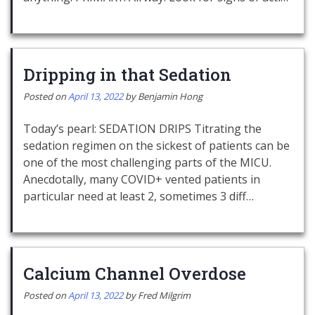
Dripping in that Sedation
Posted on
April 13, 2022
by
Benjamin Hong
Today’s pearl: SEDATION DRIPS Titrating the
sedation regimen on the sickest of patients can be
one of the most challenging parts of the MICU.
Anecdotally, many COVID+ vented patients in
particular need at least 2, sometimes 3 diff…
Calcium Channel Overdose
Posted on
April 13, 2022
by
Fred Milgrim