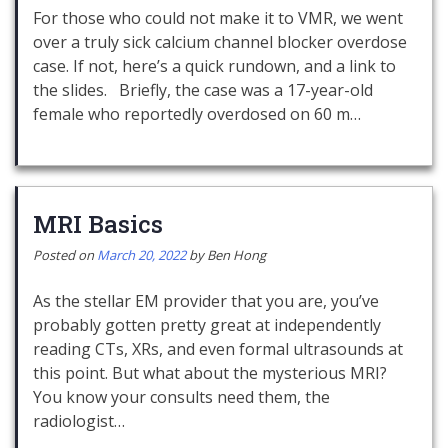
For those who could not make it to VMR, we went
over a truly sick calcium channel blocker overdose
case. If not, here’s a quick rundown, and a link to
the slides. Briefly, the case was a 17-year-old
female who reportedly overdosed on 60 m…
MRI Basics
Posted on
March 20, 2022
by
Ben Hong
As the stellar EM provider that you are, you’ve
probably gotten pretty great at independently
reading CTs, XRs, and even formal ultrasounds at
this point. But what about the mysterious MRI?
You know your consults need them, the
radiologist…