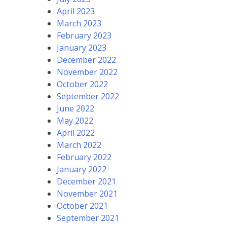
April 2023
March 2023
February 2023
January 2023
December 2022
November 2022
October 2022
September 2022
June 2022
May 2022
April 2022
March 2022
February 2022
January 2022
December 2021
November 2021
October 2021
September 2021