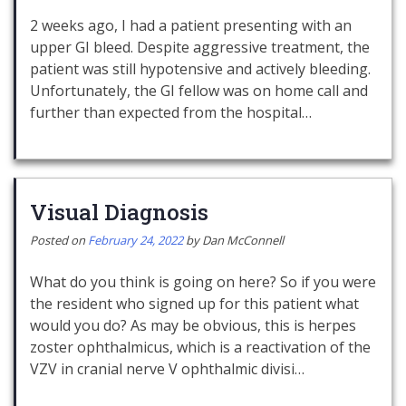
2 weeks ago, I had a patient presenting with an
upper GI bleed. Despite aggressive treatment, the
patient was still hypotensive and actively bleeding.
Unfortunately, the GI fellow was on home call and
further than expected from the hospital…
Visual Diagnosis
Posted on
February 24, 2022
by
Dan McConnell
What do you think is going on here? So if you were
the resident who signed up for this patient what
would you do? As may be obvious, this is herpes
zoster ophthalmicus, which is a reactivation of the
VZV in cranial nerve V ophthalmic divisi…