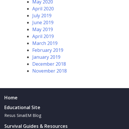
May 2020
April 2020
July 2019
June 2019
May 2019
April 2019
March 2019
February 2019
January 2019
December 2018
November 2018
Home
Educational Site
Resus SinaiEM Blog
Survival Guides & Resources