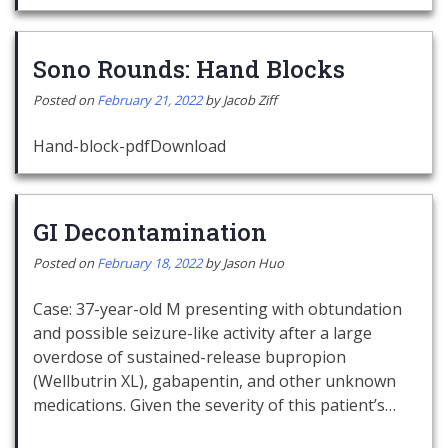
Sono Rounds: Hand Blocks
Posted on
February 21, 2022
by
Jacob Ziff
Hand-block-pdfDownload
GI Decontamination
Posted on
February 18, 2022
by
Jason Huo
Case: 37-year-old M presenting with obtundation
and possible seizure-like activity after a large
overdose of sustained-release bupropion
(Wellbutrin XL), gabapentin, and other unknown
medications. Given the severity of this patient’s…