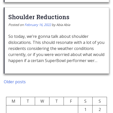
Shoulder Reductions
Posted on
February 16, 2022
by
Abia Abia
So today, we’re gonna talk about shoulder
dislocations. This should resonate with a lot of you
residents considering the weather conditions
currently, or if you were worried about what would
happen if a certain SuperBowl performer wer…
Posts
Older posts
navigation
M
T
W
T
F
S
S
1
2