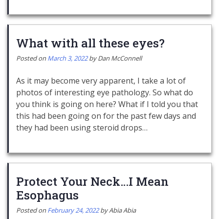
What with all these eyes?
Posted on
March 3, 2022
by
Dan McConnell
As it may become very apparent, I take a lot of
photos of interesting eye pathology. So what do
you think is going on here? What if I told you that
this had been going on for the past few days and
they had been using steroid drops…
Protect Your Neck…I Mean
Esophagus
Posted on
February 24, 2022
by
Abia Abia