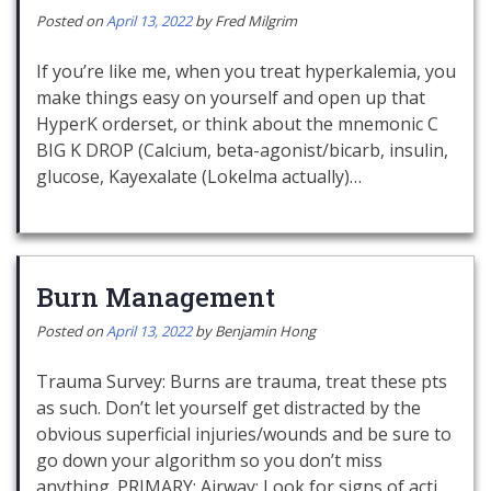
Posted on
April 13, 2022
by
Fred Milgrim
If you’re like me, when you treat hyperkalemia, you
make things easy on yourself and open up that
HyperK orderset, or think about the mnemonic C
BIG K DROP (Calcium, beta-agonist/bicarb, insulin,
glucose, Kayexalate (Lokelma actually)…
Burn Management
Posted on
April 13, 2022
by
Benjamin Hong
Trauma Survey: Burns are trauma, treat these pts
as such. Don’t let yourself get distracted by the
obvious superficial injuries/wounds and be sure to
go down your algorithm so you don’t miss
anything. PRIMARY: Airway: Look for signs of acti…