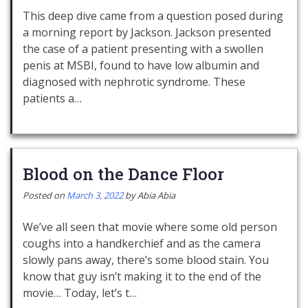
This deep dive came from a question posed during
a morning report by Jackson. Jackson presented
the case of a patient presenting with a swollen
penis at MSBI, found to have low albumin and
diagnosed with nephrotic syndrome. These
patients a…
Blood on the Dance Floor
Posted on
March 3, 2022
by
Abia Abia
We’ve all seen that movie where some old person
coughs into a handkerchief and as the camera
slowly pans away, there’s some blood stain. You
know that guy isn’t making it to the end of the
movie… Today, let’s t…