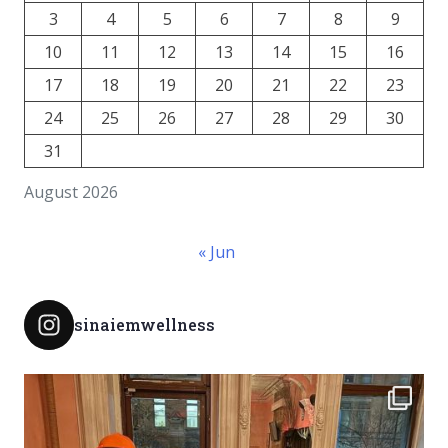
3
4
5
6
7
8
9
10
11
12
13
14
15
16
17
18
19
20
21
22
23
24
25
26
27
28
29
30
31
August 2026
« Jun
sinaiemwellness