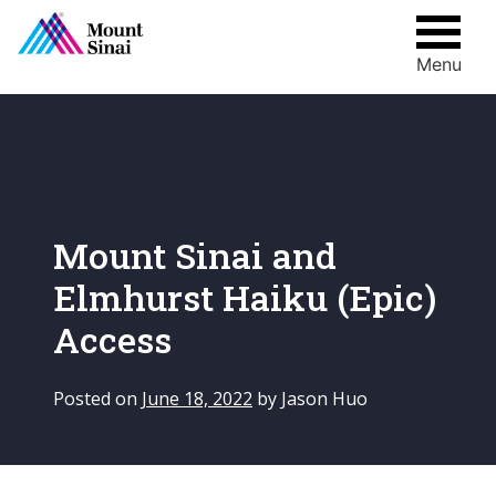
Menu
Skip
to
content
Mount Sinai and
Elmhurst Haiku (Epic)
Access
Posted on
June 18, 2022
by
Jason Huo