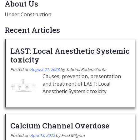
About Us
Under Construction
Recent Articles
LAST: Local Anesthetic Systemic
toxicity
Posted on
August 21, 2023
by
Sabrina Rodera Zorita
Causes, prevention, presentation
and treatment of LAST: Local
Anesthetic Systemic toxicity
Calcium Channel Overdose
Posted on
April 13, 2022
by
Fred Milgrim