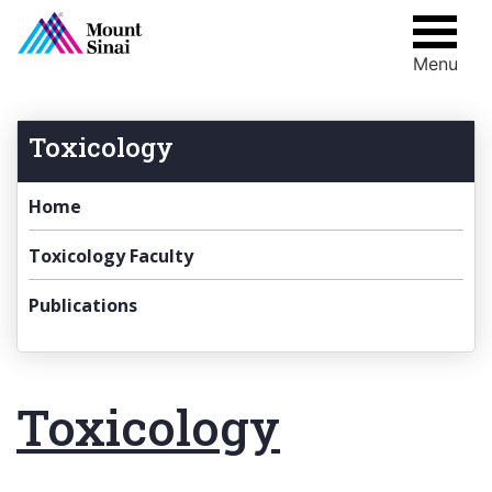
Menu
Skip
to
content
Toxicology
Home
Toxicology Faculty
Publications
Toxicology