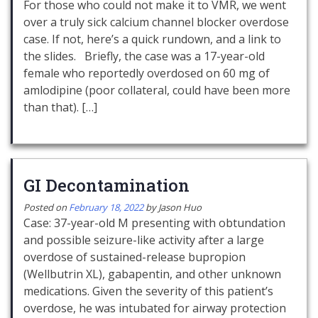
For those who could not make it to VMR, we went
over a truly sick calcium channel blocker overdose
case. If not, here’s a quick rundown, and a link to
the slides. Briefly, the case was a 17-year-old
female who reportedly overdosed on 60 mg of
amlodipine (poor collateral, could have been more
than that). […]
GI Decontamination
Posted on
February 18, 2022
by
Jason Huo
Case: 37-year-old M presenting with obtundation
and possible seizure-like activity after a large
overdose of sustained-release bupropion
(Wellbutrin XL), gabapentin, and other unknown
medications. Given the severity of this patient’s
overdose, he was intubated for airway protection