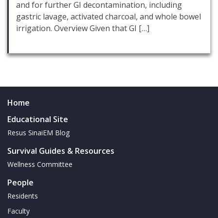
and for further GI decontamination, including
gastric lavage, activated charcoal, and whole bowel
irrigation. Overview Given that GI […]
Home
Educational Site
Resus SinaiEM Blog
Survival Guides & Resources
Wellness Committee
People
Residents
Faculty