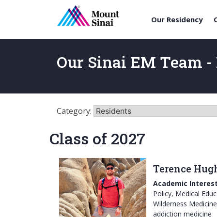
Our Residency
Skip
to
Our Sinai EM Team - 
content
Category:
Class of 2027
Terence Hug
Academic Interest
Policy, Medical Educ
Wilderness Medicine
addiction medicine