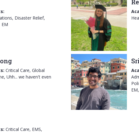
Re
s:
Aca
tions, Disaster Relief,
Hea
l EM
rong
Sr
s:
Critical Care, Global
Aca
ne, Uhh... we haven't even
Adm
Pol
EM,
s:
Critical Care, EMS,