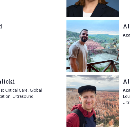
d
Al
Aca
licki
Al
s:
Critical Care, Global
Aca
ation, Ultrasound,
Edu
Ult