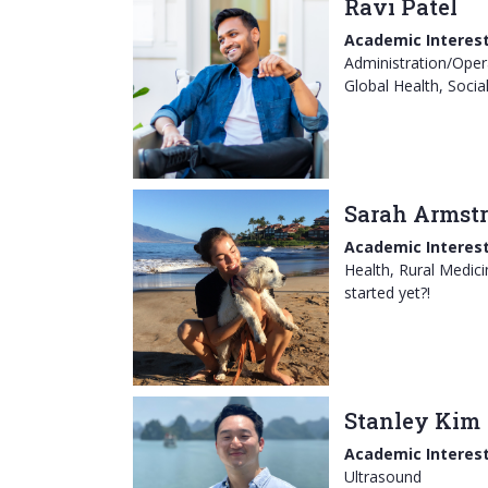
Ravi Patel
Academic Interest
Administration/Opera
Global Health, Socia
Sarah Armst
Academic Interest
Health, Rural Medici
started yet?!
Stanley Kim
Academic Interest
Ultrasound