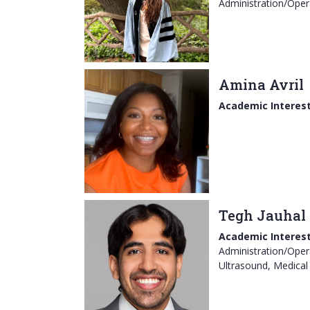
Administration/Oper
Amina Avril
Academic Interest
Tegh Jauhal
Academic Interest
Administration/Opera
Ultrasound, Medical