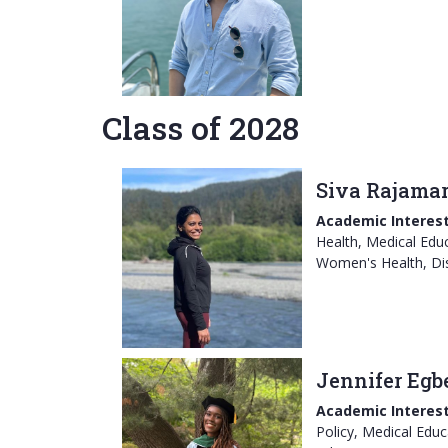
Class of 2028
Siva Rajama
Academic Interest
Health, Medical Educ
Women's Health, Dis
Jennifer Egb
Academic Interest
Policy, Medical Educ