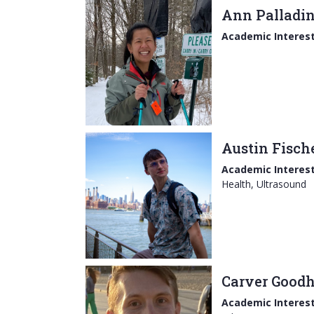
Ann Palladi
Academic Interest
Austin Fisch
Academic Interest
Health, Ultrasound
Carver Good
Academic Interest