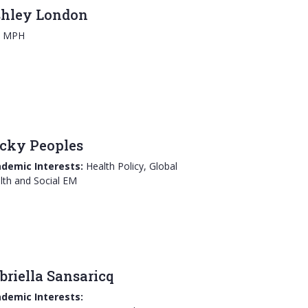
hley London
, MPH
cky Peoples
demic Interests:
Health Policy, Global
lth and Social EM
briella Sansaricq
demic Interests: