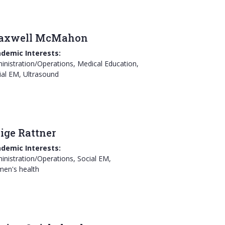
axwell McMahon
demic Interests:
inistration/Operations, Medical Education,
ial EM, Ultrasound
ige Rattner
demic Interests:
inistration/Operations, Social EM,
en's health