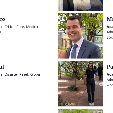
ro
M
s:
Critical Care, Medical
Aca
M
Adm
Soc
uf
Pa
s:
Disaster Relief, Global
Aca
Adm
wom