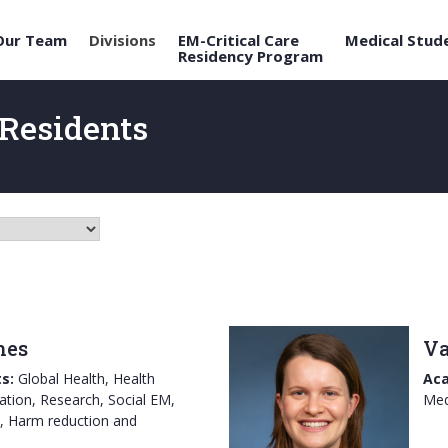
Our Team
Divisions
EM-Critical Care
Medical Stud
Residency Program
Residents
hes
Va
s:
Global Health, Health
Aca
ation, Research, Social EM,
Med
, Harm reduction and