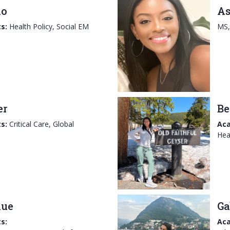
no
As
s:
Health Policy, Social EM
MS
er
Be
s:
Critical Care, Global
Aca
Hea
hue
Ga
s:
Aca