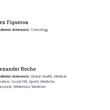
ex Figueroa
demic Interests:
Toxicology
exander Roche
demic Interests:
Global Health, Medical
cation, Social EM, Sports Medicine,
rasound, Wilderness Medicine