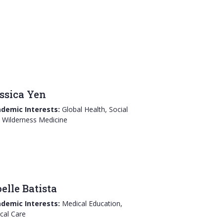
ssica Yen
demic Interests:
Global Health, Social
 Wilderness Medicine
elle Batista
demic Interests:
Medical Education,
ical Care