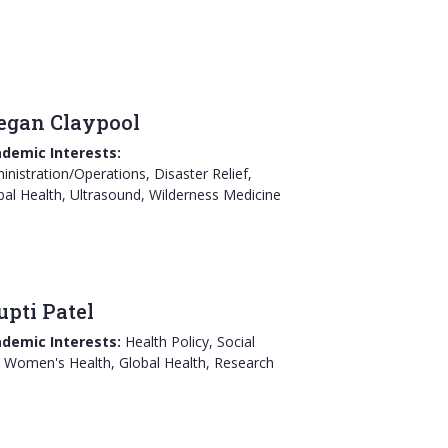
gan Claypool
demic Interests:
inistration/Operations, Disaster Relief,
bal Health, Ultrasound, Wilderness Medicine
upti Patel
demic Interests:
Health Policy, Social
 Women's Health, Global Health, Research