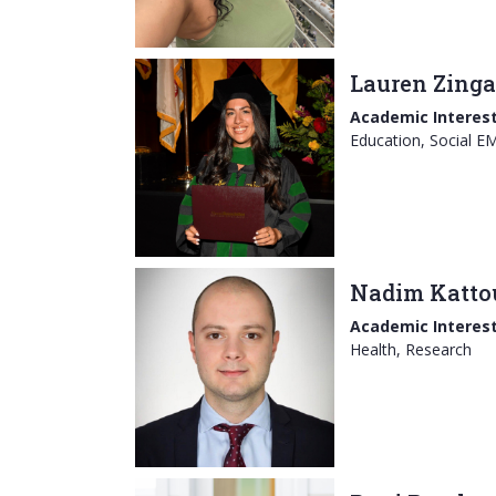
Lauren Zinga
Academic Interest
Education, Social E
Nadim Katto
Academic Interest
Health, Research