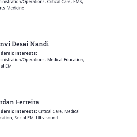
inistration/Operations, Critical Care, EMS,
rts Medicine
nvi Desai Nandi
demic Interests:
inistration/Operations, Medical Education,
ial EM
rdan Ferreira
demic Interests:
Critical Care, Medical
cation, Social EM, Ultrasound