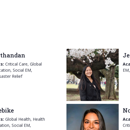
rthandan
Je
s:
Critical Care, Global
Aca
ation, Social EM,
EM,
aster Relief
ebike
No
s:
Global Health, Health
Aca
ation, Social EM,
Crit