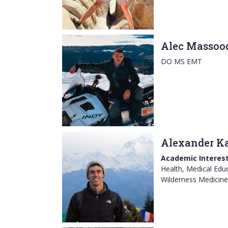
Alec Massoo
DO MS EMT
Alexander Ka
Academic Interest
Health, Medical Educ
Wilderness Medicine