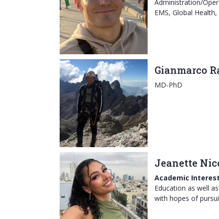
Administration/Opera
EMS, Global Health,
Gianmarco R
MD-PhD
Jeanette Nic
Academic Interest
Education as well as 
with hopes of pursu