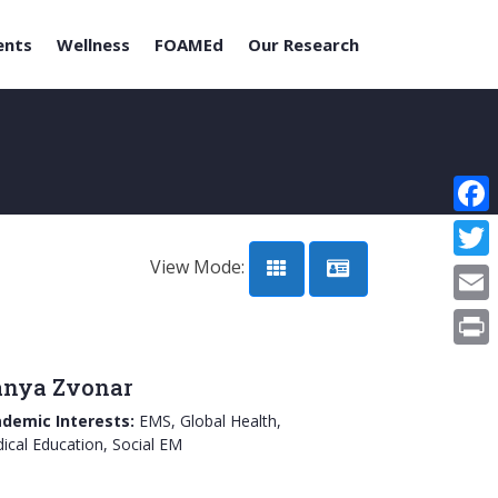
ents
Wellness
FOAMEd
Our Research
Face
View Mode:
Twitt
Email
Print
nya Zvonar
demic Interests:
EMS, Global Health,
ical Education, Social EM