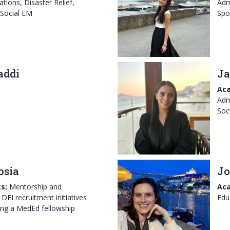
tions, Disaster Relief,
Adm
 Social EM
Spo
addi
Ja
Aca
Adm
Soc
osia
Jo
s:
Mentorship and
Aca
DEI recruitment initiatives
Edu
ing a MedEd fellowship