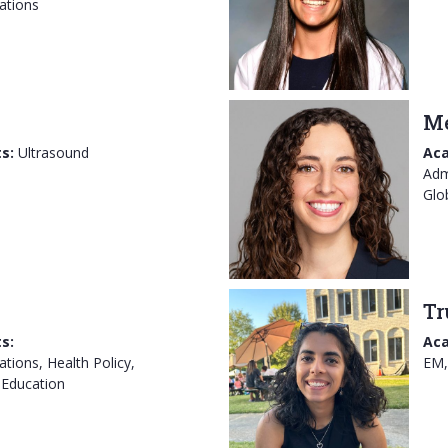
ations
Me
s:
Ultrasound
Aca
Adm
Glo
Tr
s:
Aca
tions, Health Policy,
EM,
 Education