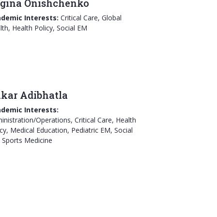
gina Onishchenko
demic Interests:
Critical Care, Global
lth, Health Policy, Social EM
ikar Adibhatla
demic Interests:
inistration/Operations, Critical Care, Health
icy, Medical Education, Pediatric EM, Social
 Sports Medicine