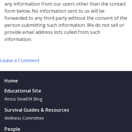
any information from our users other than the contact
form below. No information sent to us will be
forwarded to any third party without the consent of the
person submitting such information. We do not sell or
provide email address lists culled from such
information.
on
Leave a Comment
Contact
Us
Home
Educational Site
Resus SinaiEM Blog
Survival Guides & Resources
Wellness Committee
People