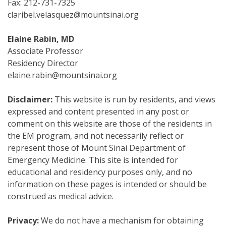
Fax: 212-731-7325
claribel.velasquez@mountsinai.org
Elaine Rabin, MD
Associate Professor
Residency Director
elaine.rabin@mountsinai.org
Disclaimer:
This website is run by residents, and views
expressed and content presented in any post or
comment on this website are those of the residents in
the EM program, and not necessarily reflect or
represent those of Mount Sinai Department of
Emergency Medicine. This site is intended for
educational and residency purposes only, and no
information on these pages is intended or should be
construed as medical advice.
Privacy:
We do not have a mechanism for obtaining