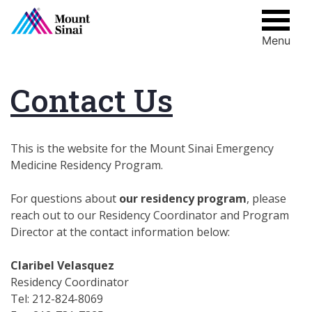
Menu
Skip
to
content
Contact Us
This is the website for the Mount Sinai Emergency
Medicine Residency Program.
For questions about
our residency program
, please
reach out to our Residency Coordinator and Program
Director at the contact information below:
Claribel Velasquez
Residency Coordinator
Tel: 212-824-8069