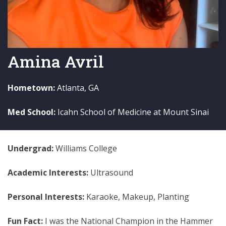
Amina Avril
Hometown:
Atlanta, GA
Med School:
Icahn School of Medicine at Mount Sinai
Undergrad:
Williams College
Academic Interests:
Ultrasound
Personal Interests:
Karaoke, Makeup, Planting
Fun Fact:
I was the National Champion in the Hammer