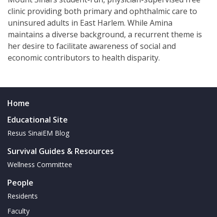
clinic providing both primary and ophthalmic care to
uninsured adults in East Harlem. While Amina
maintains a diverse background, a recurrent theme is
her desire to facilitate awareness of social and
economic contributors to health disparity.
Home
Educational Site
Resus SinaiEM Blog
Survival Guides & Resources
Wellness Committee
People
Residents
Faculty