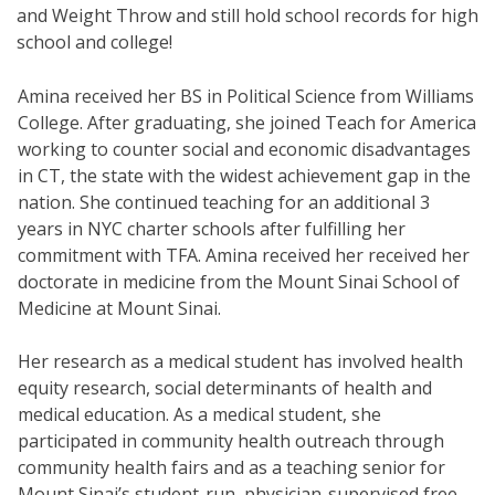
and Weight Throw and still hold school records for high
school and college!
Amina received her BS in Political Science from Williams
College. After graduating, she joined Teach for America
working to counter social and economic disadvantages
in CT, the state with the widest achievement gap in the
nation. She continued teaching for an additional 3
years in NYC charter schools after fulfilling her
commitment with TFA. Amina received her received her
doctorate in medicine from the Mount Sinai School of
Medicine at Mount Sinai.
Her research as a medical student has involved health
equity research, social determinants of health and
medical education. As a medical student, she
participated in community health outreach through
community health fairs and as a teaching senior for
Mount Sinai’s student-run, physician-supervised free