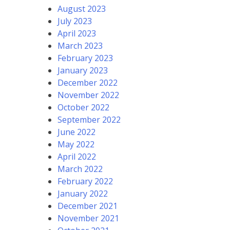
August 2023
July 2023
April 2023
March 2023
February 2023
January 2023
December 2022
November 2022
October 2022
September 2022
June 2022
May 2022
April 2022
March 2022
February 2022
January 2022
December 2021
November 2021