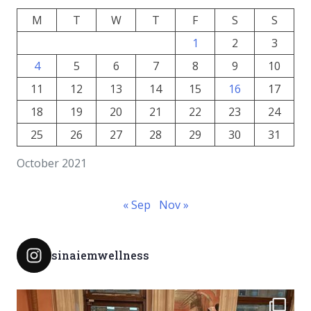
M
T
W
T
F
S
S
1
2
3
4
5
6
7
8
9
10
11
12
13
14
15
16
17
18
19
20
21
22
23
24
25
26
27
28
29
30
31
October 2021
« Sep
Nov »
sinaiemwellness