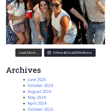
Follow @SinaiEMWellness
Load More...
Archives
June 2025
October 2024
August 2024
May 2024
April 2024
October 2023