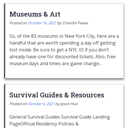
Museums & Art
Posted on
October 16, 2021
by
Chandni Pawar
So, of the 83 museums in New York City, here are a
handful that are worth spending a day off getting
lost inside. Be sure to get a NYC ID if you don’t
already have one for discounted tickets. Also, free
museum days and times are game change…
Survival Guides & Resources
Posted on
October 4, 2021
by
Jason Huo
General Survival Guides Survival Guide Landing
PageOfficial Residency Policies &