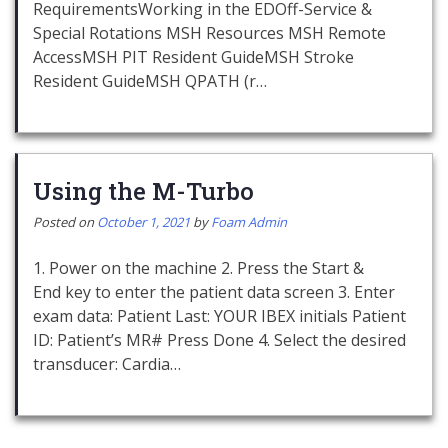
RequirementsWorking in the EDOff-Service &
Special Rotations MSH Resources MSH Remote
AccessMSH PIT Resident GuideMSH Stroke
Resident GuideMSH QPATH (r…
Using the M-Turbo
Posted on
October 1, 2021
by
Foam Admin
1. Power on the machine 2. Press the Start &
End key to enter the patient data screen 3. Enter
exam data: Patient Last: YOUR IBEX initials Patient
ID: Patient’s MR# Press Done 4. Select the desired
transducer: Cardia…