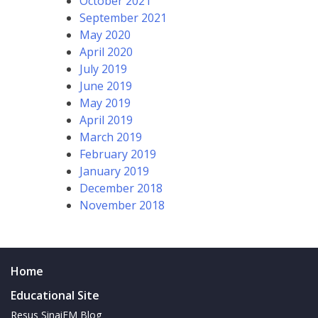
October 2021
September 2021
May 2020
April 2020
July 2019
June 2019
May 2019
April 2019
March 2019
February 2019
January 2019
December 2018
November 2018
Home
Educational Site
Resus SinaiEM Blog