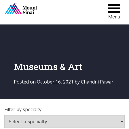
Menu
Skip
to
content
Museums & Art
Posted on
October 16, 2021
by
Chandni Pawar
Filter by specialty: