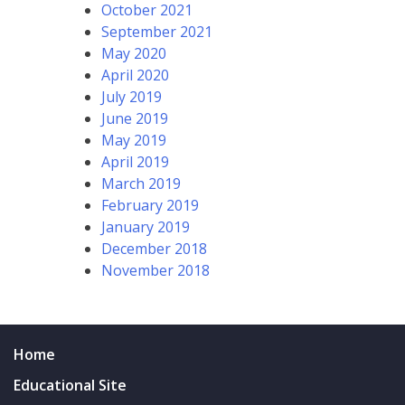
October 2021
September 2021
May 2020
April 2020
July 2019
June 2019
May 2019
April 2019
March 2019
February 2019
January 2019
December 2018
November 2018
Home
Educational Site