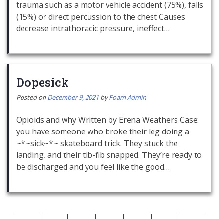
trauma such as a motor vehicle accident (75%), falls
(15%) or direct percussion to the chest Causes
decrease intrathoracic pressure, ineffect…
Dopesick
Posted on
December 9, 2021
by
Foam Admin
Opioids and why Written by Erena Weathers Case:
you have someone who broke their leg doing a
~*~sick~*~ skateboard trick. They stuck the
landing, and their tib-fib snapped. They’re ready to
be discharged and you feel like the good…