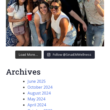
Follow @SinaiEMWellness
Load More...
Archives
June 2025
October 2024
August 2024
May 2024
April 2024