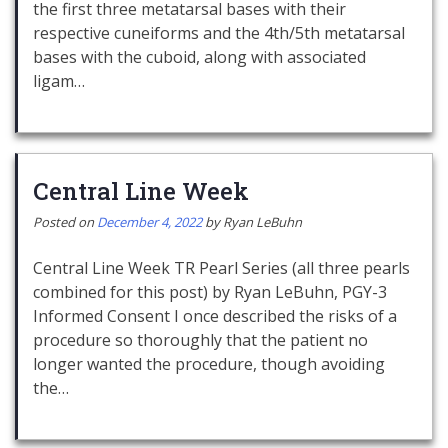
the first three metatarsal bases with their
respective cuneiforms and the 4th/5th metatarsal
bases with the cuboid, along with associated
ligam…
Central Line Week
Posted on
December 4, 2022
by
Ryan LeBuhn
Central Line Week TR Pearl Series (all three pearls
combined for this post) by Ryan LeBuhn, PGY-3
Informed Consent I once described the risks of a
procedure so thoroughly that the patient no
longer wanted the procedure, though avoiding
the…