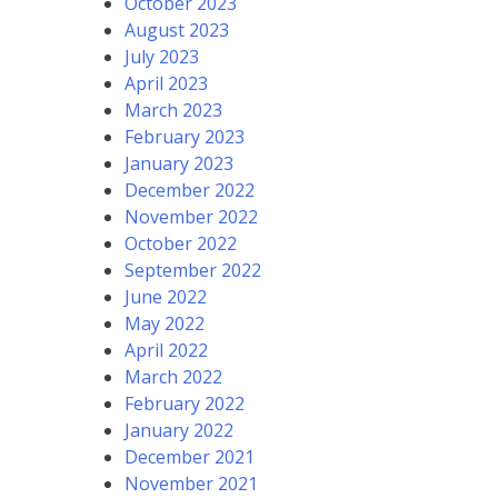
October 2023
August 2023
July 2023
April 2023
March 2023
February 2023
January 2023
December 2022
November 2022
October 2022
September 2022
June 2022
May 2022
April 2022
March 2022
February 2022
January 2022
December 2021
November 2021