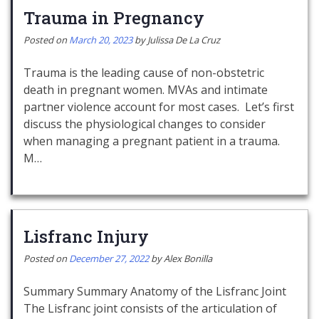
Trauma in Pregnancy
Posted on
March 20, 2023
by
Julissa De La Cruz
Trauma is the leading cause of non-obstetric
death in pregnant women. MVAs and intimate
partner violence account for most cases. Let’s first
discuss the physiological changes to consider
when managing a pregnant patient in a trauma.
M…
Lisfranc Injury
Posted on
December 27, 2022
by
Alex Bonilla
Summary Summary Anatomy of the Lisfranc Joint
The Lisfranc joint consists of the articulation of