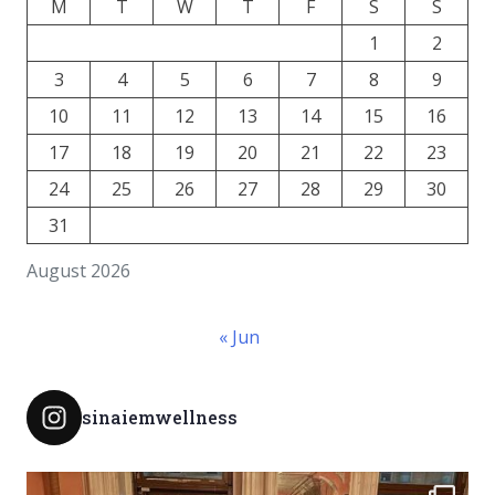
M
T
W
T
F
S
S
1
2
3
4
5
6
7
8
9
10
11
12
13
14
15
16
17
18
19
20
21
22
23
24
25
26
27
28
29
30
31
August 2026
« Jun
sinaiemwellness