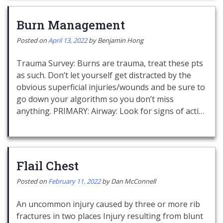
Burn Management
Posted on
April 13, 2022
by
Benjamin Hong
Trauma Survey: Burns are trauma, treat these pts
as such. Don’t let yourself get distracted by the
obvious superficial injuries/wounds and be sure to
go down your algorithm so you don’t miss
anything. PRIMARY: Airway: Look for signs of acti…
Flail Chest
Posted on
February 11, 2022
by
Dan McConnell
An uncommon injury caused by three or more rib
fractures in two places Injury resulting from blunt