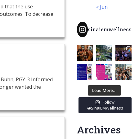
ed that the use
« Jun
 outcomes. To decrease
sinaiemwellness
 LeBuhn, PGY-3 Informed
 longer wanted the
Load More...
Follow
@SinaiEMWellness
Archives