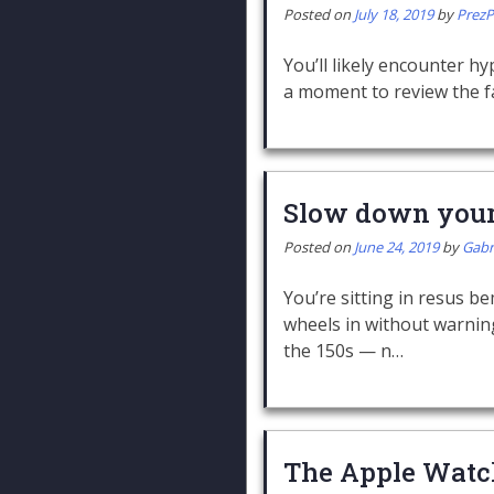
Posted on
July 18, 2019
by
Prez
You’ll likely encounter hy
a moment to review the fa
Slow down your 
Posted on
June 24, 2019
by
Gabr
You’re sitting in resus 
wheels in without warning
the 150s — n…
The Apple Watc