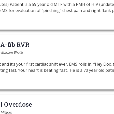
utes) Patient is a 59 year old MTF with a PMH of HIV (undetec
S for evaluation of “pinching” chest pain and right flank p
 A-fib RVR
y
Mariam Bhatti
and it’s your first cardiac shift ever. EMS rolls in, “Hey Doc, th
ting fast. Your heart is beating fast. He is a 70 year old pa
l Overdose
 Milgrim