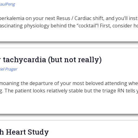
PaulPeng
perkalemia on your next Resus / Cardiac shift, and you’ll instin
scinating physiology behind the “cocktail”! First, consider h
tachycardia (but not really)
iel Prager
bemoaning the departure of your most beloved attending whe
. The patient looks relatively stable but the triage RN tells
h Heart Study