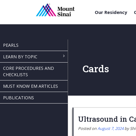
Our Residency
Skip
to
content
PEARLS
LEARN BY TOPIC
Cards
CORE PROCEDURES AND
CHECKLISTS
MUST KNOW EM ARTICLES
PUBLICATIONS
Ultrasound in C
Posted on
August 7, 2024
by
Sh