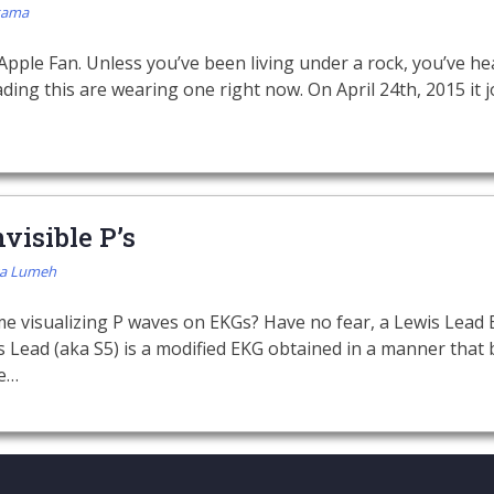
kama
 Apple Fan. Unless you’ve been living under a rock, you’ve h
ing this are wearing one right now. On April 24th, 2015 it jo
visible P’s
a Lumeh
me visualizing P waves on EKGs? Have no fear, a Lewis Lead 
 Lead (aka S5) is a modified EKG obtained in a manner that b
ke…