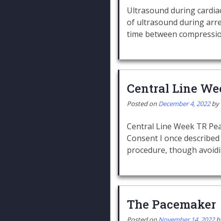
Ultrasound during cardiac
of ultrasound during ar
time between compressi
Central Line We
Posted on
December 4, 2022
by
Central Line Week TR Pear
Consent I once described 
procedure, though avoid
The Pacemaker
Posted on
November 14, 2022
b