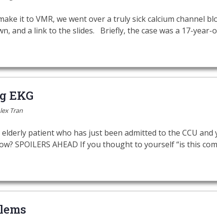
ake it to VMR, we went over a truly sick calcium channel blo
wn, and a link to the slides. Briefly, the case was a 17-year
ng EKG
lex Tran
 elderly patient who has just been admitted to the CCU and
ow? SPOILERS AHEAD If you thought to yourself “is this com
lems