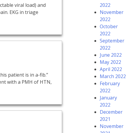
table viral load) and
2022
ain. EKG in triage
November
2022
October
2022
September
2022
June 2022
May 2022
April 2022
is patient is in a-fib.”
March 2022
tient with a PMH of HTN,
February
2022
January
2022
December
2021
November