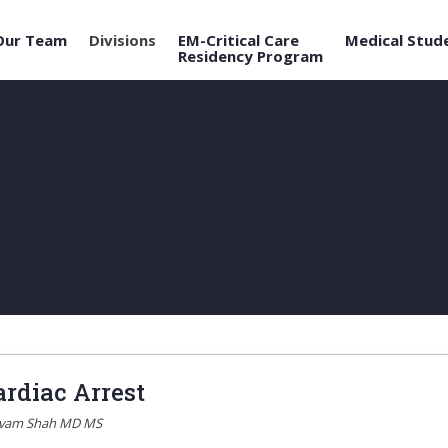
Our Team
Divisions
EM-Critical Care
Medical Stud
Residency Program
ardiac Arrest
ivam Shah MD MS