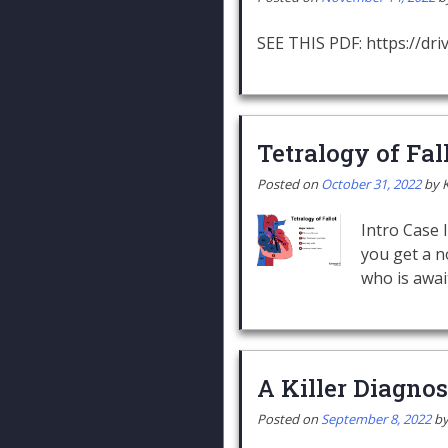
SEE THIS PDF: https://d
Tetralogy of Fal
Posted on
October 31, 2022
by
Intro Case 
you get a n
who is awai
A Killer Diagnos
Posted on
September 8, 2022
b