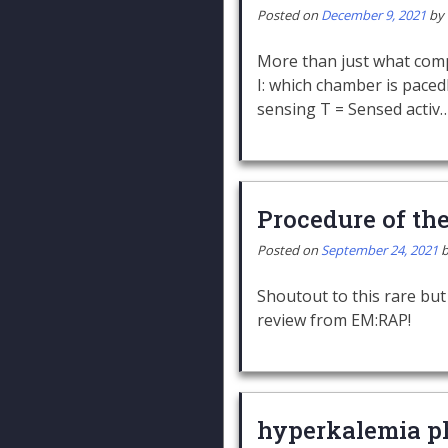
Posted on
December 9, 2021
by
More than just what com
I: which chamber is paced
sensing T = Sensed activ
Procedure of th
Posted on
September 24, 2021
Shoutout to this rare but
review from EM:RAP!
hyperkalemia p