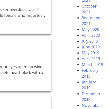
2021
October
cker overdose case. If
2021
-old female who reportedly
September
2021
May 2020
April 2020
July 2019
June 2019
May 2019
April 2019
March 2019
 your eyes open up wide.
February
plete heart block with a
2019
January
2019
December
2018
November