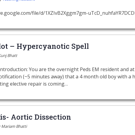
rive.google.com/file/d/1XZIvB2Xggm7gm-uTcD_nuhfaYR7DCD
lot – Hypercyanotic Spell
Kunj Bhatt
Introduction: You are the overnight Peds EM resident and at 
otification (~5 minutes away) that a 4 month old boy with a h
ting elective repair is coming…
is- Aortic Dissection
y
Mariam Bhatti