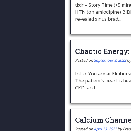
tl;dr – Story Time (<5 min
HTN (on amlodipine) BIBEM
revealed sinus brad…
Chaotic Energy:
Posted on
September 8, 2022
b
Intro: You are at Elmhurst 
The patient’s heart is bea
CKD, and…
Calcium Channe
Posted on
April 13, 2022
by
Fred