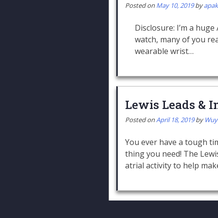
Posted on
May 10, 2019
by
apa
Disclosure: I’m a huge
watch, many of you read
wearable wrist…
Lewis Leads & In
Posted on
April 18, 2019
by
Wuy
You ever have a tough ti
thing you need! The Lewis
atrial activity to help ma