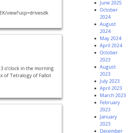
June 2025
October
EK/view?usp=drivesdk
2024
August
2024
May 2024
April 2024
October
2023
August
3 o’clock in the morning
2023
x of Tetralogy of Fallot
July 2023
April 2023
March 2023
February
2023
January
2023
December