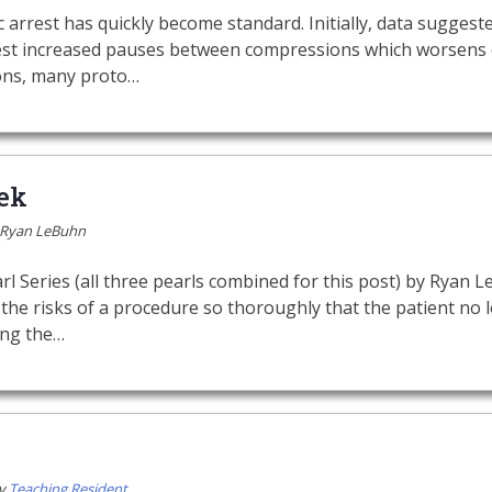
 arrest has quickly become standard. Initially, data suggest
rest increased pauses between compressions which worsens
ons, many proto…
ek
Ryan LeBuhn
l Series (all three pearls combined for this post) by Ryan
the risks of a procedure so thoroughly that the patient no
ing the…
y
Teaching Resident