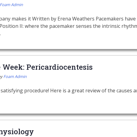
Foam Admin
pany makes it Written by Erena Weathers Pacemakers have 
Position II: where the pacemaker senses the intrinsic rhythm
…
e Week: Pericardiocentesis
by
Foam Admin
 satisfying procedure! Here is a great review of the causes
hysiology