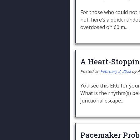
For those who could not m
not, here’s a quick rundo
overdosed on 60 m…
A Heart-Stoppi
Posted on
February 2, 2022
by
A
You see this EKG for your
What is the rhythm(s) bel
junctional escape…
Pacemaker Prob