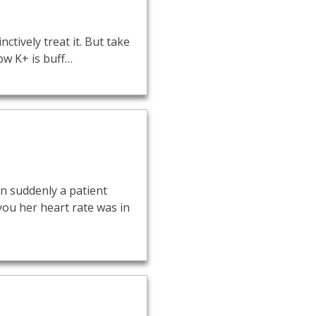
ctively treat it. But take
ow K+ is buff…
n suddenly a patient
 you her heart rate was in