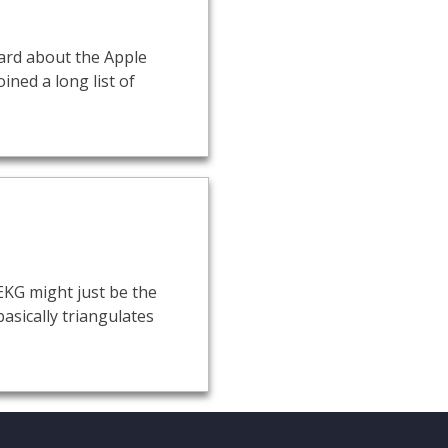
eard about the Apple
ined a long list of
EKG might just be the
asically triangulates