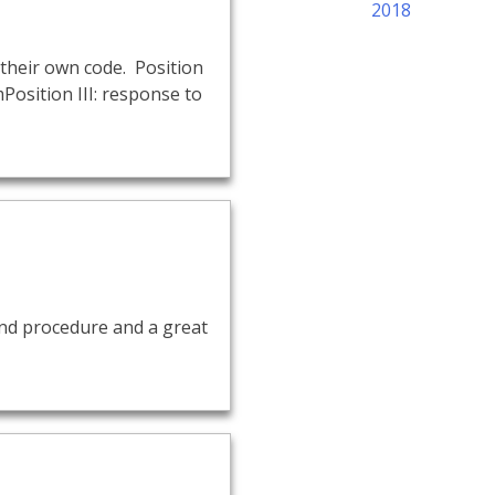
2018
their own code. Position
Position III: response to
 and procedure and a great