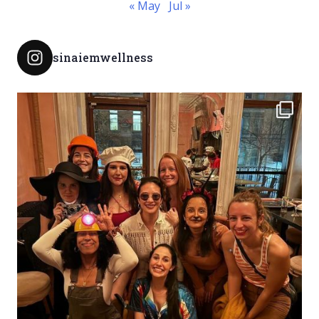
« May
Jul »
sinaiemwellness