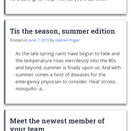
Tis the season, summer edition
Posted on
June 7, 2019
by
Gabriel Prager
As the late spring rains have begun to fade and
the temperature rises mercilessly into the 80s
and beyond, summer is finally upon us. And with
summer comes a host of diseases for the
emergency physician to consider. Heat stroke,
mosquito- a…
Meet the newest member of
your team