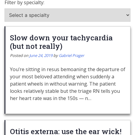
Filter by specialty:
Slow down your tachycardia
(but not really)
Posted on
June 24, 2019
by
Gabriel Prager
You’re sitting in resus bemoaning the departure of
your most beloved attending when suddenly a
patient wheels in without warning. The patient
looks relatively stable but the triage RN tells you
her heart rate was in the 150s — n…
Otitis externa: use the ear wick!