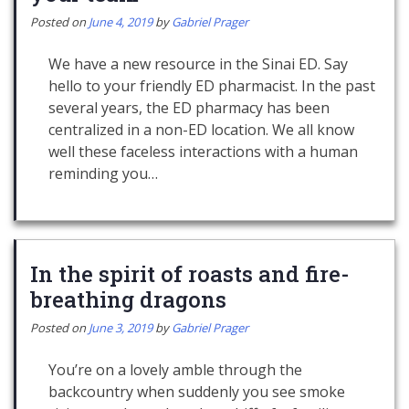
Posted on
June 4, 2019
by
Gabriel Prager
We have a new resource in the Sinai ED. Say
hello to your friendly ED pharmacist. In the past
several years, the ED pharmacy has been
centralized in a non-ED location. We all know
well these faceless interactions with a human
reminding you…
In the spirit of roasts and fire-
breathing dragons
Posted on
June 3, 2019
by
Gabriel Prager
You’re on a lovely amble through the
backcountry when suddenly you see smoke