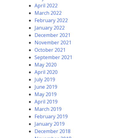
April 2022
March 2022
February 2022
January 2022
December 2021
November 2021
October 2021
September 2021
May 2020
April 2020
July 2019
June 2019
May 2019
April 2019
March 2019
February 2019
January 2019
December 2018