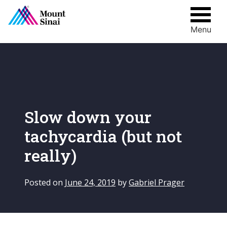
Menu
Skip
to
content
Slow down your
tachycardia (but not
really)
Posted on
June 24, 2019
by
Gabriel Prager