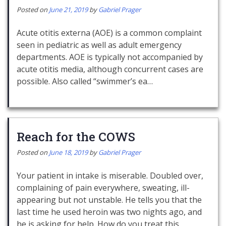
Posted on
June 21, 2019
by
Gabriel Prager
Acute otitis externa (AOE) is a common complaint
seen in pediatric as well as adult emergency
departments. AOE is typically not accompanied by
acute otitis media, although concurrent cases are
possible. Also called “swimmer’s ea…
Reach for the COWS
Posted on
June 18, 2019
by
Gabriel Prager
Your patient in intake is miserable. Doubled over,
complaining of pain everywhere, sweating, ill-
appearing but not unstable. He tells you that the
last time he used heroin was two nights ago, and
he is asking for help. How do you treat this…