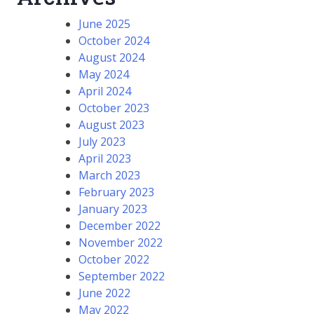
June 2025
October 2024
August 2024
May 2024
April 2024
October 2023
August 2023
July 2023
April 2023
March 2023
February 2023
January 2023
December 2022
November 2022
October 2022
September 2022
June 2022
May 2022