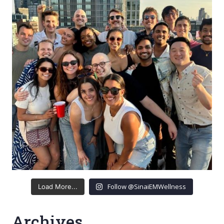
Follow @SinaiEMWellness
Load More...
Archives