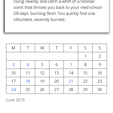
rising nearby and catch a whiff of a familiar
scent that throws you back to your med school
OR days: burning flesh. You quickly find one
obtunded, severely burned…
M
T
W
T
F
S
S
1
2
3
4
5
6
7
8
9
10
11
12
13
14
15
16
17
18
19
20
21
22
23
24
25
26
27
28
29
30
June 2019