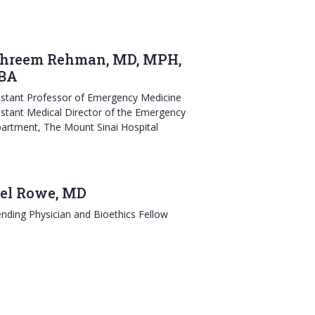
hreem Rehman, MD, MPH,
BA
istant Professor of Emergency Medicine
istant Medical Director of the Emergency
artment, The Mount Sinai Hospital
el Rowe, MD
ending Physician and Bioethics Fellow