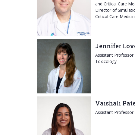
and Critical Care Me
Director of Simulatio
Critical Care Medici
Jennifer Lov
Assistant Professor
Toxicology
Vaishali Pat
Assistant Professor