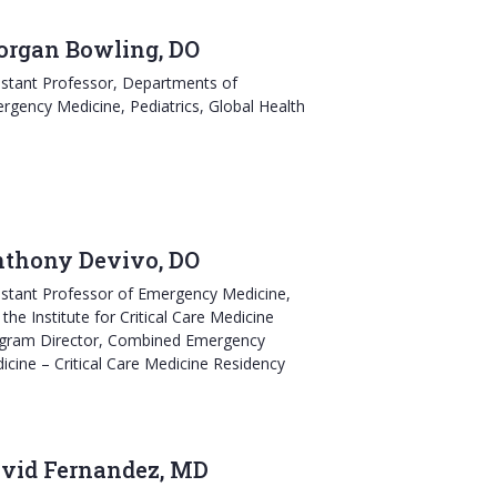
rgan Bowling, DO
istant Professor, Departments of
rgency Medicine, Pediatrics, Global Health
thony Devivo, DO
istant Professor of Emergency Medicine,
the Institute for Critical Care Medicine
gram Director, Combined Emergency
icine – Critical Care Medicine Residency
vid Fernandez, MD