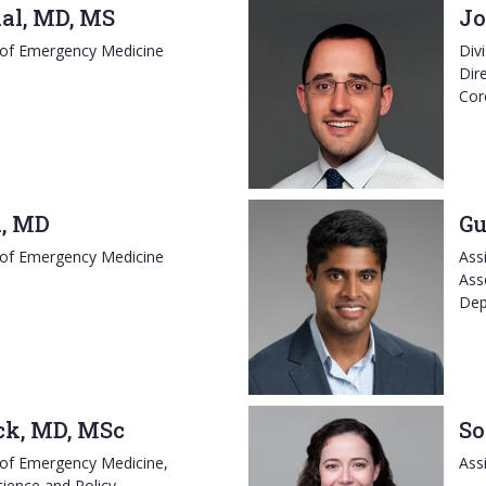
al, MD, MS
Jo
 of Emergency Medicine
Div
Dir
Cor
i, MD
Gu
 of Emergency Medicine
Ass
Ass
Dep
ck, MD, MSc
So
 of Emergency Medicine,
Ass
cience and Policy