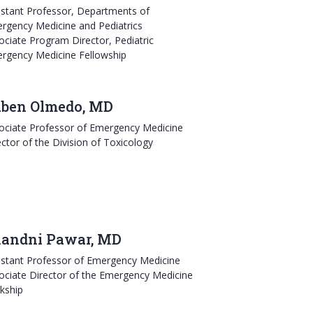
istant Professor, Departments of
rgency Medicine and Pediatrics
ociate Program Director, Pediatric
rgency Medicine Fellowship
ben Olmedo, MD
ociate Professor of Emergency Medicine
ector of the Division of Toxicology
andni Pawar, MD
istant Professor of Emergency Medicine
ociate Director of the Emergency Medicine
rkship