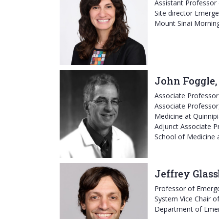
Assistant Professor
Site director Emerge
Mount Sinai Mornin
John Foggle
Associate Professo
Associate Professor
Medicine at Quinnipi
Adjunct Associate Pr
School of Medicine 
Jeffrey Glas
Professor of Emerg
System Vice Chair of
Department of Eme