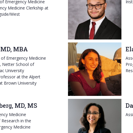
 of Emergency Medicine
Ins
ncy Medicine Clerkship at
gside/West
, MD, MBA
El
r of Emergency Medicine
Ass
, Netter School of
Pro
ac University
Res
ofessor at the Alpert
at Brown University
sberg, MD, MS
Da
ency Medicine
Ass
 Research in the
rgency Medicine