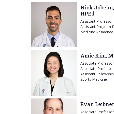
Nick Jobeun,
HPEd
Assistant Professor
Assistant Program D
Medicine Residency
Amie Kim, M
Associate Professo
Associate Professor
Assistant Fellowship
Sports Medicine
Evan Leibner
Associate Professo