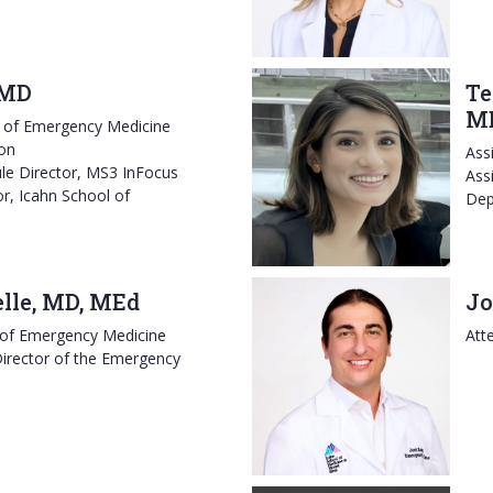
 MD
Te
M
r of Emergency Medicine
on
Ass
e Director, MS3 InFocus
Ass
r, Icahn School of
Dep
elle, MD, MEd
Jo
 of Emergency Medicine
Att
irector of the Emergency