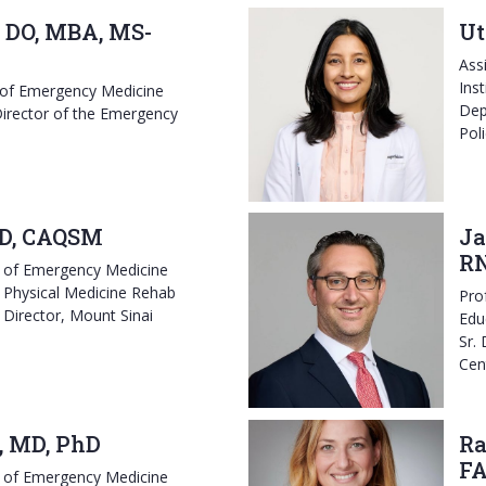
 DO, MBA, MS-
Ut
Ass
Ins
 of Emergency Medicine
Dep
irector of the Emergency
Pol
D, CAQSM
Ja
RN
r of Emergency Medicine
 Physical Medicine Rehab
Pro
 Director, Mount Sinai
Edu
Sr.
Cen
, MD, PhD
Ra
F
r of Emergency Medicine