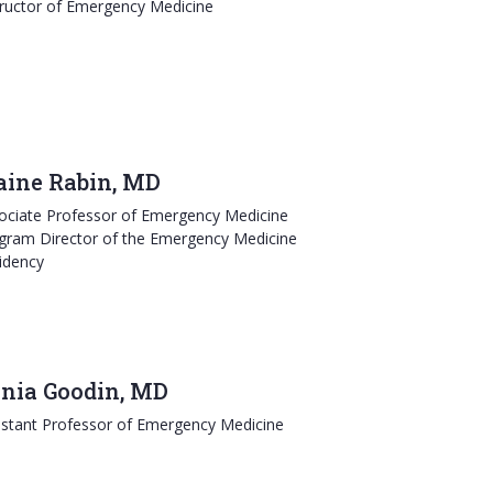
tructor of Emergency Medicine
aine Rabin, MD
ociate Professor of Emergency Medicine
gram Director of the Emergency Medicine
idency
nia Goodin, MD
istant Professor of Emergency Medicine