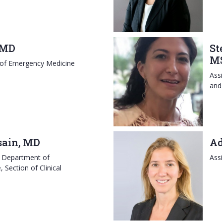
 MD
St
M
 of Emergency Medicine
Ass
and
sain, MD
Ad
, Department of
Ass
Section of Clinical