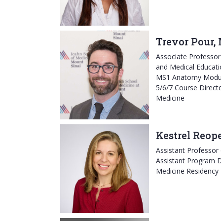
Trevor Pour,
Associate Professo
and Medical Educati
MS1 Anatomy Modul
5/6/7 Course Directo
Medicine
Kestrel Reop
Assistant Professor
Assistant Program D
Medicine Residency