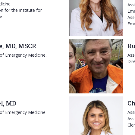
dicine
Ass
n for the Institute for
Eme
ne
Ass
Eme
e, MD, MSCR
Ru
 of Emergency Medicine,
Ass
Dir
el, MD
Ch
 of Emergency Medicine
Ass
Ass
Cle