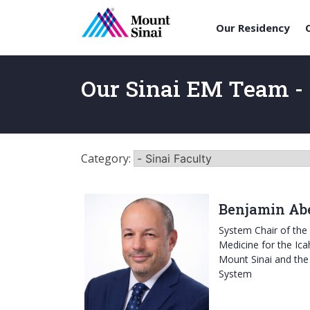
Our Residency
Skip
to
Our Sinai EM Team - 
content
Category:
Benjamin Abe
System Chair of th
Medicine for the Ica
Mount Sinai and the
System