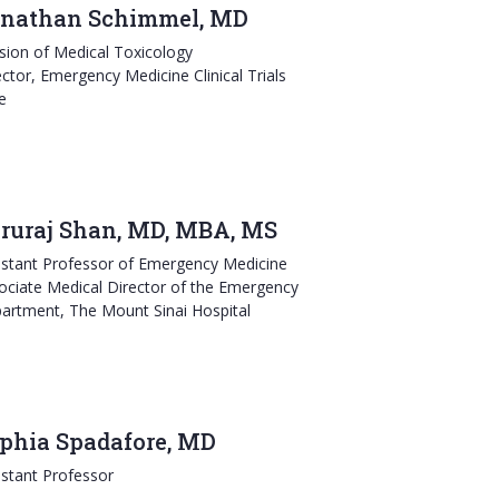
nathan Schimmel, MD
ision of Medical Toxicology
ector, Emergency Medicine Clinical Trials
e
ruraj Shan, MD, MBA, MS
istant Professor of Emergency Medicine
ociate Medical Director of the Emergency
artment, The Mount Sinai Hospital
phia Spadafore, MD
istant Professor