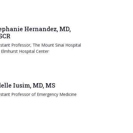
ephanie Hernandez, MD,
SCR
istant Professor, The Mount Sinai Hospital
 Elmhurst Hospital Center
elle Iusim, MD, MS
istant Professor of Emergency Medicine