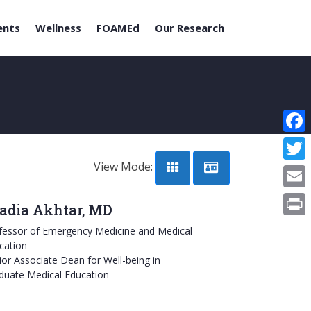
ents
Wellness
FOAMEd
Our Research
Face
View Mode:
Twitt
Email
adia Akhtar, MD
Print
fessor of Emergency Medicine and Medical
cation
ior Associate Dean for Well-being in
duate Medical Education