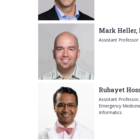
Mark Heller,
Assistant Professor
Rubayet Hos
Assistant Professor
Emergency Medicine, 
Informatics