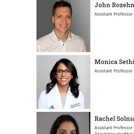
John Rozehn
Assistant Professor
Monica Seth
Assistant Professor
Rachel Solni
Assistant Professor
Population Health S