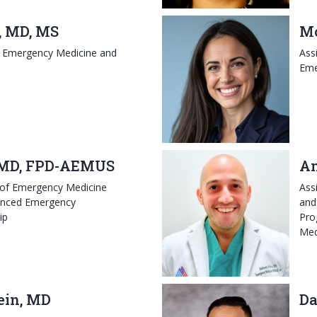
 MD, MS
Mo
, Emergency Medicine and
Ass
Eme
 MD, FPD-AEMUS
An
 of Emergency Medicine
Ass
vanced Emergency
and 
ip
Pro
Med
ein, MD
Da