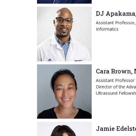
DJ Apakama,
Assistant Professor
Informatics
Cara Brown,
Assistant Professor
Director of the Ad
Ultrasound Fellowsh
Jamie Edelst