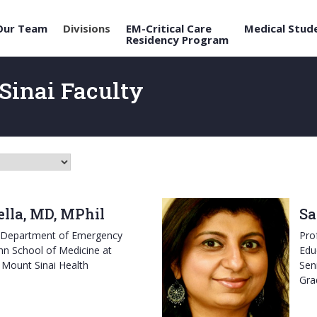
Our Team
Divisions
EM-Critical Care
Medical Stud
Residency Program
Sinai Faculty
lla, MD, MPhil
Sa
e Department of Emergency
Pro
hn School of Medicine at
Edu
 Mount Sinai Health
Sen
Gra