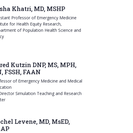
sha Khatri, MD, MSHP
istant Professor of Emergency Medicine
titute for Health Equity Research,
artment of Population Health Science and
icy
red Kutzin DNP, MS, MPH,
, FSSH, FAAN
fessor of Emergency Medicine and Medical
cation
 Director Simulation Teaching and Research
ter
chel Levene, MD, MsED,
AAP