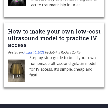
acute traumatic hip injuries
How to make your own low-cost
ultrasound model to practice IV
access
Posted on
August 6, 2023
by
Sabrina Rodera Zorita
Step by step guide to build your own
homemade ultrasound gelatin model
for IV access. It’s simple, cheap and
fast!