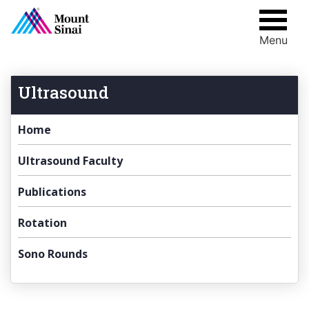
Menu
Skip
to
content
Ultrasound
Home
Ultrasound Faculty
Publications
Rotation
Sono Rounds