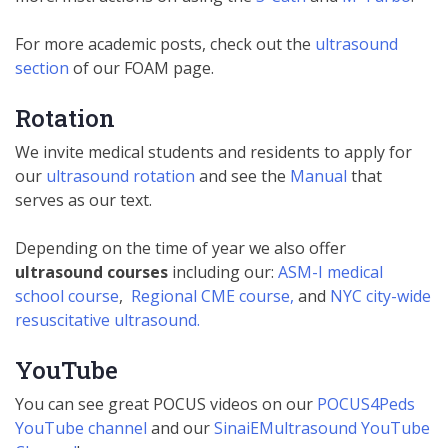
For more academic posts, check out the
ultrasound
section
of our FOAM page.
Rotation
We invite medical students and residents to apply for
our
ultrasound rotation
and see the
Manual
that
serves as our text.
Depending on the time of year we also offer
ultrasound courses
including our:
ASM-I medical
school course
,
Regional CME course,
and
NYC city-wide
resuscitative ultrasound.
YouTube
You can see great POCUS videos on our
POCUS4Peds
YouTube channel
and our
SinaiEMultrasound YouTube