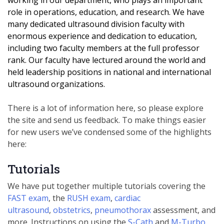
working in our department, who plays an important
role in operations, education, and research. We have
many dedicated ultrasound division
faculty with
enormous experience and dedication to education,
including two faculty members at the full professor
rank. Our faculty have lectured around the world and
held leadership positions in national and international
ultrasound organizations.
There is a lot of information here, so please explore
the site and send us feedback. To make things easier
for new users we’ve condensed some of the highlights
here:
Tutorials
We have put together multiple tutorials covering the
FAST exam
, the
RUSH exam
,
cardiac
ultrasound
,
obstetrics
,
pneumothorax
assessment, and
more. Instructions on using the
S-Cath
and
M-Turbo
.