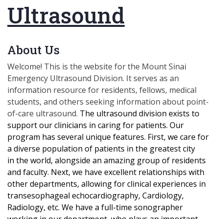
Ultrasound
About Us
Welcome! This is the website for the Mount Sinai
Emergency Ultrasound Division. It serves as an
information resource for residents, fellows, medical
students, and others seeking information about point-
of-care ultrasound.
The ultrasound division exists
to
support our clinicians in caring for patients. Our
program has several unique features. First, we care for
a diverse population of patients in the greatest city
in the world, alongside an amazing group of residents
and faculty. Next, we have excellent relationships with
other departments, allowing for clinical experiences in
transesophageal echocardiography, Cardiology,
Radiology, etc. We have a full-time sonographer