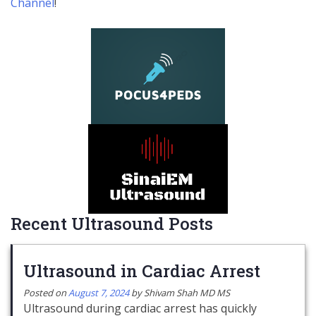
Channel
!
Recent Ultrasound Posts
Ultrasound in Cardiac Arrest
Posted on
August 7, 2024
by
Shivam Shah MD MS
Ultrasound during cardiac arrest has quickly