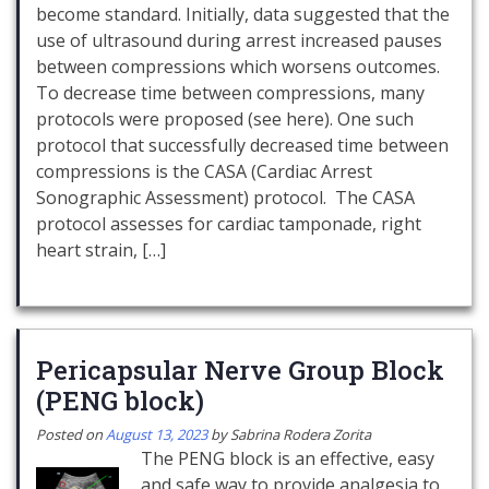
become standard. Initially, data suggested that the
use of ultrasound during arrest increased pauses
between compressions which worsens outcomes.
To decrease time between compressions, many
protocols were proposed (see here). One such
protocol that successfully decreased time between
compressions is the CASA (Cardiac Arrest
Sonographic Assessment) protocol. The CASA
protocol assesses for cardiac tamponade, right
heart strain, […]
Pericapsular Nerve Group Block
(PENG block)
Posted on
August 13, 2023
by
Sabrina Rodera Zorita
The PENG block is an effective, easy
and safe way to provide analgesia to