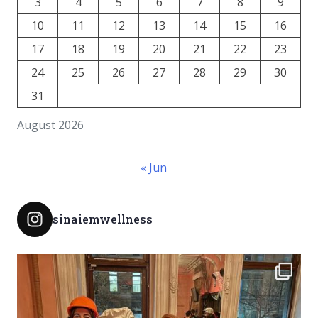
3
4
5
6
7
8
9
10
11
12
13
14
15
16
17
18
19
20
21
22
23
24
25
26
27
28
29
30
31
August 2026
« Jun
sinaiemwellness