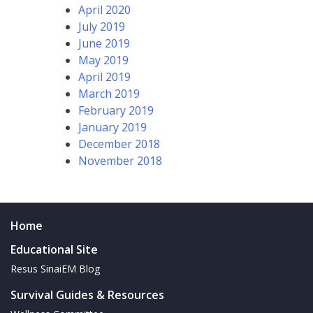
April 2020
July 2019
June 2019
May 2019
April 2019
March 2019
February 2019
January 2019
December 2018
November 2018
Home
Educational Site
Resus SinaiEM Blog
Survival Guides & Resources