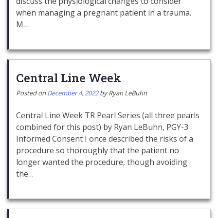
discuss the physiological changes to consider
when managing a pregnant patient in a trauma.
M…
Central Line Week
Posted on
December 4, 2022
by
Ryan LeBuhn
Central Line Week TR Pearl Series (all three pearls
combined for this post) by Ryan LeBuhn, PGY-3
Informed Consent I once described the risks of a
procedure so thoroughly that the patient no
longer wanted the procedure, though avoiding
the…