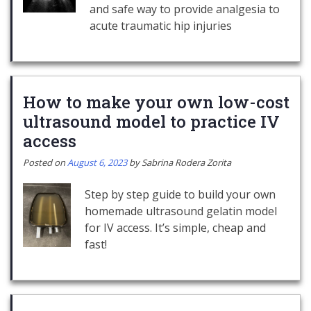
and safe way to provide analgesia to
acute traumatic hip injuries
How to make your own low-cost
ultrasound model to practice IV
access
Posted on
August 6, 2023
by
Sabrina Rodera Zorita
Step by step guide to build your own
homemade ultrasound gelatin model
for IV access. It’s simple, cheap and
fast!