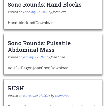
Sono Rounds: Hand Blocks
Posted on
February 21, 2022
by
Jacob Ziff
Hand-block-pdfDownload
Sono Rounds: Pulsatile
Abdominal Mass
Posted on
January 25, 2022
by
Joan Chen
AoUS-1Pager-JoanChenDownload
RUSH
Posted on
November 27, 2021
by
Jason Huo