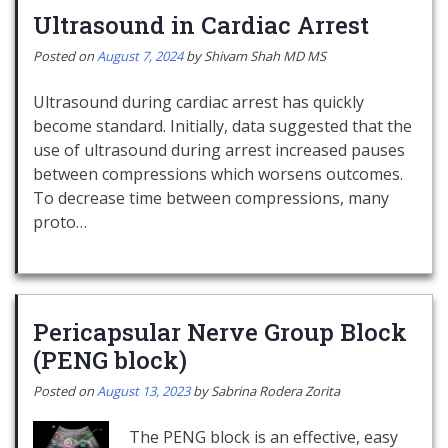
Ultrasound in Cardiac Arrest
Posted on
August 7, 2024
by
Shivam Shah MD MS
Ultrasound during cardiac arrest has quickly
become standard. Initially, data suggested that the
use of ultrasound during arrest increased pauses
between compressions which worsens outcomes.
To decrease time between compressions, many
proto…
Pericapsular Nerve Group Block
(PENG block)
Posted on
August 13, 2023
by
Sabrina Rodera Zorita
The PENG block is an effective, easy