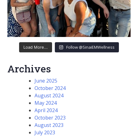
Follow @SinaiEMWellness
Load More...
Archives
June 2025
October 2024
August 2024
May 2024
April 2024
October 2023
August 2023
July 2023