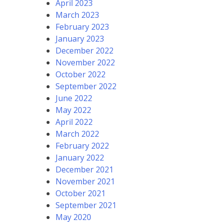
April 2023
March 2023
February 2023
January 2023
December 2022
November 2022
October 2022
September 2022
June 2022
May 2022
April 2022
March 2022
February 2022
January 2022
December 2021
November 2021
October 2021
September 2021
May 2020