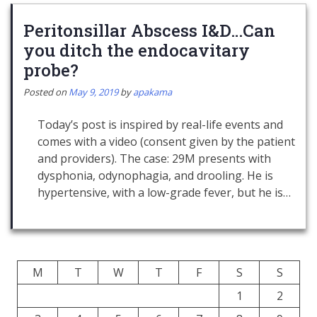
Peritonsillar Abscess I&D…Can
you ditch the endocavitary
probe?
Posted on
May 9, 2019
by
apakama
Today’s post is inspired by real-life events and
comes with a video (consent given by the patient
and providers). The case: 29M presents with
dysphonia, odynophagia, and drooling. He is
hypertensive, with a low-grade fever, but he is…
M
T
W
T
F
S
S
1
2