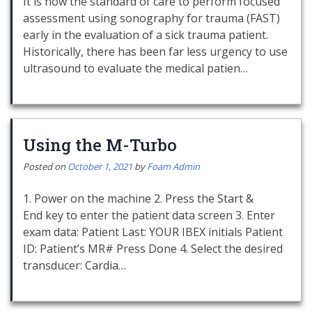
It is now the standard of care to perform focused
assessment using sonography for trauma (FAST)
early in the evaluation of a sick trauma patient.
Historically, there has been far less urgency to use
ultrasound to evaluate the medical patien…
Using the M-Turbo
Posted on
October 1, 2021
by
Foam Admin
1. Power on the machine 2. Press the Start &
End key to enter the patient data screen 3. Enter
exam data: Patient Last: YOUR IBEX initials Patient
ID: Patient’s MR# Press Done 4. Select the desired
transducer: Cardia…