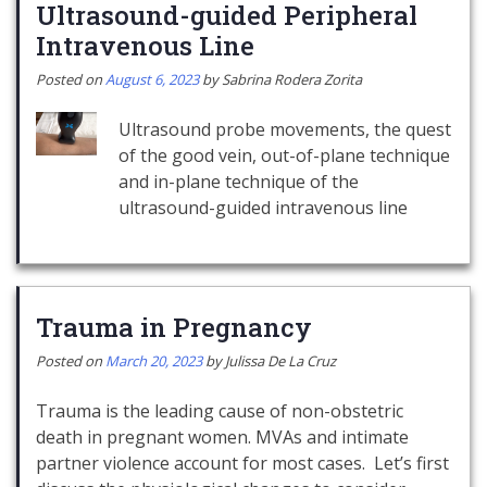
Ultrasound-guided Peripheral
Intravenous Line
Posted on
August 6, 2023
by
Sabrina Rodera Zorita
Ultrasound probe movements, the quest
of the good vein, out-of-plane technique
and in-plane technique of the
ultrasound-guided intravenous line
Trauma in Pregnancy
Posted on
March 20, 2023
by
Julissa De La Cruz
Trauma is the leading cause of non-obstetric
death in pregnant women. MVAs and intimate
partner violence account for most cases. Let’s first