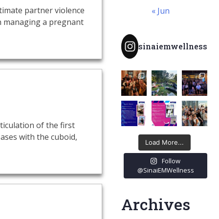
timate partner violence
« Jun
hen managing a pregnant
sinaiemwellness
culation of the first
ases with the cuboid,
Load More...
Follow
@SinaiEMWellness
Archives