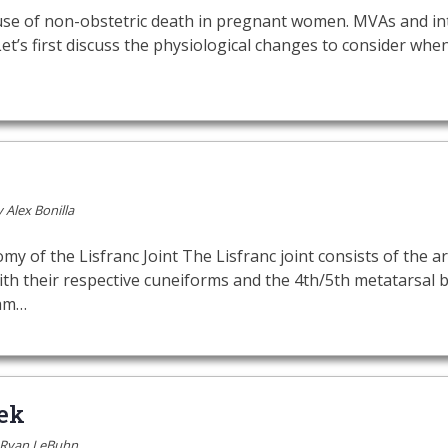
use of non-obstetric death in pregnant women. MVAs and in
Let’s first discuss the physiological changes to consider w
y
Alex Bonilla
f the Lisfranc Joint The Lisfranc joint consists of the arti
th their respective cuneiforms and the 4th/5th metatarsal b
gam…
ek
Ryan LeBuhn