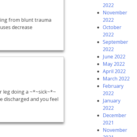
2022
November
ting from blunt trauma
2022
Causes decrease
October
2022
September
2022
June 2022
May 2022
April 2022
March 2022
February
 leg doing a ~*~sick~*~
2022
be discharged and you feel
January
2022
December
2021
November