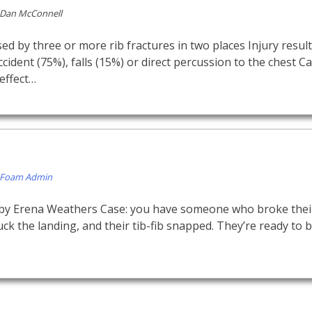
Dan McConnell
d by three or more rib fractures in two places Injury resul
ccident (75%), falls (15%) or direct percussion to the chest 
neffect…
Foam Admin
 by Erena Weathers Case: you have someone who broke their
uck the landing, and their tib-fib snapped. They’re ready to 