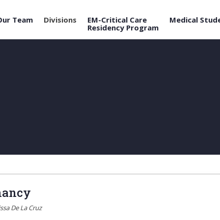
Our Team
Divisions
EM-Critical Care
Medical Stud
Residency Program
nancy
issa De La Cruz