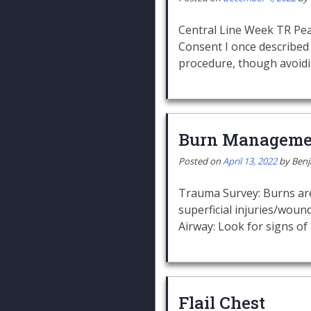
Central Line Week TR Pear
Consent I once described 
procedure, though avoid
Burn Manageme
Posted on
April 13, 2022
by
Ben
Trauma Survey: Burns are 
superficial injuries/wou
Airway: Look for signs of 
Flail Chest