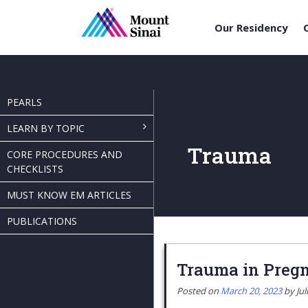
Our Residency
Skip
to
content
PEARLS
LEARN BY TOPIC
Trauma
CORE PROCEDURES AND
CHECKLISTS
MUST KNOW EM ARTICLES
PUBLICATIONS
Trauma in Preg
Posted on
March 20, 2023
by
Jul