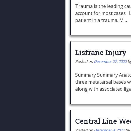
Trauma is the leading ca
account for most cases. 
patient in a trauma. M…
Lisfranc Injury
Posted on
December 27, 2022
b
Summary Summary Anatomy o
three metatarsal bases wi
along with associated li
Central Line We
Posted on
December 4, 2022
by