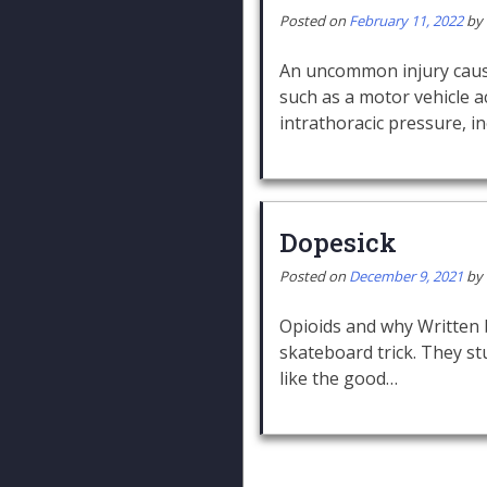
Posted on
February 11, 2022
by
An uncommon injury cause
such as a motor vehicle a
intrathoracic pressure, i
Dopesick
Posted on
December 9, 2021
by
Opioids and why Written
skateboard trick. They st
like the good…