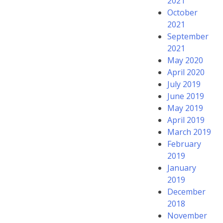
2021
October
2021
September
2021
May 2020
April 2020
July 2019
June 2019
May 2019
April 2019
March 2019
February
2019
January
2019
December
2018
November