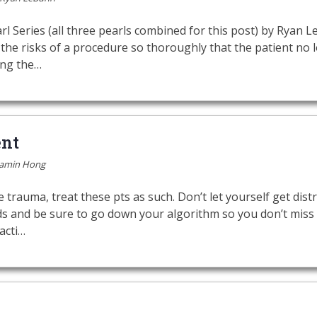
l Series (all three pearls combined for this post) by Ryan
the risks of a procedure so thoroughly that the patient no
ing the…
nt
jamin Hong
trauma, treat these pts as such. Don’t let yourself get dist
nds and be sure to go down your algorithm so you don’t miss
acti…