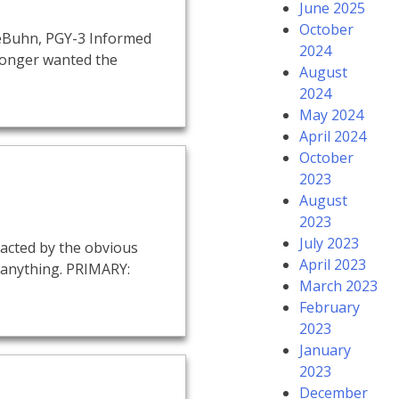
June 2025
October
 LeBuhn, PGY-3 Informed
2024
 longer wanted the
August
2024
May 2024
April 2024
October
2023
August
2023
July 2023
racted by the obvious
April 2023
 anything. PRIMARY:
March 2023
February
2023
January
2023
December