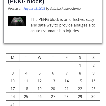
(PENG block)
Posted on
August 13, 2023
by
Sabrina Rodera Zorita
The PENG block is an effective, easy
and safe way to provide analgesia to
acute traumatic hip injuries
M
T
W
T
F
S
S
1
2
3
4
5
6
7
8
9
10
11
12
13
14
15
16
17
18
19
20
21
22
23
24
25
26
27
28
29
30
31