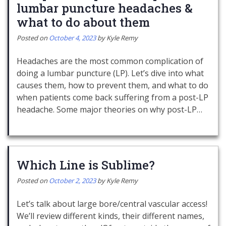
lumbar puncture headaches &
what to do about them
Posted on
October 4, 2023
by
Kyle Remy
Headaches are the most common complication of
doing a lumbar puncture (LP). Let’s dive into what
causes them, how to prevent them, and what to do
when patients come back suffering from a post-LP
headache. Some major theories on why post-LP…
Which Line is Sublime?
Posted on
October 2, 2023
by
Kyle Remy
Let’s talk about large bore/central vascular access!
We’ll review different kinds, their different names,