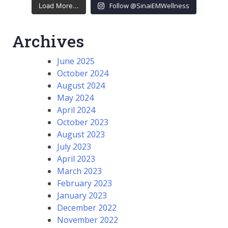
Follow @SinaiEMWellness
Load More...
Archives
June 2025
October 2024
August 2024
May 2024
April 2024
October 2023
August 2023
July 2023
April 2023
March 2023
February 2023
January 2023
December 2022
November 2022