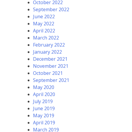
October 2022
September 2022
June 2022
May 2022
April 2022
March 2022
February 2022
January 2022
December 2021
November 2021
October 2021
September 2021
May 2020
April 2020
July 2019
June 2019
May 2019
April 2019
March 2019