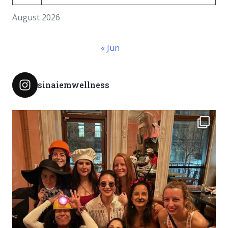
August 2026
« Jun
sinaiemwellness