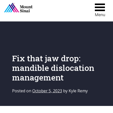
Menu
Skip
to
content
Fix that jaw drop:
mandible dislocation
management
Posted on
October 5, 2023
by
Kyle Remy