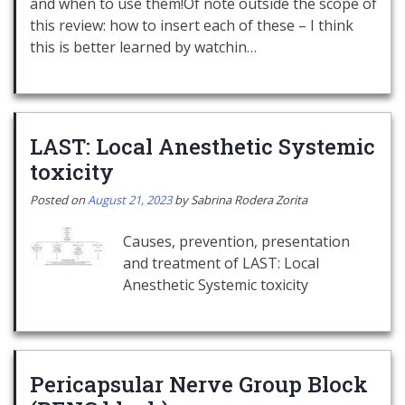
and when to use them!Of note outside the scope of
this review: how to insert each of these – I think
this is better learned by watchin…
LAST: Local Anesthetic Systemic
toxicity
Posted on
August 21, 2023
by
Sabrina Rodera Zorita
Causes, prevention, presentation
and treatment of LAST: Local
Anesthetic Systemic toxicity
Pericapsular Nerve Group Block