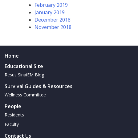
February 2019
January 2019
December 2018
November 2018
Home
Educational Site
Resus SinaiEM Blog
Survival Guides & Resources
Wellness Committee
People
Residents
Faculty
Contact Us