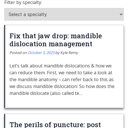
Filter by specialty:
Fix that jaw drop: mandible
dislocation management
Posted on
October 5, 2023
by
Kyle Remy
Let’s talk about mandible dislocations & how we
can reduce them. First, we need to take a look at
the mandible anatomy – can refer back to this as
we discuss mandible dislocation: So how does the
mandible dislocate (also called te…
The perils of puncture: post