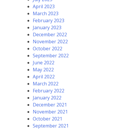
April 2023
March 2023
February 2023
January 2023
December 2022
November 2022
October 2022
September 2022
June 2022
May 2022
April 2022
March 2022
February 2022
January 2022
December 2021
November 2021
October 2021
September 2021