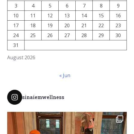
3
4
5
6
7
8
9
10
11
12
13
14
15
16
17
18
19
20
21
22
23
24
25
26
27
28
29
30
31
August 2026
« Jun
sinaiemwellness