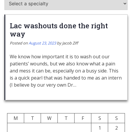
Lac washouts done the right
way
Posted on
August 23, 2023
by
Jacob Ziff
We know how important it is to wash out our
patients’ wounds, but we also know what a pain
and mess it can be, especially on a busy side. This
is a quick pearl that was handed to me as an intern
(I believe by our very own Dr…
M
T
W
T
F
S
S
1
2