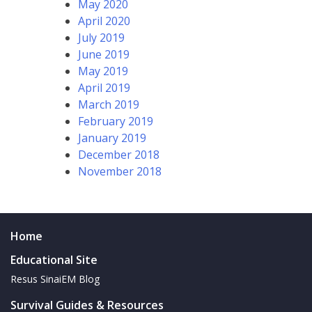
May 2020
April 2020
July 2019
June 2019
May 2019
April 2019
March 2019
February 2019
January 2019
December 2018
November 2018
Home
Educational Site
Resus SinaiEM Blog
Survival Guides & Resources