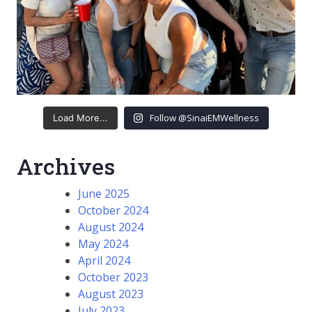
Follow @SinaiEMWellness
Load More...
Archives
June 2025
October 2024
August 2024
May 2024
April 2024
October 2023
August 2023
July 2023