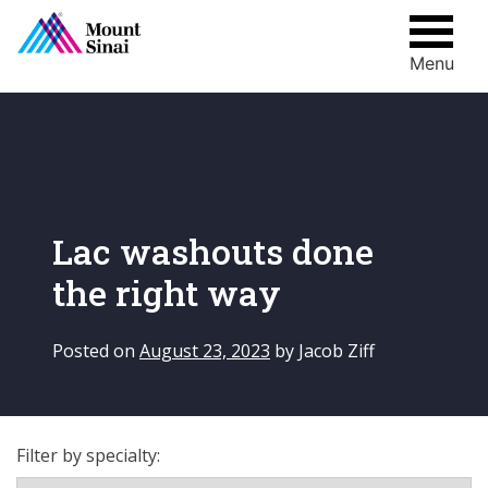
Menu
Skip
to
content
Lac washouts done
the right way
Posted on
August 23, 2023
by
Jacob Ziff
Filter by specialty: