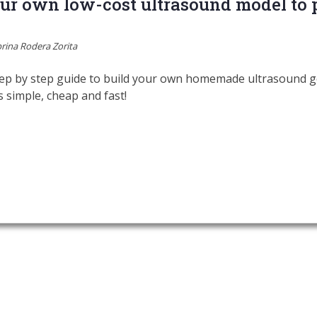
r own low-cost ultrasound model to p
rina Rodera Zorita
ep by step guide to build your own homemade ultrasound gel
’s simple, cheap and fast!