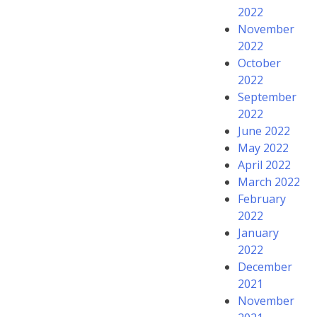
2022
November
2022
October
2022
September
2022
June 2022
May 2022
April 2022
March 2022
February
2022
January
2022
December
2021
November