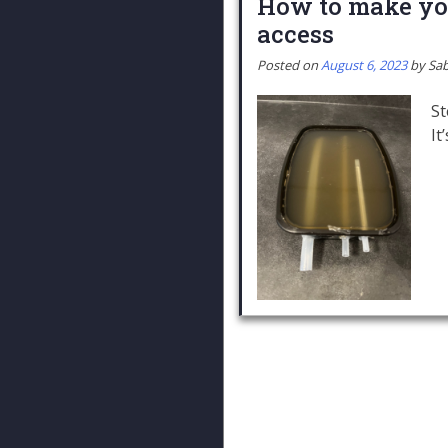
How to make you
access
Posted on
August 6, 2023
by
Sab
St
It