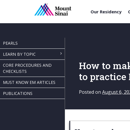
Our Residency
Skip
to
content
PEARLS
LEARN BY TOPIC
How to mak
CORE PROCEDURES AND
CHECKLISTS
to practice
MUST KNOW EM ARTICLES
Posted on
August 6, 20
PUBLICATIONS