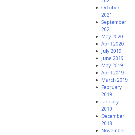
2021
October
2021
September
2021
May 2020
April 2020
July 2019
June 2019
May 2019
April 2019
March 2019
February
2019
January
2019
December
2018
November