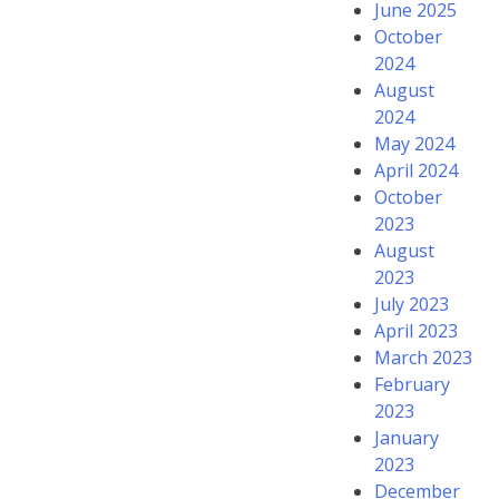
June 2025
October
2024
August
2024
May 2024
April 2024
October
2023
August
2023
July 2023
April 2023
March 2023
February
2023
January
2023
December