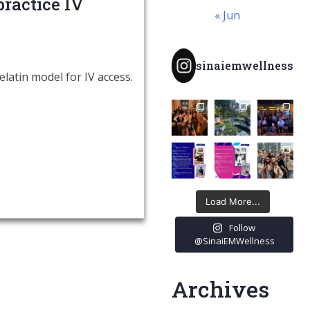
ractice IV
« Jun
sinaiemwellness
atin model for IV access.
Load More...
Follow
@SinaiEMWellness
Archives