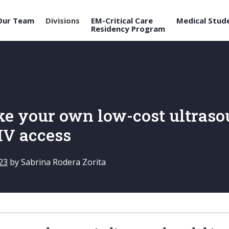
Our Team
Divisions
EM-Critical Care
Medical Stud
Residency Program
e your own low-cost ultras
 IV access
23
by
Sabrina Rodera Zorita