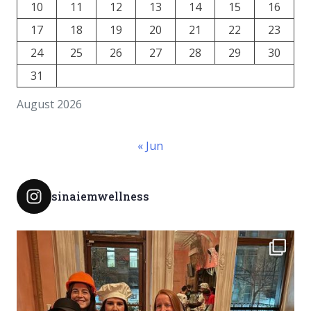
10
11
12
13
14
15
16
17
18
19
20
21
22
23
24
25
26
27
28
29
30
31
August 2026
« Jun
sinaiemwellness