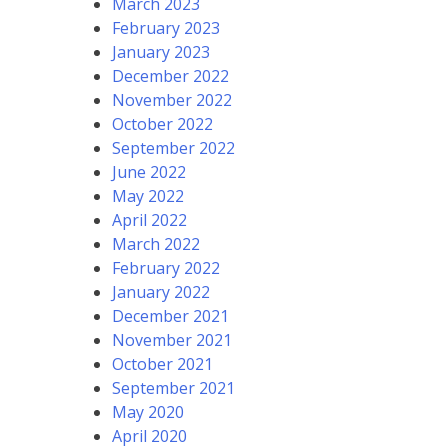
March 2023
February 2023
January 2023
December 2022
November 2022
October 2022
September 2022
June 2022
May 2022
April 2022
March 2022
February 2022
January 2022
December 2021
November 2021
October 2021
September 2021
May 2020
April 2020