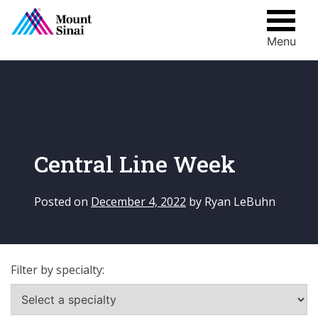
Menu
Skip
to
content
Central Line Week
Posted on
December 4, 2022
by
Ryan LeBuhn
Filter by specialty: