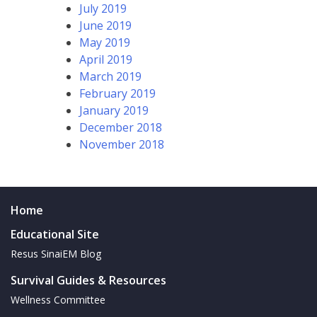
July 2019
June 2019
May 2019
April 2019
March 2019
February 2019
January 2019
December 2018
November 2018
Home
Educational Site
Resus SinaiEM Blog
Survival Guides & Resources
Wellness Committee