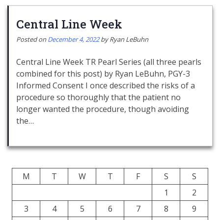
Central Line Week
Posted on
December 4, 2022
by
Ryan LeBuhn
Central Line Week TR Pearl Series (all three pearls
combined for this post) by Ryan LeBuhn, PGY-3
Informed Consent I once described the risks of a
procedure so thoroughly that the patient no
longer wanted the procedure, though avoiding
the…
M
T
W
T
F
S
S
1
2
3
4
5
6
7
8
9