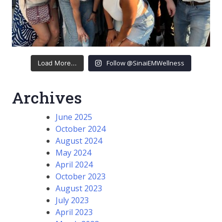
Follow @SinaiEMWellness
Load More...
Archives
June 2025
October 2024
August 2024
May 2024
April 2024
October 2023
August 2023
July 2023
April 2023