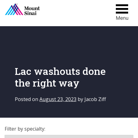
Menu
Skip
to
content
Lac washouts done
the right way
Posted on
August 23, 2023
by
Jacob Ziff
Filter by specialty: