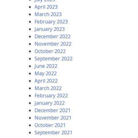
April 2023
March 2023
February 2023
January 2023
December 2022
November 2022
October 2022
September 2022
June 2022
May 2022
April 2022
March 2022
February 2022
January 2022
December 2021
November 2021
October 2021
September 2021