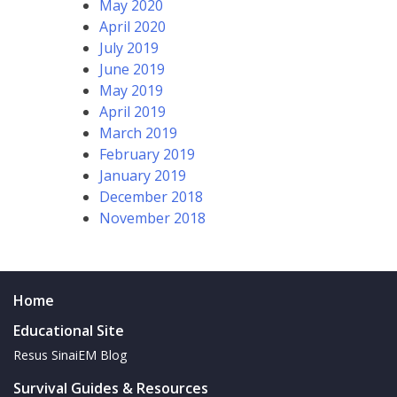
May 2020
April 2020
July 2019
June 2019
May 2019
April 2019
March 2019
February 2019
January 2019
December 2018
November 2018
Home
Educational Site
Resus SinaiEM Blog
Survival Guides & Resources