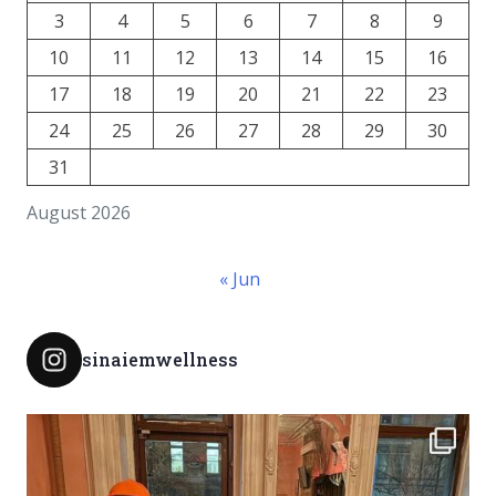
3
4
5
6
7
8
9
10
11
12
13
14
15
16
17
18
19
20
21
22
23
24
25
26
27
28
29
30
31
August 2026
« Jun
sinaiemwellness