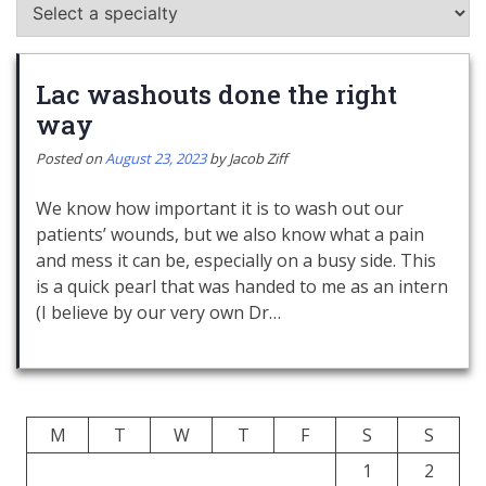
Lac washouts done the right
way
Posted on
August 23, 2023
by
Jacob Ziff
We know how important it is to wash out our
patients’ wounds, but we also know what a pain
and mess it can be, especially on a busy side. This
is a quick pearl that was handed to me as an intern
(I believe by our very own Dr…
M
T
W
T
F
S
S
1
2