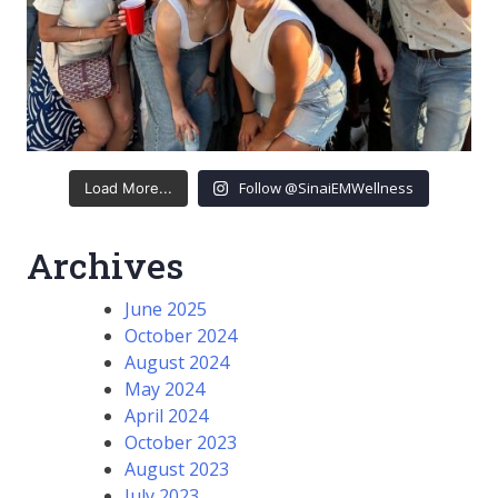
Follow @SinaiEMWellness
Load More...
Archives
June 2025
October 2024
August 2024
May 2024
April 2024
October 2023
August 2023
July 2023