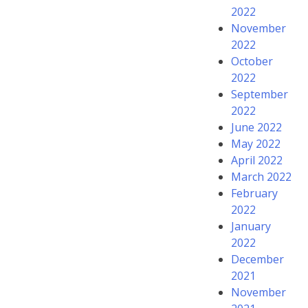
2022
November
2022
October
2022
September
2022
June 2022
May 2022
April 2022
March 2022
February
2022
January
2022
December
2021
November