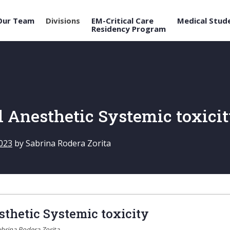
Our Team
Divisions
EM-Critical Care
Medical Stud
Residency Program
l Anesthetic Systemic toxici
023
by
Sabrina Rodera Zorita
sthetic Systemic toxicity
brina Rodera Zorita