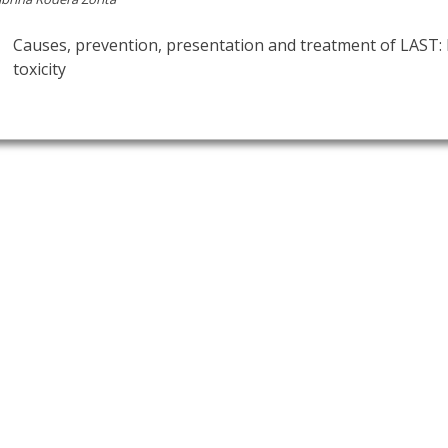
Causes, prevention, presentation and treatment of LAST: 
toxicity