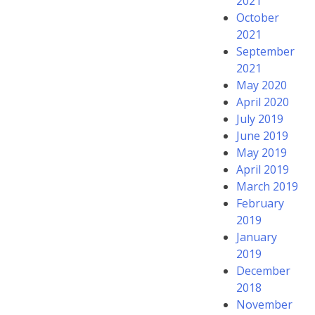
2021
October
2021
September
2021
May 2020
April 2020
July 2019
June 2019
May 2019
April 2019
March 2019
February
2019
January
2019
December
2018
November