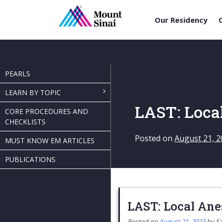
Our Residency
Skip
to
content
PEARLS
LEARN BY TOPIC
LAST: Loca
CORE PROCEDURES AND
CHECKLISTS
Posted on
August 21, 2
MUST KNOW EM ARTICLES
PUBLICATIONS
LAST: Local Ane
Posted on
August 21, 2023
by
Sa