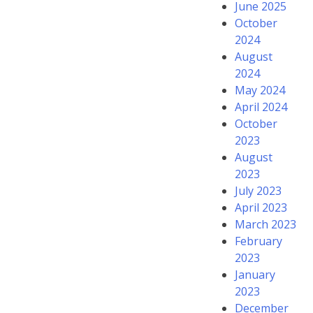
June 2025
October
2024
August
2024
May 2024
April 2024
October
2023
August
2023
July 2023
April 2023
March 2023
February
2023
January
2023
December