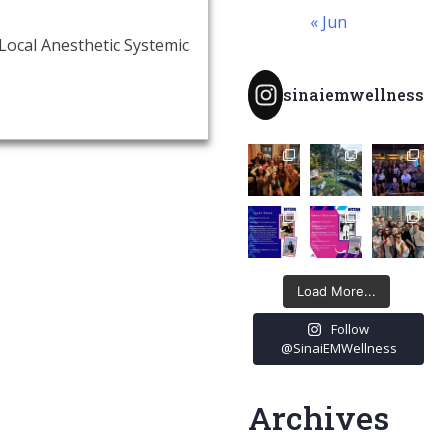
« Jun
Local Anesthetic Systemic
sinaiemwellness
Load More...
Follow
@SinaiEMWellness
Archives