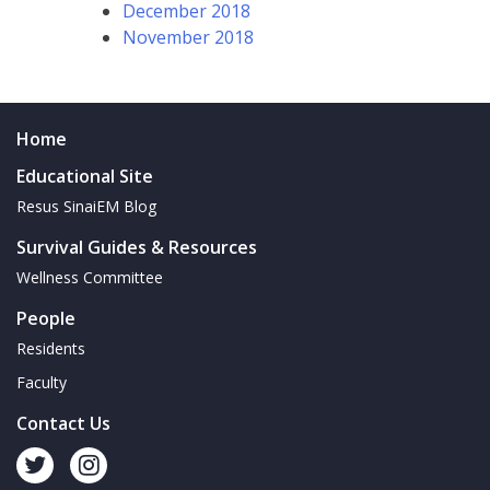
December 2018
November 2018
Home
Educational Site
Resus SinaiEM Blog
Survival Guides & Resources
Wellness Committee
People
Residents
Faculty
Contact Us