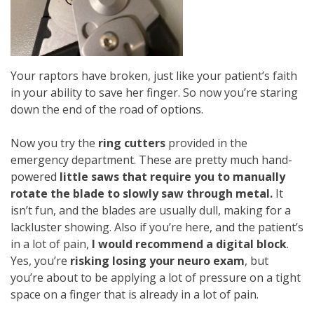
Your raptors have broken, just like your patient’s faith
in your ability to save her finger. So now you’re staring
down the end of the road of options.
Now you try the
ring cutters
provided in the
emergency department. These are pretty much hand-
powered
little saws that require you to manually
rotate the blade to slowly saw through metal.
It
isn’t fun, and the blades are usually dull, making for a
lackluster showing. Also if you’re here, and the patient’s
in a lot of pain,
I would recommend a digital block
.
Yes, you’re
risking losing your neuro exam
, but
you’re about to be applying a lot of pressure on a tight
space on a finger that is already in a lot of pain.