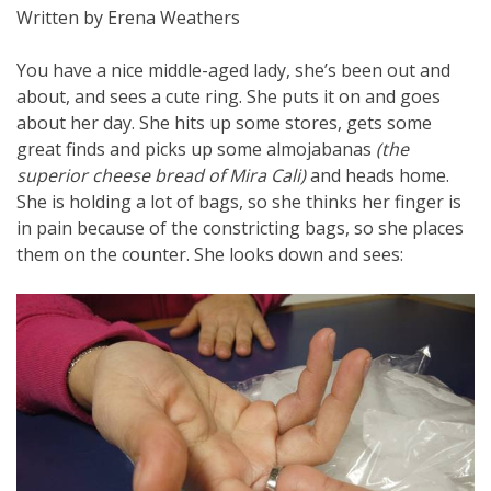
Written by Erena Weathers
You have a nice middle-aged lady, she’s been out and
about, and sees a cute ring. She puts it on and goes
about her day. She hits up some stores, gets some
great finds and picks up some almojabanas
(the
superior cheese bread of Mira Cali)
and heads home.
She is holding a lot of bags, so she thinks her finger is
in pain because of the constricting bags, so she places
them on the counter. She looks down and sees: