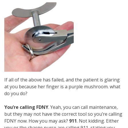
If all of the above has failed, and the patient is glaring
at you because her finger is a purple mushroom. what
do you do?
You’re calling FDNY
. Yeah, you can call maintenance,
but they may not have the correct tool so you’re calling
FDNY now. How you may ask?
911
. Not kidding. Either
you or the charge nurse are calling 911, stating you