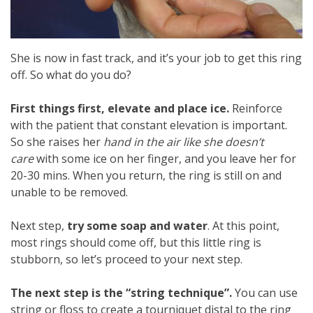
She is now in fast track, and it’s your job to get this ring
off. So what do you do?
First things first, elevate and place ice.
Reinforce
with the patient that constant elevation is important.
So she raises her
hand in the air like she doesn’t
care
with some ice on her finger, and you leave her for
20-30 mins. When you return, the ring is still on and
unable to be removed.
Next step,
try some soap and water
. At this point,
most rings should come off, but this little ring is
stubborn, so let’s proceed to your next step.
The next step is the “string technique”.
You can use
string or floss to create a tourniquet distal to the ring