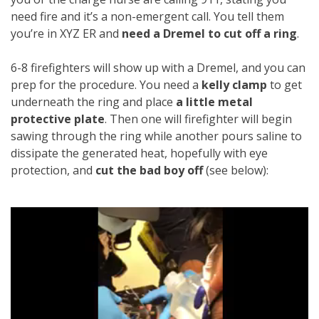
need fire and it’s a non-emergent call. You tell them
you’re in XYZ ER and
need a Dremel to cut off a ring
.
6-8 firefighters will show up with a Dremel, and you can
prep for the procedure. You need a
kelly clamp
to get
underneath the ring and place
a little metal
protective plate
. Then one will firefighter will begin
sawing through the ring while another pours saline to
dissipate the generated heat, hopefully with eye
protection, and
cut the bad boy off
(see below):