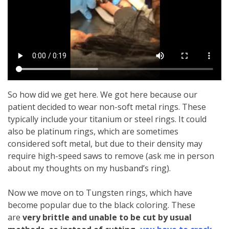
So how did we get here. We got here because our
patient decided to wear non-soft metal rings. These
typically include your titanium or steel rings. It could
also be platinum rings, which are sometimes
considered soft metal, but due to their density may
require high-speed saws to remove (ask me in person
about my thoughts on my husband’s ring).
Now we move on to Tungsten rings, which have
become popular due to the black coloring. These
are
very brittle and unable to be cut by usual