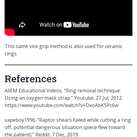
This same vice grip method is also used for ceramic
rings.
References
AliEM Educational Videos. “Ring removal technique:
Using an oxygen mask strap.” Youtube. 27 Jul, 2012.
https://www.youtube.com/watch?v=DxoAbK5Pc6w
vapeboy1996. “Raptor shears failed while cutting a ring
off, potential dangerous situation (piece flew toward
the patient).” Reddit. 7 Dec, 2019.