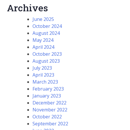
Archives
June 2025
October 2024
August 2024
May 2024
April 2024
October 2023
August 2023
July 2023
April 2023
March 2023
February 2023
January 2023
December 2022
November 2022
October 2022
September 2022