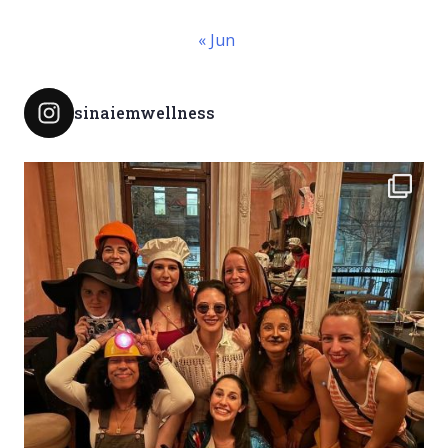
« Jun
sinaiemwellness