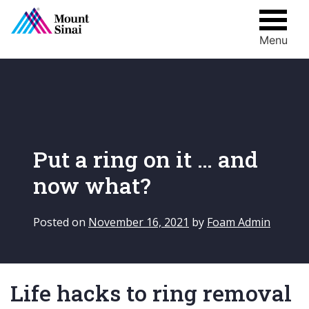
Menu
Skip
to
content
Put a ring on it … and
now what?
Posted on
November 16, 2021
by
Foam Admin
Life hacks to ring removal