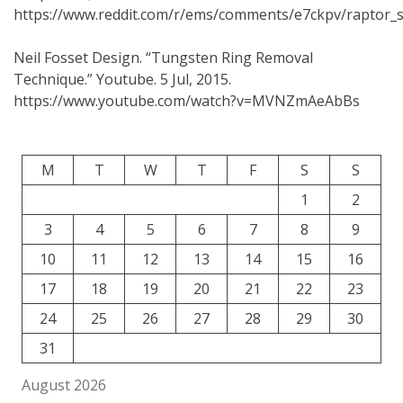
https://www.reddit.com/r/ems/comments/e7ckpv/raptor_sh
Neil Fosset Design. “Tungsten Ring Removal
Technique.” Youtube. 5 Jul, 2015.
https://www.youtube.com/watch?v=MVNZmAeAbBs
M
T
W
T
F
S
S
1
2
3
4
5
6
7
8
9
10
11
12
13
14
15
16
17
18
19
20
21
22
23
24
25
26
27
28
29
30
31
August 2026