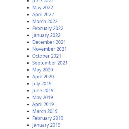
June 2022
May 2022
April 2022
March 2022
February 2022
January 2022
December 2021
November 2021
October 2021
September 2021
May 2020
April 2020
July 2019
June 2019
May 2019
April 2019
March 2019
February 2019
January 2019