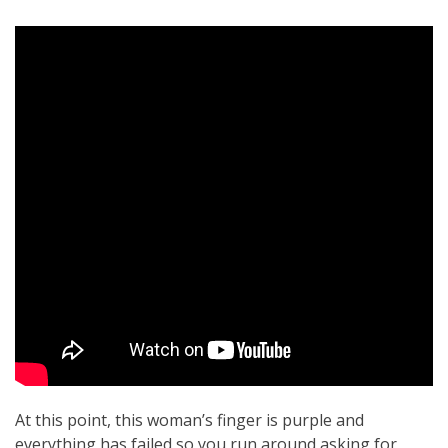
At this point, this woman’s finger is purple and
everything has failed so you run around asking for