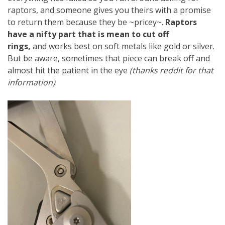
raptors, and someone gives you theirs with a promise
to return them because they be ~pricey~.
Raptors
have a nifty part that is mean to cut off
rings,
and works best on soft metals like gold or silver.
But be aware, sometimes that piece can break off and
almost hit the patient in the eye
(thanks reddit for that
information)
.