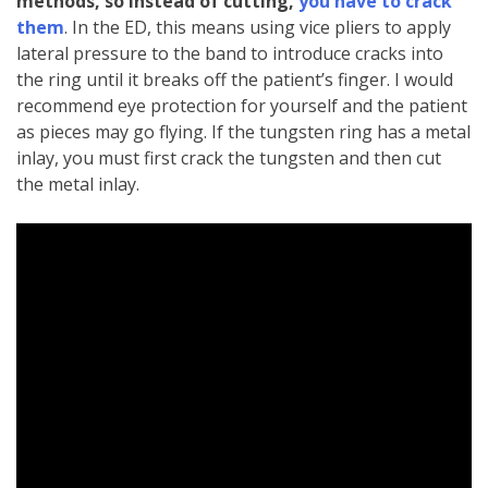
methods, so instead of cutting,
you have to crack
them
. In the ED, this means using vice pliers to apply
lateral pressure to the band to introduce cracks into
the ring until it breaks off the patient’s finger. I would
recommend eye protection for yourself and the patient
as pieces may go flying. If the tungsten ring has a metal
inlay, you must first crack the tungsten and then cut
the metal inlay.