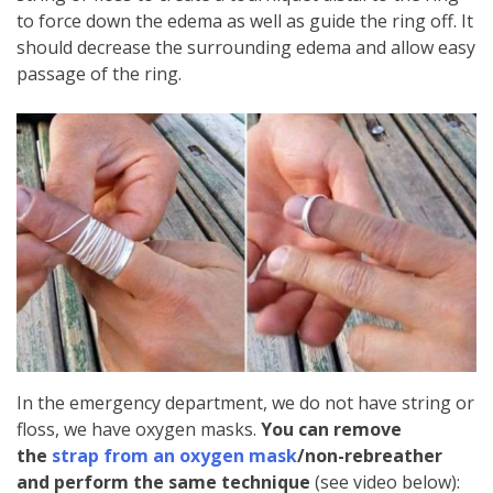
to force down the edema as well as guide the ring off. It
should decrease the surrounding edema and allow easy
passage of the ring.
In the emergency department, we do not have string or
floss, we have oxygen masks.
You can remove
the
strap from an oxygen mask
/non-rebreather
and perform the same technique
(see video below):