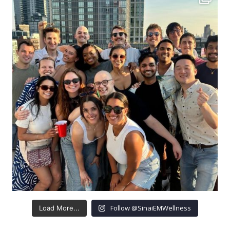
Follow @SinaiEMWellness
Load More...