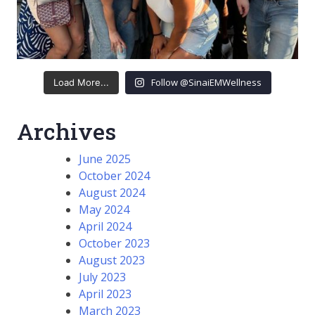
Follow @SinaiEMWellness
Load More...
Archives
June 2025
October 2024
August 2024
May 2024
April 2024
October 2023
August 2023
July 2023
April 2023
March 2023