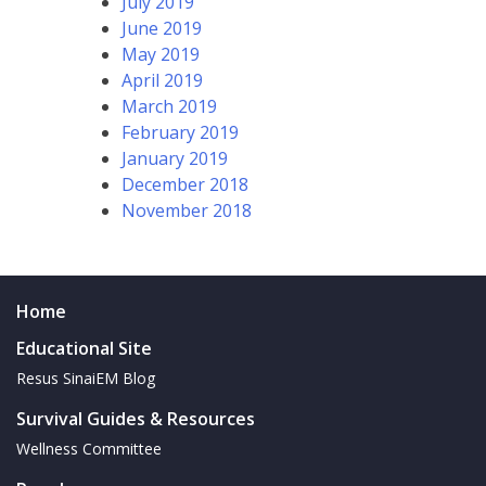
July 2019
June 2019
May 2019
April 2019
March 2019
February 2019
January 2019
December 2018
November 2018
Home
Educational Site
Resus SinaiEM Blog
Survival Guides & Resources
Wellness Committee