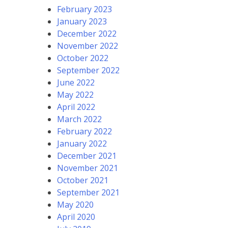
February 2023
January 2023
December 2022
November 2022
October 2022
September 2022
June 2022
May 2022
April 2022
March 2022
February 2022
January 2022
December 2021
November 2021
October 2021
September 2021
May 2020
April 2020