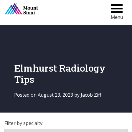
Menu
Skip
to
content
Elmhurst Radiology
Tips
Posted on
August 23, 2023
by
Jacob Ziff
Filter by specialty: