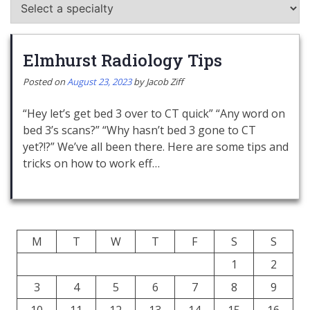
Elmhurst Radiology Tips
Posted on
August 23, 2023
by
Jacob Ziff
“Hey let’s get bed 3 over to CT quick” “Any word on
bed 3’s scans?” “Why hasn’t bed 3 gone to CT
yet?!?” We’ve all been there. Here are some tips and
tricks on how to work eff…
M
T
W
T
F
S
S
1
2
3
4
5
6
7
8
9
10
11
12
13
14
15
16