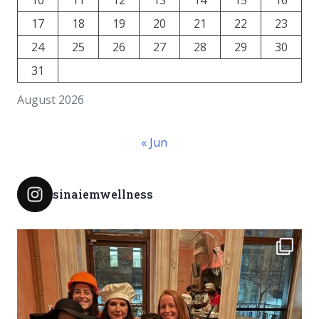
17
18
19
20
21
22
23
24
25
26
27
28
29
30
31
August 2026
« Jun
sinaiemwellness