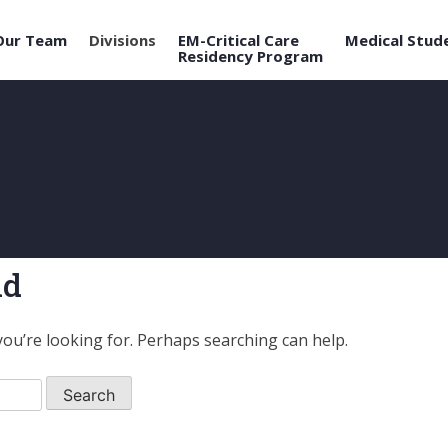
Our Team
Divisions
EM-Critical Care
Medical Stud
Residency Program
nd
you’re looking for. Perhaps searching can help.