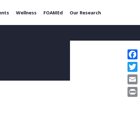
ents
Wellness
FOAMEd
Our Research
Face
Twitt
Email
Print