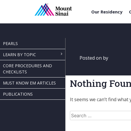
Our Residency
Skip
to
content
PEARLS
LEARN BY TOPIC
Posted on
by
CORE PROCEDURES AND
CHECKLISTS
Nothing Fou
MUST KNOW EM ARTICLES
PUBLICATIONS
It seems we can’t find what 
Search
for: