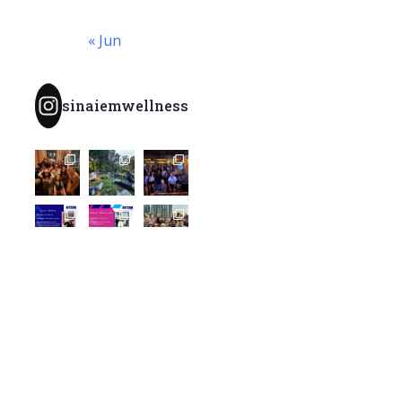
« Jun
sinaiemwellness
Load More...
Follow
@SinaiEMWellness
Archives