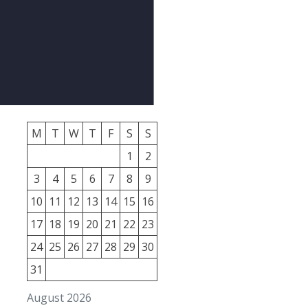
M
T
W
T
F
S
S
1
2
3
4
5
6
7
8
9
10
11
12
13
14
15
16
17
18
19
20
21
22
23
24
25
26
27
28
29
30
31
August 2026