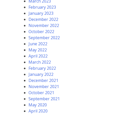
March 2023
February 2023
January 2023
December 2022
November 2022
October 2022
September 2022
June 2022
May 2022
April 2022
March 2022
February 2022
January 2022
December 2021
November 2021
October 2021
September 2021
May 2020
April 2020