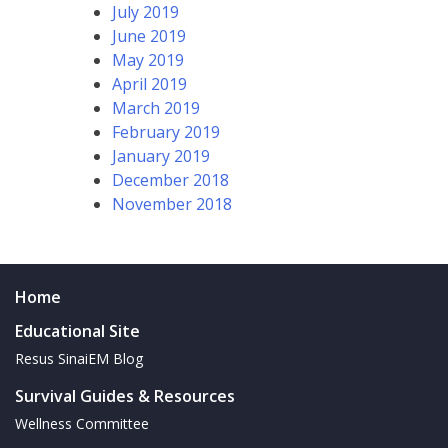
July 2019
June 2019
May 2019
April 2019
March 2019
February 2019
January 2019
December 2018
November 2018
Home
Educational Site
Resus SinaiEM Blog
Survival Guides & Resources
Wellness Committee