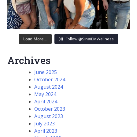
Follow @SinaiEMWellness
Load More...
Archives
June 2025
October 2024
August 2024
May 2024
April 2024
October 2023
August 2023
July 2023
April 2023