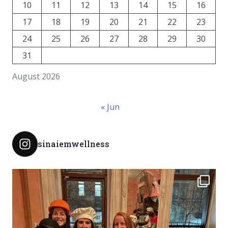
10
11
12
13
14
15
16
17
18
19
20
21
22
23
24
25
26
27
28
29
30
31
August 2026
« Jun
sinaiemwellness