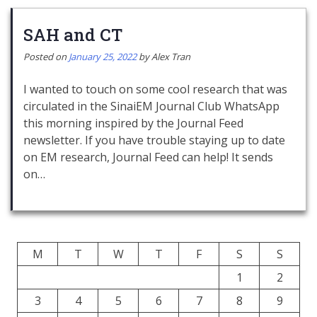
SAH and CT
Posted on
January 25, 2022
by
Alex Tran
I wanted to touch on some cool research that was
circulated in the SinaiEM Journal Club WhatsApp
this morning inspired by the Journal Feed
newsletter. If you have trouble staying up to date
on EM research, Journal Feed can help! It sends
on…
M
T
W
T
F
S
S
1
2
3
4
5
6
7
8
9