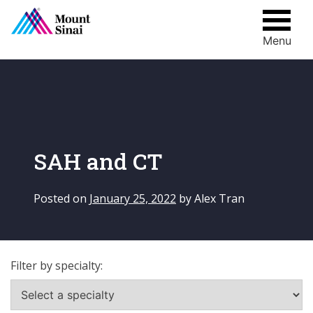
Menu
Skip
to
content
SAH and CT
Posted on
January 25, 2022
by
Alex Tran
Filter by specialty: