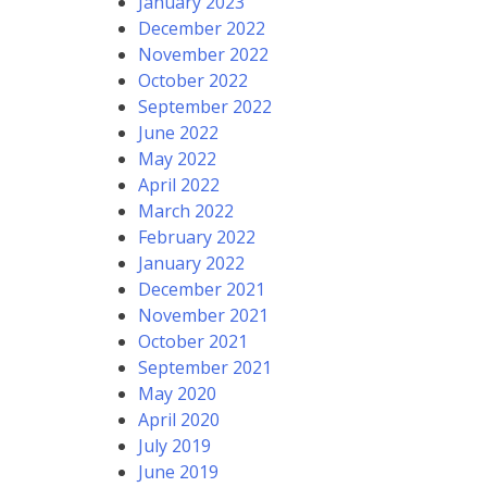
January 2023
December 2022
November 2022
October 2022
September 2022
June 2022
May 2022
April 2022
March 2022
February 2022
January 2022
December 2021
November 2021
October 2021
September 2021
May 2020
April 2020
July 2019
June 2019