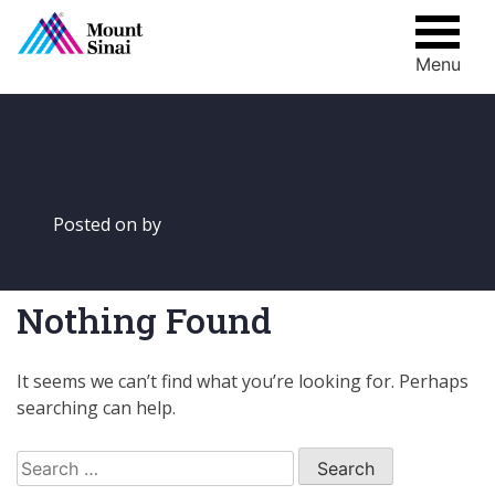
Menu
Skip
to
content
Posted on
by
Nothing Found
It seems we can’t find what you’re looking for. Perhaps
searching can help.
Search
for: