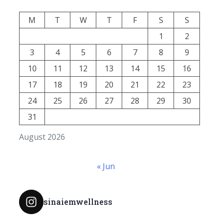
M
T
W
T
F
S
S
1
2
3
4
5
6
7
8
9
10
11
12
13
14
15
16
17
18
19
20
21
22
23
24
25
26
27
28
29
30
31
August 2026
« Jun
sinaiemwellness