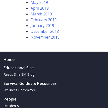
May 2019
April 2019
March 2019
February 2019
January 2019
December 2018
November 2018
Home
Educational Site
Resus SinaiEM Blog
Survival Guides & Resources
Wellness Committee
People
Residents