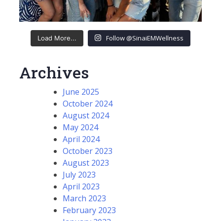
Follow @SinaiEMWellness
Load More...
Archives
June 2025
October 2024
August 2024
May 2024
April 2024
October 2023
August 2023
July 2023
April 2023
March 2023
February 2023