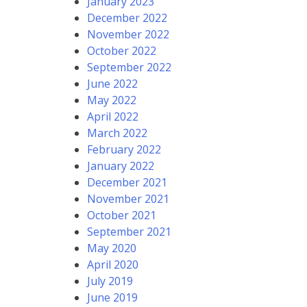
January 2023
December 2022
November 2022
October 2022
September 2022
June 2022
May 2022
April 2022
March 2022
February 2022
January 2022
December 2021
November 2021
October 2021
September 2021
May 2020
April 2020
July 2019
June 2019