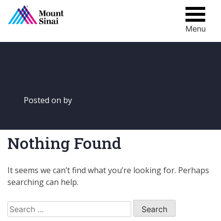
Menu
Skip
to
content
Posted on
by
Nothing Found
It seems we can’t find what you’re looking for. Perhaps
searching can help.
Search
for: