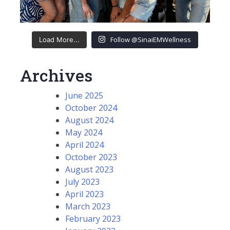
Follow @SinaiEMWellness
Load More...
Archives
June 2025
October 2024
August 2024
May 2024
April 2024
October 2023
August 2023
July 2023
April 2023
March 2023
February 2023