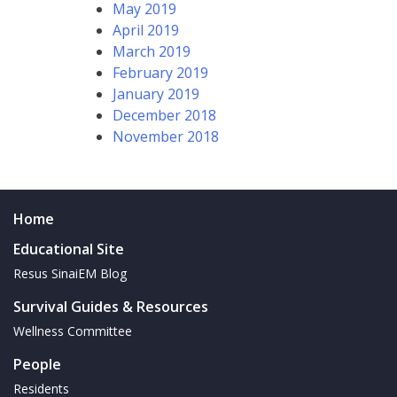
May 2019
April 2019
March 2019
February 2019
January 2019
December 2018
November 2018
Home
Educational Site
Resus SinaiEM Blog
Survival Guides & Resources
Wellness Committee
People
Residents