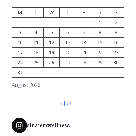
M
T
W
T
F
S
S
1
2
3
4
5
6
7
8
9
10
11
12
13
14
15
16
17
18
19
20
21
22
23
24
25
26
27
28
29
30
31
August 2026
« Jun
sinaiemwellness