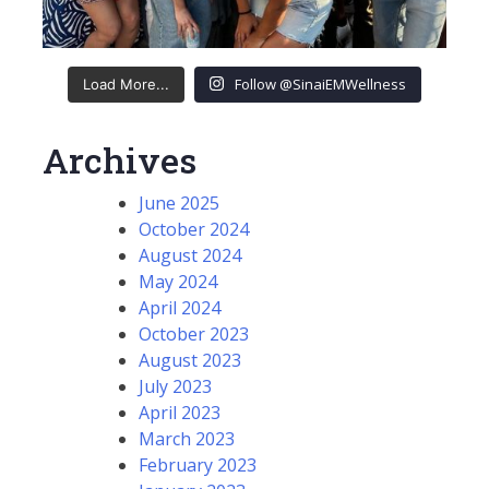
Follow @SinaiEMWellness
Load More...
Archives
June 2025
October 2024
August 2024
May 2024
April 2024
October 2023
August 2023
July 2023
April 2023
March 2023
February 2023