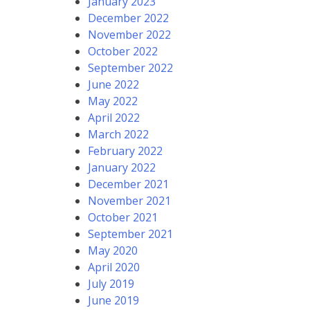
January 2023
December 2022
November 2022
October 2022
September 2022
June 2022
May 2022
April 2022
March 2022
February 2022
January 2022
December 2021
November 2021
October 2021
September 2021
May 2020
April 2020
July 2019
June 2019