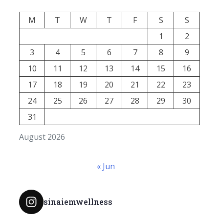
M
T
W
T
F
S
S
1
2
3
4
5
6
7
8
9
10
11
12
13
14
15
16
17
18
19
20
21
22
23
24
25
26
27
28
29
30
31
August 2026
« Jun
sinaiemwellness