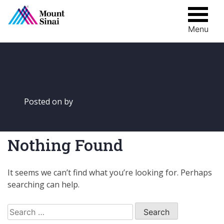
Menu
Skip
to
content
Posted on
by
Nothing Found
It seems we can’t find what you’re looking for. Perhaps
searching can help.
Search
for: