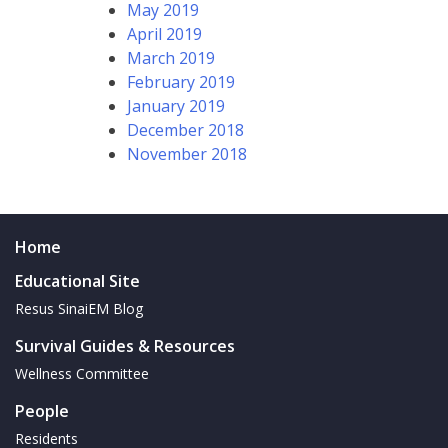
May 2019
April 2019
March 2019
February 2019
January 2019
December 2018
November 2018
Home
Educational Site
Resus SinaiEM Blog
Survival Guides & Resources
Wellness Committee
People
Residents