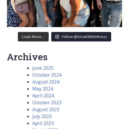
Follow @SinaiEMWellness
Load More...
Archives
June 2025
October 2024
August 2024
May 2024
April 2024
October 2023
August 2023
July 2023
April 2023