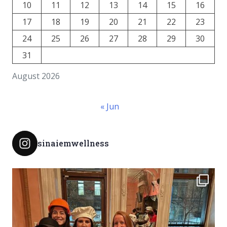
10
11
12
13
14
15
16
17
18
19
20
21
22
23
24
25
26
27
28
29
30
31
August 2026
« Jun
sinaiemwellness