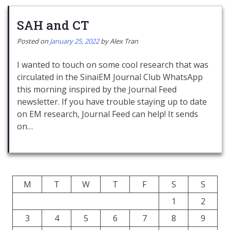
SAH and CT
Posted on
January 25, 2022
by
Alex Tran
I wanted to touch on some cool research that was
circulated in the SinaiEM Journal Club WhatsApp
this morning inspired by the Journal Feed
newsletter. If you have trouble staying up to date
on EM research, Journal Feed can help! It sends
on…
M
T
W
T
F
S
S
1
2
3
4
5
6
7
8
9