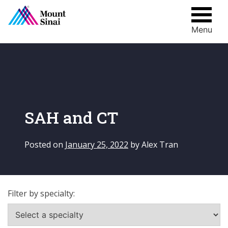
Menu
Skip
to
content
SAH and CT
Posted on
January 25, 2022
by
Alex Tran
Filter by specialty: