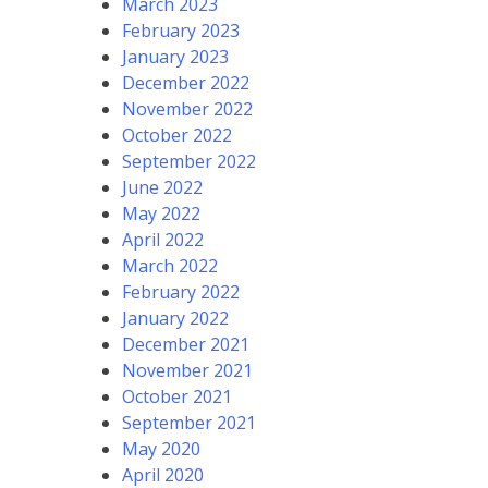
March 2023
February 2023
January 2023
December 2022
November 2022
October 2022
September 2022
June 2022
May 2022
April 2022
March 2022
February 2022
January 2022
December 2021
November 2021
October 2021
September 2021
May 2020
April 2020