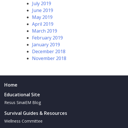
July 2019
June 2019
May 2019
April 2019
March 2019
February 2019
January 2019
December 2018
November 2018
Home
Educational Site
Resus SinaiEM Blog
Survival Guides & Resources
Wellness Committee