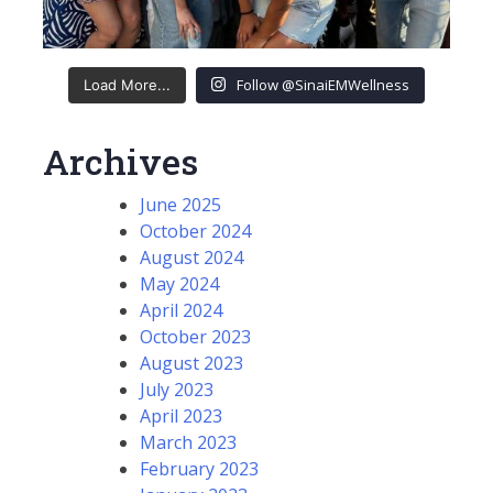
Follow @SinaiEMWellness
Load More...
Archives
June 2025
October 2024
August 2024
May 2024
April 2024
October 2023
August 2023
July 2023
April 2023
March 2023
February 2023