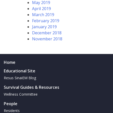
May 2019
April 2019
March 2019
February 2019
January 2019
December 2018
November 2018
Home
Educational Site
Resus SinaiEM Blog
Survival Guides & Resources
Wellness Committee
People
Residents