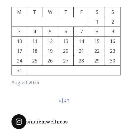
M
T
W
T
F
S
S
1
2
3
4
5
6
7
8
9
10
11
12
13
14
15
16
17
18
19
20
21
22
23
24
25
26
27
28
29
30
31
August 2026
« Jun
sinaiemwellness