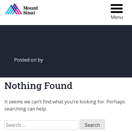
Menu
Skip
to
content
Posted on
by
Nothing Found
It seems we can’t find what you’re looking for. Perhaps
searching can help.
Search
for: