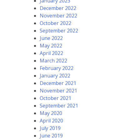
January 2023
December 2022
November 2022
October 2022
September 2022
June 2022
May 2022
April 2022
March 2022
February 2022
January 2022
December 2021
November 2021
October 2021
September 2021
May 2020
April 2020
July 2019
June 2019