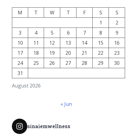
M
T
W
T
F
S
S
1
2
3
4
5
6
7
8
9
10
11
12
13
14
15
16
17
18
19
20
21
22
23
24
25
26
27
28
29
30
31
August 2026
« Jun
sinaiemwellness