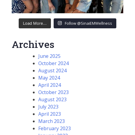
Follow @SinaiEMWellness
Load More...
Archives
June 2025
October 2024
August 2024
May 2024
April 2024
October 2023
August 2023
July 2023
April 2023
March 2023
February 2023