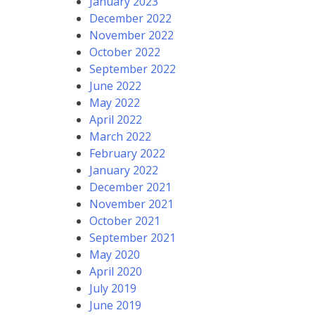
January 2023
December 2022
November 2022
October 2022
September 2022
June 2022
May 2022
April 2022
March 2022
February 2022
January 2022
December 2021
November 2021
October 2021
September 2021
May 2020
April 2020
July 2019
June 2019