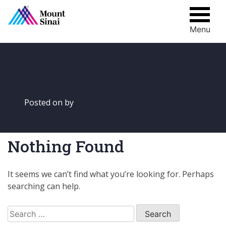
Menu
Skip
to
content
Posted on
by
Nothing Found
It seems we can’t find what you’re looking for. Perhaps
searching can help.
Search
for: