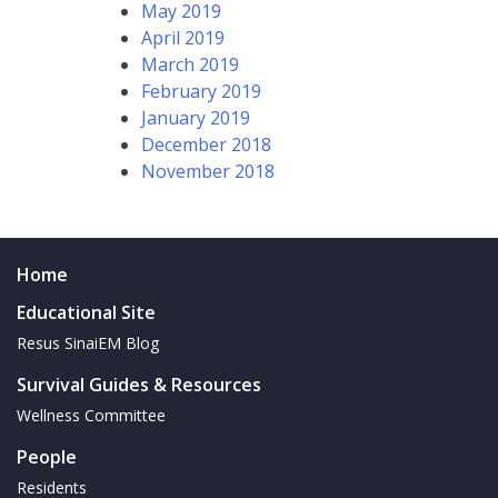
May 2019
April 2019
March 2019
February 2019
January 2019
December 2018
November 2018
Home
Educational Site
Resus SinaiEM Blog
Survival Guides & Resources
Wellness Committee
People
Residents