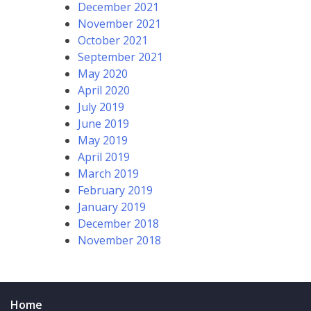
December 2021
November 2021
October 2021
September 2021
May 2020
April 2020
July 2019
June 2019
May 2019
April 2019
March 2019
February 2019
January 2019
December 2018
November 2018
Home