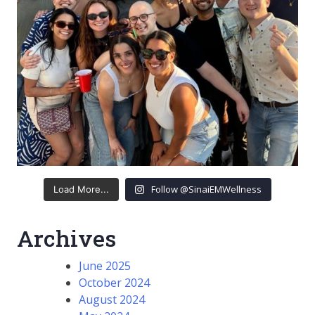
Follow @SinaiEMWellness
Load More...
Archives
June 2025
October 2024
August 2024