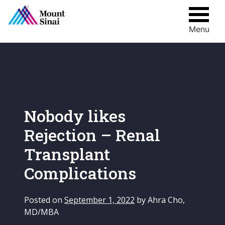
Menu
Skip
to
content
Nobody likes
Rejection – Renal
Transplant
Complications
Posted on
September 1, 2022
by
Ahra Cho,
MD/MBA