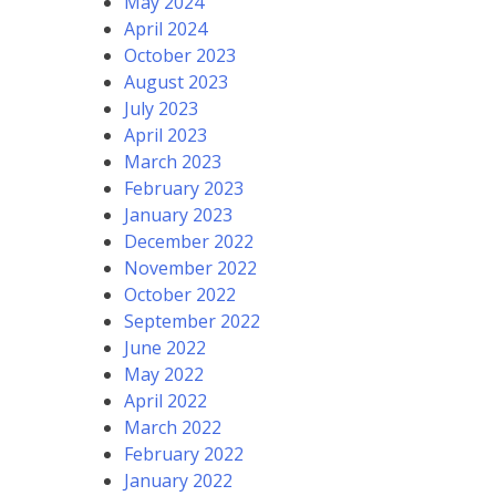
May 2024
April 2024
October 2023
August 2023
July 2023
April 2023
March 2023
February 2023
January 2023
December 2022
November 2022
October 2022
September 2022
June 2022
May 2022
April 2022
March 2022
February 2022
January 2022