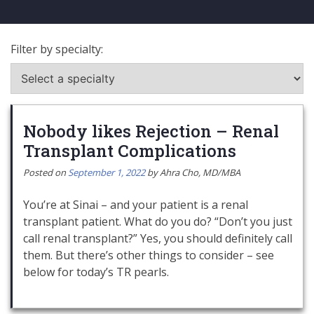
Filter by specialty:
Nobody likes Rejection – Renal
Transplant Complications
Posted on
September 1, 2022
by
Ahra Cho, MD/MBA
You’re at Sinai – and your patient is a renal
transplant patient. What do you do? “Don’t you just
call renal transplant?” Yes, you should definitely call
them. But there’s other things to consider – see
below for today’s TR pearls.