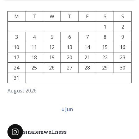
M
T
W
T
F
S
S
1
2
3
4
5
6
7
8
9
10
11
12
13
14
15
16
17
18
19
20
21
22
23
24
25
26
27
28
29
30
31
August 2026
« Jun
sinaiemwellness