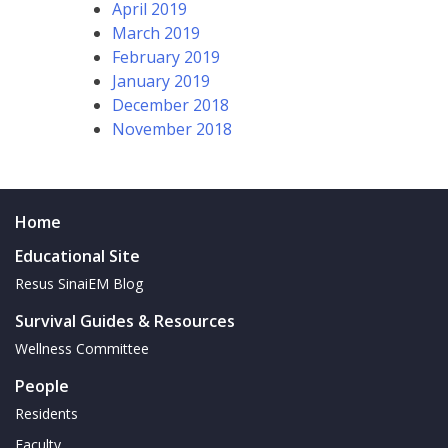
April 2019
March 2019
February 2019
January 2019
December 2018
November 2018
Home
Educational Site
Resus SinaiEM Blog
Survival Guides & Resources
Wellness Committee
People
Residents
Faculty