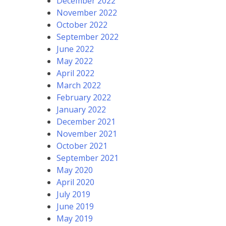
December 2022
November 2022
October 2022
September 2022
June 2022
May 2022
April 2022
March 2022
February 2022
January 2022
December 2021
November 2021
October 2021
September 2021
May 2020
April 2020
July 2019
June 2019
May 2019