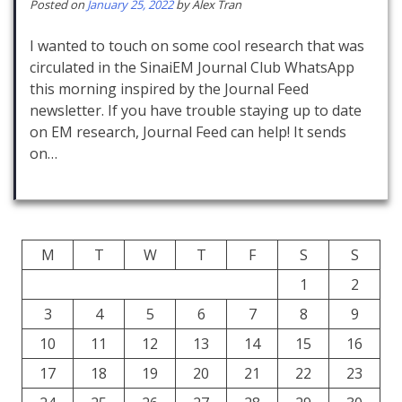
Posted on
January 25, 2022
by
Alex Tran
I wanted to touch on some cool research that was
circulated in the SinaiEM Journal Club WhatsApp
this morning inspired by the Journal Feed
newsletter. If you have trouble staying up to date
on EM research, Journal Feed can help! It sends
on…
M
T
W
T
F
S
S
1
2
3
4
5
6
7
8
9
10
11
12
13
14
15
16
17
18
19
20
21
22
23