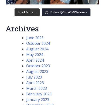
Follow @SinaiEMWellness
Load More...
Archives
June 2025
October 2024
August 2024
May 2024
April 2024
October 2023
August 2023
July 2023
April 2023
March 2023
February 2023
January 2023