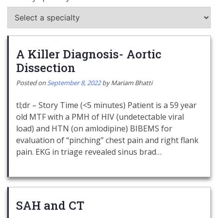
A Killer Diagnosis- Aortic
Dissection
Posted on
September 8, 2022
by
Mariam Bhatti
tl;dr – Story Time (<5 minutes) Patient is a 59 year
old MTF with a PMH of HIV (undetectable viral
load) and HTN (on amlodipine) BIBEMS for
evaluation of “pinching” chest pain and right flank
pain. EKG in triage revealed sinus brad…
SAH and CT