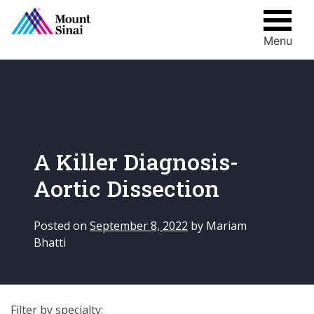
Menu
Skip
to
content
A Killer Diagnosis-
Aortic Dissection
Posted on
September 8, 2022
by
Mariam
Bhatti
Filter by specialty: