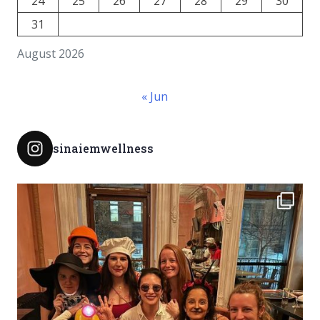
24
25
26
27
28
29
30
31
August 2026
« Jun
sinaiemwellness