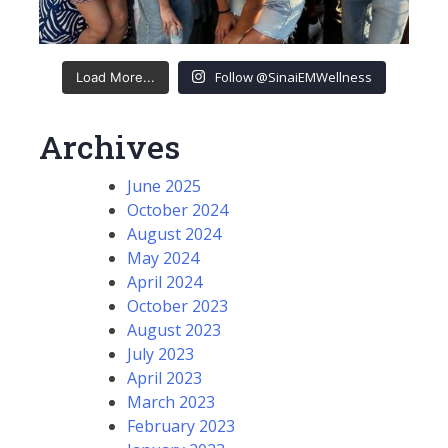
Follow @SinaiEMWellness
Load More...
Archives
June 2025
October 2024
August 2024
May 2024
April 2024
October 2023
August 2023
July 2023
April 2023
March 2023
February 2023