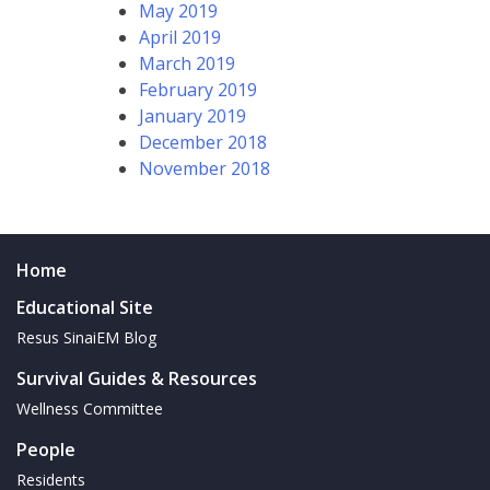
May 2019
April 2019
March 2019
February 2019
January 2019
December 2018
November 2018
Home
Educational Site
Resus SinaiEM Blog
Survival Guides & Resources
Wellness Committee
People
Residents