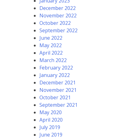
January 2023
December 2022
November 2022
October 2022
September 2022
June 2022
May 2022
April 2022
March 2022
February 2022
January 2022
December 2021
November 2021
October 2021
September 2021
May 2020
April 2020
July 2019
June 2019