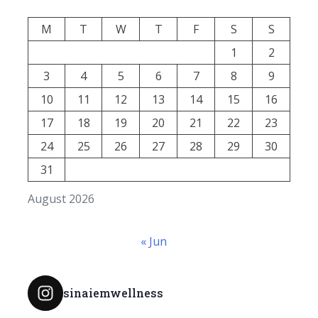
M
T
W
T
F
S
S
1
2
3
4
5
6
7
8
9
10
11
12
13
14
15
16
17
18
19
20
21
22
23
24
25
26
27
28
29
30
31
August 2026
« Jun
sinaiemwellness