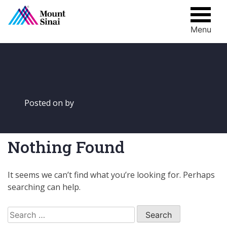
Menu
Skip
to
content
Posted on
by
Nothing Found
It seems we can’t find what you’re looking for. Perhaps
searching can help.
Search
for: