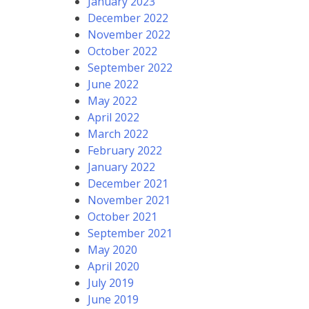
January 2023
December 2022
November 2022
October 2022
September 2022
June 2022
May 2022
April 2022
March 2022
February 2022
January 2022
December 2021
November 2021
October 2021
September 2021
May 2020
April 2020
July 2019
June 2019