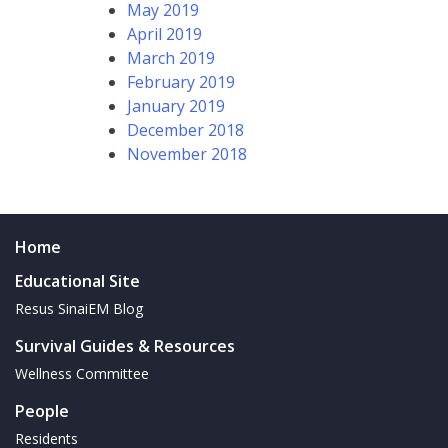
May 2019
April 2019
March 2019
February 2019
January 2019
December 2018
November 2018
Home
Educational Site
Resus SinaiEM Blog
Survival Guides & Resources
Wellness Committee
People
Residents