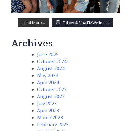
Follow @SinaiEMWellness
Load More...
Archives
June 2025
October 2024
August 2024
May 2024
April 2024
October 2023
August 2023
July 2023
April 2023
March 2023
February 2023