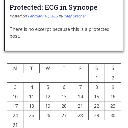
Protected: ECG in Syncope
Posted on
February 10, 2023
by
Yago Stecher
There is no excerpt because this is a protected
post.
M
T
W
T
F
S
S
1
2
3
4
5
6
7
8
9
10
11
12
13
14
15
16
17
18
19
20
21
22
23
24
25
26
27
28
29
30
31