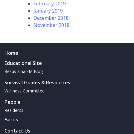
February 2019
January 2019
December 2018
November 2018
Home
Educational Site
Resus SinaiEM Blog
Survival Guides & Resources
Wellness Committee
People
Residents
Faculty
Contact Us