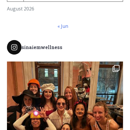
August 2026
« Jun
sinaiemwellness