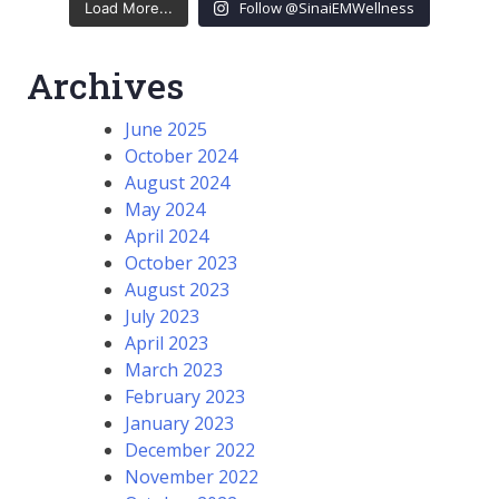
Follow @SinaiEMWellness
Load More...
Archives
June 2025
October 2024
August 2024
May 2024
April 2024
October 2023
August 2023
July 2023
April 2023
March 2023
February 2023
January 2023
December 2022
November 2022