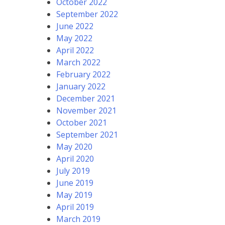
October 2022
September 2022
June 2022
May 2022
April 2022
March 2022
February 2022
January 2022
December 2021
November 2021
October 2021
September 2021
May 2020
April 2020
July 2019
June 2019
May 2019
April 2019
March 2019