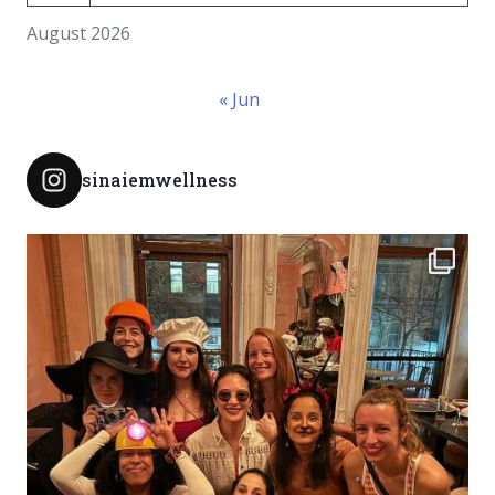
August 2026
« Jun
sinaiemwellness