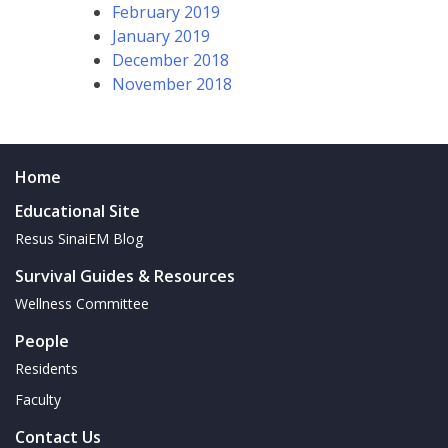
February 2019
January 2019
December 2018
November 2018
Home
Educational Site
Resus SinaiEM Blog
Survival Guides & Resources
Wellness Committee
People
Residents
Faculty
Contact Us