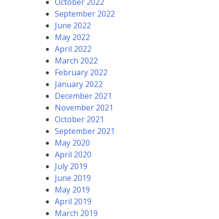
October 2022
September 2022
June 2022
May 2022
April 2022
March 2022
February 2022
January 2022
December 2021
November 2021
October 2021
September 2021
May 2020
April 2020
July 2019
June 2019
May 2019
April 2019
March 2019