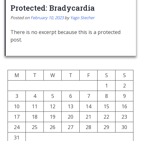
Protected: Bradycardia
Posted on
February 10, 2023
by
Yago Stecher
There is no excerpt because this is a protected
post.
M
T
W
T
F
S
S
1
2
3
4
5
6
7
8
9
10
11
12
13
14
15
16
17
18
19
20
21
22
23
24
25
26
27
28
29
30
31