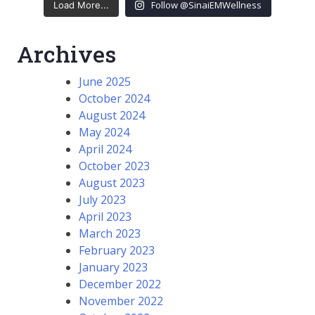
Follow @SinaiEMWellness
Load More...
Archives
June 2025
October 2024
August 2024
May 2024
April 2024
October 2023
August 2023
July 2023
April 2023
March 2023
February 2023
January 2023
December 2022
November 2022