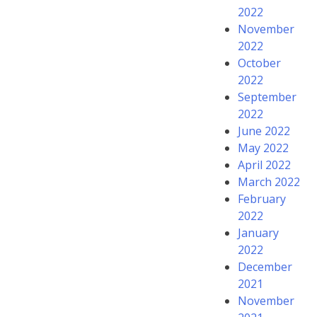
2022
November
2022
October
2022
September
2022
June 2022
May 2022
April 2022
March 2022
February
2022
January
2022
December
2021
November