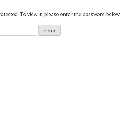
otected. To view it, please enter the password below.