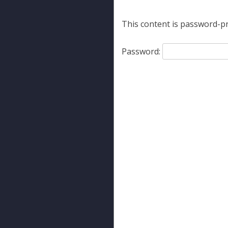
This content is password-pr
Password: