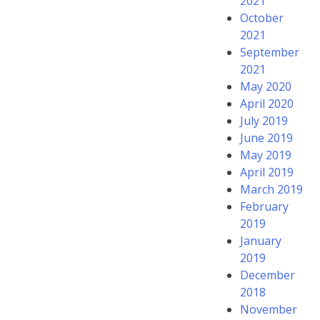
2021
October
2021
September
2021
May 2020
April 2020
July 2019
June 2019
May 2019
April 2019
March 2019
February
2019
January
2019
December
2018
November