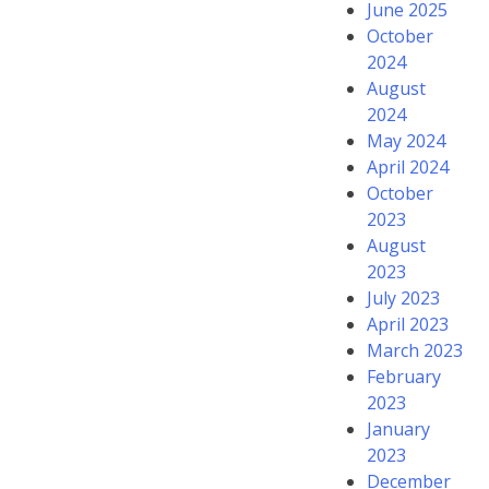
June 2025
October
2024
August
2024
May 2024
April 2024
October
2023
August
2023
July 2023
April 2023
March 2023
February
2023
January
2023
December