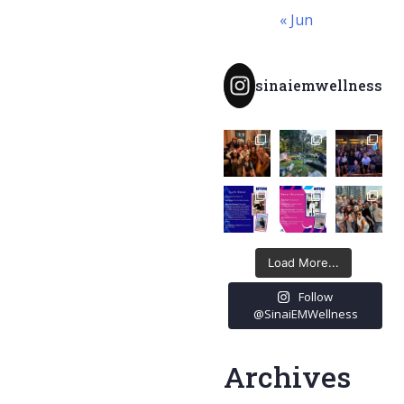
« Jun
sinaiemwellness
Load More...
Follow
@SinaiEMWellness
Archives