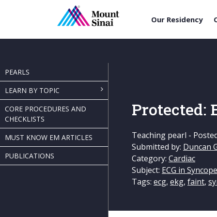
Our Residency
Skip
to
content
PEARLS
LEARN BY TOPIC
Protected:
CORE PROCEDURES AND
CHECKLISTS
Teaching pearl -
Poste
MUST KNOW EM ARTICLES
Submitted by:
Duncan 
PUBLICATIONS
Category:
Cardiac
Subject:
ECG in Syncop
Tags:
ecg
,
ekg
,
faint
,
sy