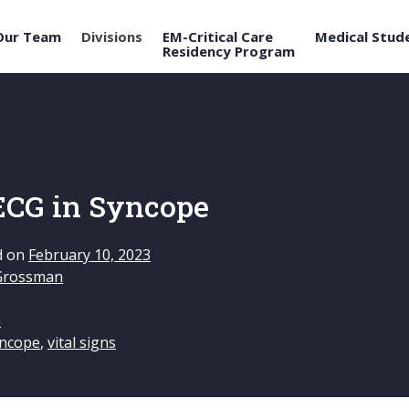
Our Team
Divisions
EM-Critical Care
Medical Stud
Residency Program
 ECG in Syncope
d on
February 10, 2023
Grossman
e
ncope
,
vital signs