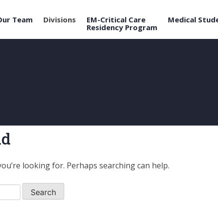
Our Team
Divisions
EM-Critical Care
Medical Stud
Residency Program
nd
you’re looking for. Perhaps searching can help.