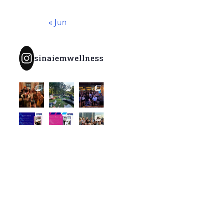
« Jun
sinaiemwellness
Load More...
Follow
@SinaiEMWellness
Archives