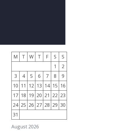
M
T
W
T
F
S
S
1
2
3
4
5
6
7
8
9
10
11
12
13
14
15
16
17
18
19
20
21
22
23
24
25
26
27
28
29
30
31
August 2026