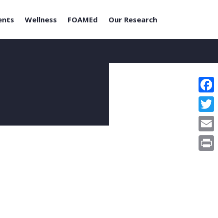
ents
Wellness
FOAMEd
Our Research
Face
Twitt
Email
Print