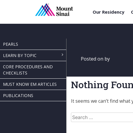
Our Residency
Skip
to
content
PEARLS
LEARN BY TOPIC
Posted on
by
CORE PROCEDURES AND
CHECKLISTS
Nothing Fou
MUST KNOW EM ARTICLES
PUBLICATIONS
It seems we can’t find what 
Search
for: