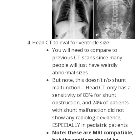
Head CT to eval for ventricle size
You will need to compare to
previous CT scans since many
people will just have weirdly
abnormal sizes
But note, this doesn’t r/o shunt
malfunction – Head CT only has a
sensitivity of 83% for shunt
obstruction, and 24% of patients
with shunt malfunction did not
show any radiologic evidence,
ESPECIALLY in pediatric patients
Note: these are MRI compatible,
but the settings should be