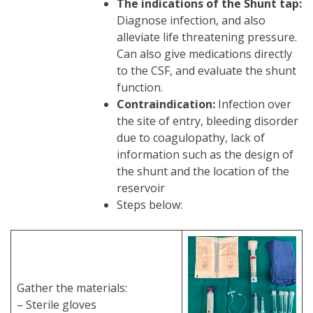
The indications of the Shunt tap:
Diagnose infection, and also
alleviate life threatening pressure.
Can also give medications directly
to the CSF, and evaluate the shunt
function.
Contraindication:
Infection over
the site of entry, bleeding disorder
due to coagulopathy, lack of
information such as the design of
the shunt and the location of the
reservoir
Steps below:
Gather the materials:
– Sterile gloves