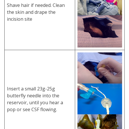
Shave hair if needed. Clean
the skin and drape the
incision site
Insert a small 23g-25g
butterfly needle into the
reservoir, until you hear a
pop or see CSF flowing.