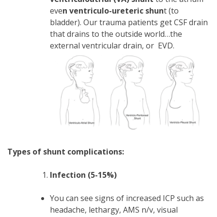
eve
n ventriculo-ureteric shun
t (to
bladder). Our trauma patients get CSF drain
that drains to the outside world…the
external ventricular drain, or EVD.
Types of shunt complications:
Infection (5-15%)
You can see signs of increased ICP such as
headache, lethargy, AMS n/v, visual