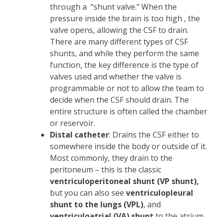
through a “shunt valve.” When the
pressure inside the brain is too high , the
valve opens, allowing the CSF to drain.
There are many different types of CSF
shunts, and while they perform the same
function, the key difference is the type of
valves used and whether the valve is
programmable or not to allow the team to
decide when the CSF should drain. The
entire structure is often called the chamber
or reservoir.
Distal catheter
: Drains the CSF either to
somewhere inside the body or outside of it.
Most commonly, they drain to the
peritoneum – this is the classic
ventriculoperitoneal shunt (VP shunt),
but you can also see
ventriculopleural
shunt to the lungs (VPL)
, and
ventriculoatrial (VA) shunt
to the atrium