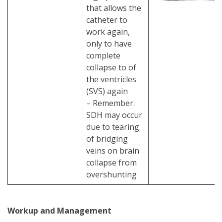
that allows the
catheter to
work again,
only to have
complete
collapse to of
the ventricles
(SVS) again
– Remember:
SDH may occur
due to tearing
of bridging
veins on brain
collapse from
overshunting
Workup and Management