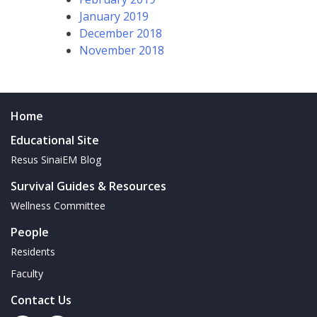
January 2019
December 2018
November 2018
Home
Educational Site
Resus SinaiEM Blog
Survival Guides & Resources
Wellness Committee
People
Residents
Faculty
Contact Us