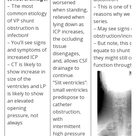
worsened
– The most
– This is one of t
when standing,
common etiology
reasons why we ge
relieved when
of VP shunt
series.
lying down as
obstruction is
– May see signs of
ICP increases,
infection!
obstruction/incre
the occluding
– You’ll see signs
– But note, this d
tissue
and symptoms of
equate to shunt ma
disengages,
increased ICP
they might still co
and, allows CSF
– CT is likely to
function through f
drainage to
show increase in
continue.
size of the
“Slit ventricles”:
ventricles and LP
small ventricles
is likely to show
predispose to
an elevated
catheter
opening
obstruction,
pressure, not
with
always
intermittent
high pressure