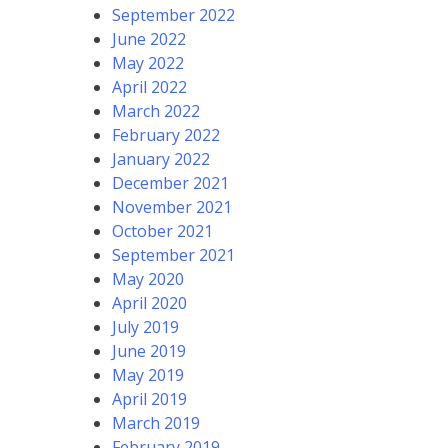
September 2022
June 2022
May 2022
April 2022
March 2022
February 2022
January 2022
December 2021
November 2021
October 2021
September 2021
May 2020
April 2020
July 2019
June 2019
May 2019
April 2019
March 2019
February 2019