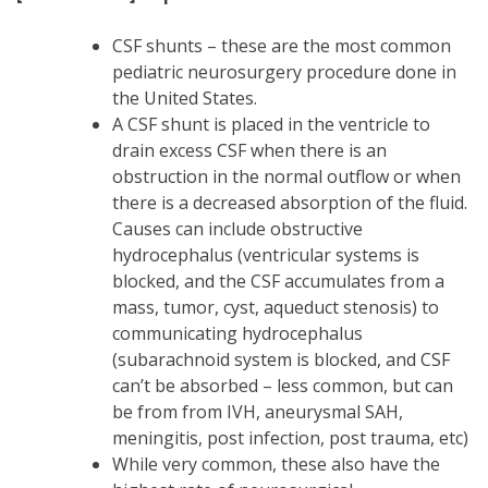
CSF shunts – these are the most common
pediatric neurosurgery procedure done in
the United States.
A CSF shunt is placed in the ventricle to
drain excess CSF when there is an
obstruction in the normal outflow or when
there is a decreased absorption of the fluid.
Causes can include obstructive
hydrocephalus (ventricular systems is
blocked, and the CSF accumulates from a
mass, tumor, cyst, aqueduct stenosis) to
communicating hydrocephalus
(subarachnoid system is blocked, and CSF
can’t be absorbed – less common, but can
be from from IVH, aneurysmal SAH,
meningitis, post infection, post trauma, etc)
While very common, these also have the