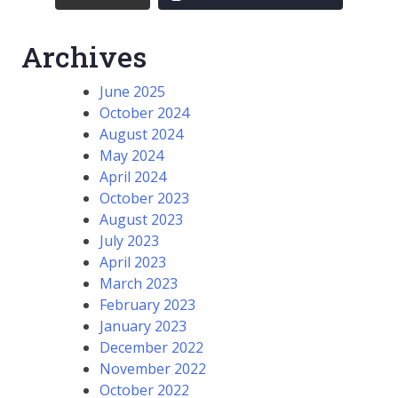
Archives
June 2025
October 2024
August 2024
May 2024
April 2024
October 2023
August 2023
July 2023
April 2023
March 2023
February 2023
January 2023
December 2022
November 2022
October 2022