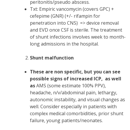
peritonitis/pseudo abscess.
Txt: Empiric vancomycin (covers GPC) +
cefepime (GNR) (+/- rifampin for
penetration into CNS) => device removal
and EVD once CSF is sterile. The treatment
of shunt infections involves week to month-
long admissions in the hospital.
Shunt malfunction
These are non specific, but you can see
possible signs of increased ICP, as well
as
AMS (some estimate 100% PPV),
headache, n/v/abdominal pain, lethargy,
autonomic instability, and visual changes as
well. Consider especially in patients with
complex medical comorbidities, prior shunt
failure, young patients/neonates.