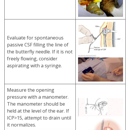
Evaluate for spontaneous
passive CSF filling the line of
the butterfly needle. If it is not
freely flowing, consider
aspirating with a syringe.
Measure the opening
pressure with a manometer.
The manometer should be
held at the level of the ear. If
ICP>15, attempt to drain until
it normalizes.