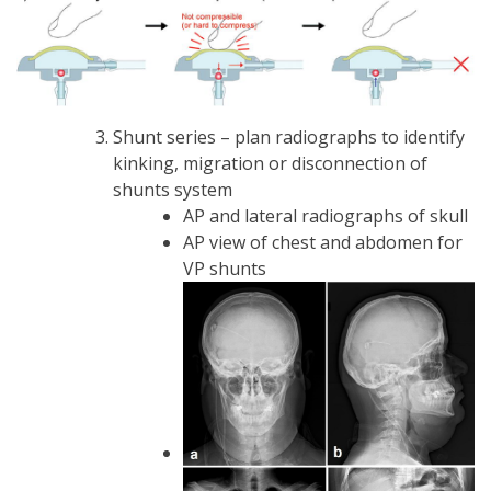
Shunt series – plan radiographs to identify
kinking, migration or disconnection of
shunts system
AP and lateral radiographs of skull
AP view of chest and abdomen for
VP shunts