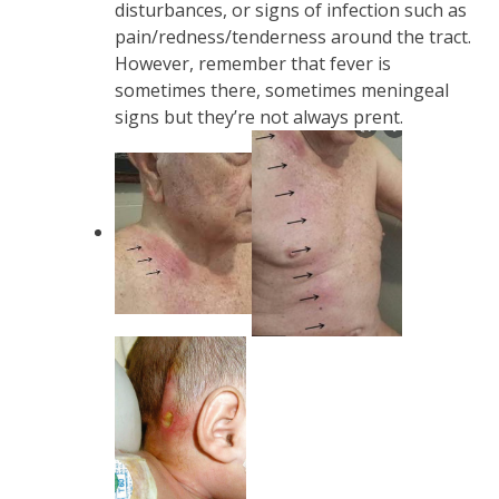
disturbances, or signs of infection such as
pain/redness/tenderness around the tract.
However, remember that fever is
sometimes there, sometimes meningeal
signs but they’re not always prent.