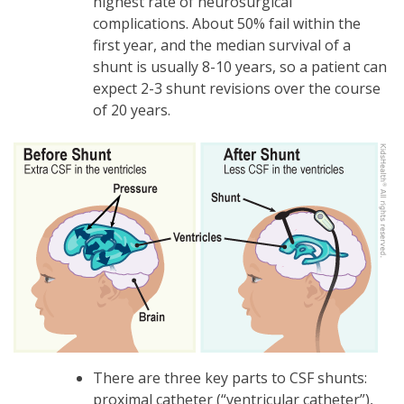
highest rate of neurosurgical
complications. About 50% fail within the
first year, and the median survival of a
shunt is usually 8-10 years, so a patient can
expect 2-3 shunt revisions over the course
of 20 years.
There are three key parts to CSF shunts:
proximal catheter (“ventricular catheter”),