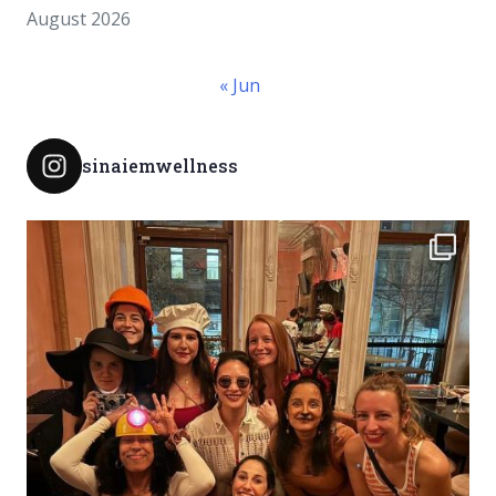
August 2026
« Jun
sinaiemwellness