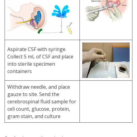
Aspirate CSF with syringe.
Collect 5 mL of CSF and place
into sterile specimen
containers
Withdraw needle, and place
gauze to site. Send the
cerebrospinal fluid sample for
cell count, glucose, protein,
gram stain, and culture