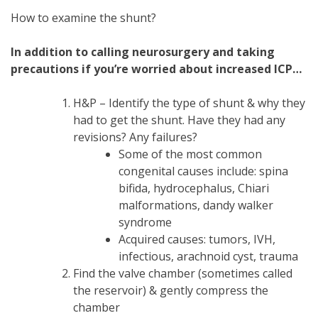
How to examine the shunt?
In addition to calling neurosurgery and taking
precautions if you’re worried about increased ICP…
H&P – Identify the type of shunt & why they
had to get the shunt. Have they had any
revisions? Any failures?
Some of the most common
congenital causes include: spina
bifida, hydrocephalus, Chiari
malformations, dandy walker
syndrome
Acquired causes: tumors, IVH,
infectious, arachnoid cyst, trauma
Find the valve chamber (sometimes called
the reservoir) & gently compress the
chamber