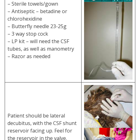
– Sterile towels/gown
– Antiseptic – betadine or
chlorohexidine
– Butterfly needle 23-25g
– 3 way stop cock
– LP kit – will need the CSF
tubes, as well as manometry
– Razor as needed
Patient should be lateral
decubitus, with the CSF shunt
reservoir facing up. Feel for
the reservoir in the valve.