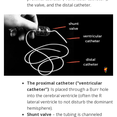
the valve, and the distal catheter.
The proximal catheter (“ventricular
catheter”)
: Is placed through a Burr hole
into the cerebral ventricle (often the R
lateral ventricle to not disturb the dominant
hemisphere).
Shunt valve
– the tubing is channeled