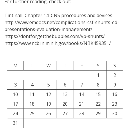
For further reading, check out:
Tintinalli Chapter 14: CNS procedures and devices
http://www.emdocs.net/complications-csf-shunts-ed-
presentations-evaluation-management/
https://dontforgetthebubbles.com/vp-shunts/
https://www.ncbi.nlm.nih.gov/books/NBK459351/
M
T
W
T
F
S
S
1
2
3
4
5
6
7
8
9
10
11
12
13
14
15
16
17
18
19
20
21
22
23
24
25
26
27
28
29
30
31