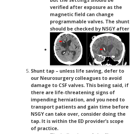
verified after exposure as the
magnetic field can change
programmable valves. The shunt
should be checked by NSGY after
Shunt tap – unless life saving, defer to
our Neurosurgery colleagues to avoid
damage to CSF valves. This being said, if
there are life-threatening signs of
impending herniation, and you need to
transport patients and gain time before
NSGY can take over, consider doing the
tap. It is within the ED provider’s scope
of practice.