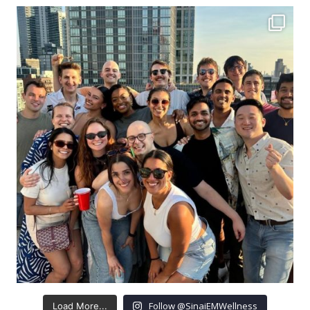
Follow @SinaiEMWellness
Load More...