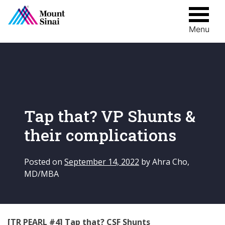
Menu
Skip
to
content
Tap that? VP Shunts &
their complications
Posted on
September 14, 2022
by
Ahra Cho,
MD/MBA
[TR PEARL #4] Tap that? CSF Shunts