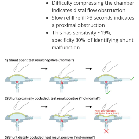
Difficulty compressing the chamber
indicates distal flow obstruction
Slow refill refill >3 seconds indicates
a proximal obstruction
This has sensitivity ~19%,
specificity 80% of identifying shunt
malfunction