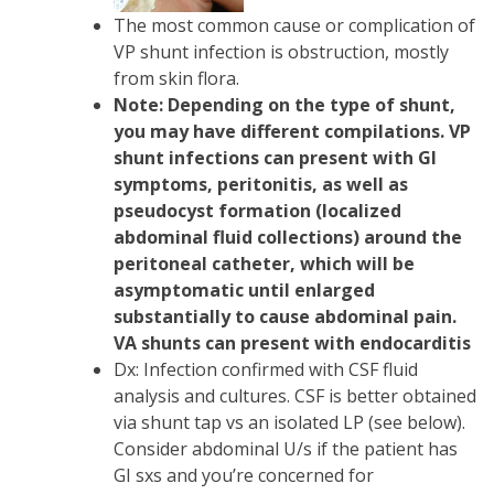
The most common cause or complication of
VP shunt infection is obstruction, mostly
from skin flora.
Note: Depending on the type of shunt,
you may have different compilations. VP
shunt infections can present with GI
symptoms, peritonitis, as well as
pseudocyst formation (localized
abdominal fluid collections) around the
peritoneal catheter, which will be
asymptomatic until enlarged
substantially to cause abdominal pain.
VA shunts can present with endocarditis
Dx: Infection confirmed with CSF fluid
analysis and cultures. CSF is better obtained
via shunt tap vs an isolated LP (see below).
Consider abdominal U/s if the patient has
GI sxs and you’re concerned for