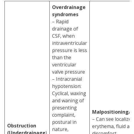
Overdrainage
syndromes
– Rapid
drainage of
CSF, when
intraventricular
pressure is less
than the
ventricular
valve pressure
– Intracranial
hypotension:
Cyclical, waxing
and waning of
presenting
Malpositioning/
complaint,
– Can see localized
postural in
Obstruction
erythema, fluid at s
nature,
(Underdrainage
)
discomfort