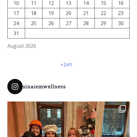
10
11
12
13
14
15
16
17
18
19
20
21
22
23
24
25
26
27
28
29
30
31
August 2026
« Jun
sinaiemwellness