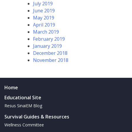
July 2019
June 2019
May 2019
April 2019
March 2019
February 2019
January 2019
December 2018
November 2018
Home
Educational Site
Resus SinaiEM Blog
Survival Guides & Resources
Wellness Committee