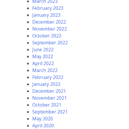
March 2023
February 2023
January 2023
December 2022
November 2022
October 2022
September 2022
June 2022
May 2022
April 2022
March 2022
February 2022
January 2022
December 2021
November 2021
October 2021
September 2021
May 2020
April 2020