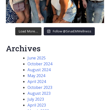
Follow @SinaiEMWellness
Load More...
Archives
June 2025
October 2024
August 2024
May 2024
April 2024
October 2023
August 2023
July 2023
April 2023