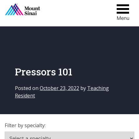
Menu
Skip
to
content
Pressors 101
Posted on
October 23, 2022
by
Teaching
Resident
Filter by specialty: