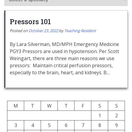
Pressors 101
Posted on
October 23, 2022
by
Teaching Resident
By Lara Silverman, MD/MPH Emergency Medicine
PGY3 Pressors are used in hypotension. Per Scott
Weingart, there are three main reasons we use
pressors: Maintain critical perfusion pressors,
especially to the brain, heart, and kidneys. B…
M
T
W
T
F
S
S
1
2
3
4
5
6
7
8
9