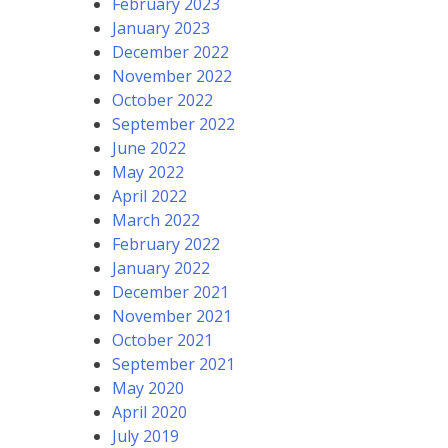
February 2023
January 2023
December 2022
November 2022
October 2022
September 2022
June 2022
May 2022
April 2022
March 2022
February 2022
January 2022
December 2021
November 2021
October 2021
September 2021
May 2020
April 2020
July 2019