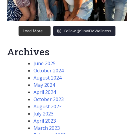
Follow @SinaiEMWellness
Load More...
Archives
June 2025
October 2024
August 2024
May 2024
April 2024
October 2023
August 2023
July 2023
April 2023
March 2023