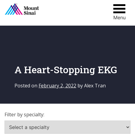
Menu
Skip
to
content
A Heart-Stopping EKG
Posted on
February 2, 2022
by
Alex Tran
Filter by specialty: