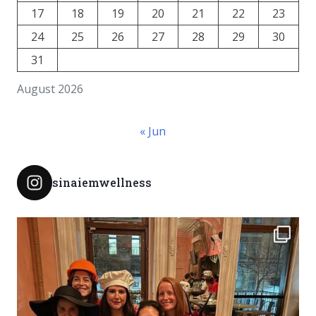
17
18
19
20
21
22
23
24
25
26
27
28
29
30
31
August 2026
« Jun
sinaiemwellness