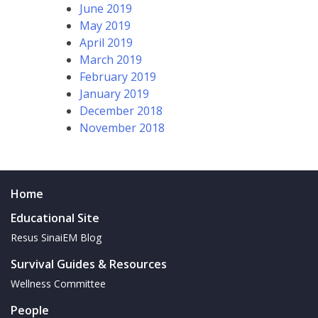
June 2019
May 2019
April 2019
March 2019
February 2019
January 2019
December 2018
November 2018
Home
Educational Site
Resus SinaiEM Blog
Survival Guides & Resources
Wellness Committee
People