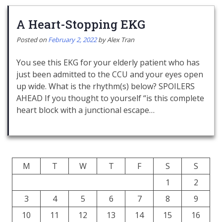
A Heart-Stopping EKG
Posted on
February 2, 2022
by
Alex Tran
You see this EKG for your elderly patient who has
just been admitted to the CCU and your eyes open
up wide. What is the rhythm(s) below? SPOILERS
AHEAD If you thought to yourself “is this complete
heart block with a junctional escape…
M
T
W
T
F
S
S
1
2
3
4
5
6
7
8
9
10
11
12
13
14
15
16