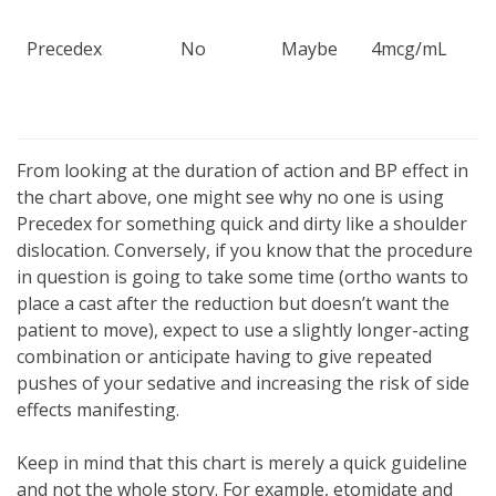
Precedex
No
Maybe
4mcg/mL
From looking at the duration of action and BP effect in
the chart above, one might see why no one is using
Precedex for something quick and dirty like a shoulder
dislocation. Conversely, if you know that the procedure
in question is going to take some time (ortho wants to
place a cast after the reduction but doesn’t want the
patient to move), expect to use a slightly longer-acting
combination or anticipate having to give repeated
pushes of your sedative and increasing the risk of side
effects manifesting.
Keep in mind that this chart is merely a quick guideline
and not the whole story. For example, etomidate and