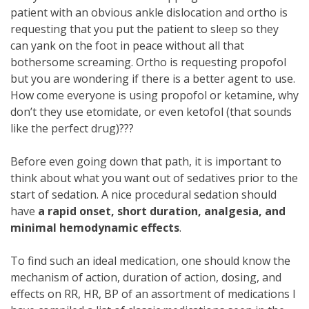
patient with an obvious ankle dislocation and ortho is
requesting that you put the patient to sleep so they
can yank on the foot in peace without all that
bothersome screaming. Ortho is requesting propofol
but you are wondering if there is a better agent to use.
How come everyone is using propofol or ketamine, why
don’t they use etomidate, or even ketofol (that sounds
like the perfect drug)???
Before even going down that path, it is important to
think about what you want out of sedatives prior to the
start of sedation. A nice procedural sedation should
have
a rapid onset, short duration, analgesia, and
minimal hemodynamic effects
.
To find such an ideal medication, one should know the
mechanism of action, duration of action, dosing, and
effects on RR, HR, BP of an assortment of medications I