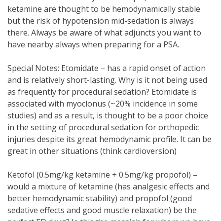
ketamine are thought to be hemodynamically stable
but the risk of hypotension mid-sedation is always
there. Always be aware of what adjuncts you want to
have nearby always when preparing for a PSA.
Special Notes: Etomidate – has a rapid onset of action
and is relatively short-lasting. Why is it not being used
as frequently for procedural sedation? Etomidate is
associated with myoclonus (~20% incidence in some
studies) and as a result, is thought to be a poor choice
in the setting of procedural sedation for orthopedic
injuries despite its great hemodynamic profile. It can be
great in other situations (think cardioversion)
Ketofol (0.5mg/kg ketamine + 0.5mg/kg propofol) –
would a mixture of ketamine (has analgesic effects and
better hemodynamic stability) and propofol (good
sedative effects and good muscle relaxation) be the