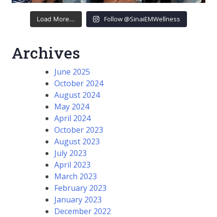
Follow @SinaiEMWellness
Load More...
Archives
June 2025
October 2024
August 2024
May 2024
April 2024
October 2023
August 2023
July 2023
April 2023
March 2023
February 2023
January 2023
December 2022