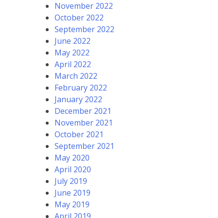
November 2022
October 2022
September 2022
June 2022
May 2022
April 2022
March 2022
February 2022
January 2022
December 2021
November 2021
October 2021
September 2021
May 2020
April 2020
July 2019
June 2019
May 2019
April 2019