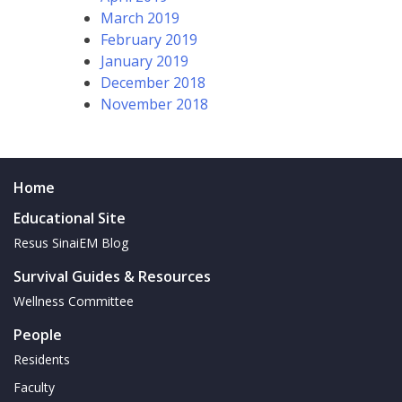
March 2019
February 2019
January 2019
December 2018
November 2018
Home
Educational Site
Resus SinaiEM Blog
Survival Guides & Resources
Wellness Committee
People
Residents
Faculty