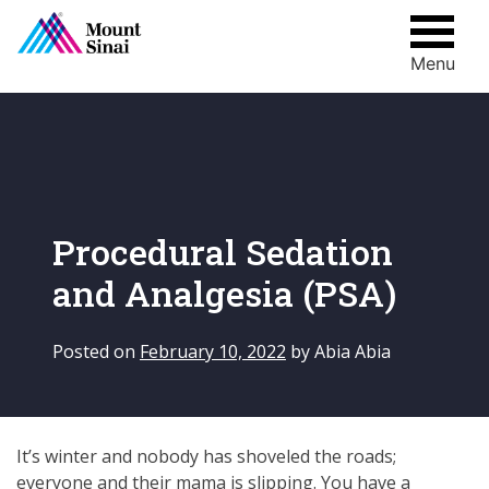
Menu
Skip
to
content
Procedural Sedation
and Analgesia (PSA)
Posted on
February 10, 2022
by
Abia Abia
It’s winter and nobody has shoveled the roads;
everyone and their mama is slipping. You have a