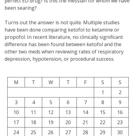
perfect ED drug? Is this the messiah for whom we have
been searing?
Turns out the answer is not quite. Multiple studies
have been done comparing ketofol to ketamine or
propofol. In recent literature, no clinically significant
difference has been found between ketofol and the
other two meds when reviewing rates of respiratory
depression, hypotension, or procedural success.
M
T
W
T
F
S
S
1
2
3
4
5
6
7
8
9
10
11
12
13
14
15
16
17
18
19
20
21
22
23
24
25
26
27
28
29
30