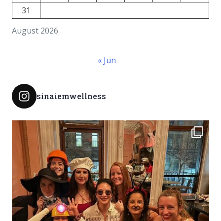
31
August 2026
« Jun
sinaiemwellness