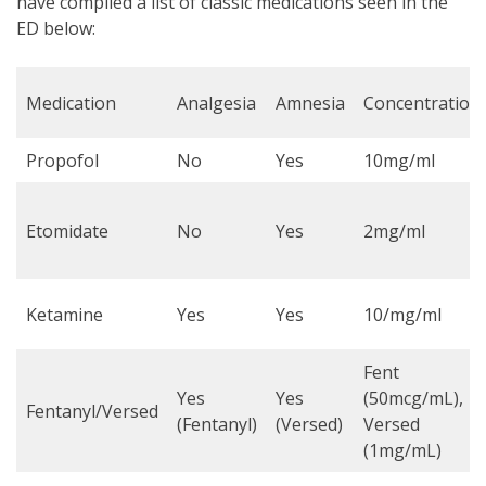
have compiled a list of classic medications seen in the
ED below:
Medication
Analgesia
Amnesia
Concentration
Propofol
No
Yes
10mg/ml
Etomidate
No
Yes
2mg/ml
Ketamine
Yes
Yes
10/mg/ml
Fent
Yes
Yes
(50mcg/mL),
Fentanyl/Versed
(Fentanyl)
(Versed)
Versed
(1mg/mL)