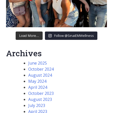
Follow @SinaiEMWellness
Load More...
Archives
June 2025
October 2024
August 2024
May 2024
April 2024
October 2023
August 2023
July 2023
April 2023