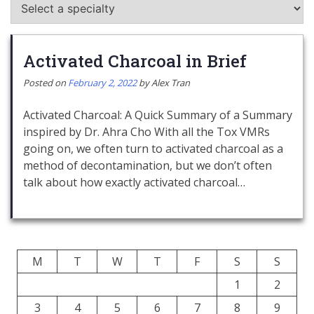
Activated Charcoal in Brief
Posted on
February 2, 2022
by
Alex Tran
Activated Charcoal: A Quick Summary of a Summary
inspired by Dr. Ahra Cho With all the Tox VMRs
going on, we often turn to activated charcoal as a
method of decontamination, but we don’t often
talk about how exactly activated charcoal…
M
T
W
T
F
S
S
1
2
3
4
5
6
7
8
9