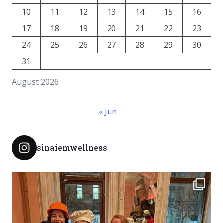
10
11
12
13
14
15
16
17
18
19
20
21
22
23
24
25
26
27
28
29
30
31
August 2026
« Jun
sinaiemwellness