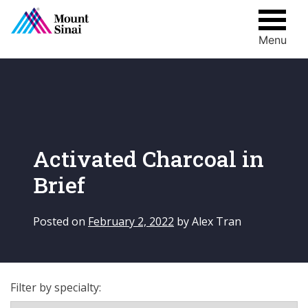
Menu
Skip
to
content
Activated Charcoal in
Brief
Posted on
February 2, 2022
by
Alex Tran
Filter by specialty: