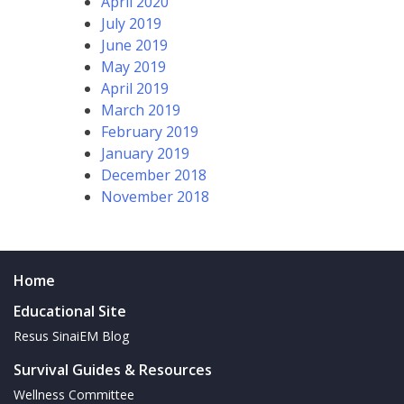
April 2020
July 2019
June 2019
May 2019
April 2019
March 2019
February 2019
January 2019
December 2018
November 2018
Home
Educational Site
Resus SinaiEM Blog
Survival Guides & Resources
Wellness Committee