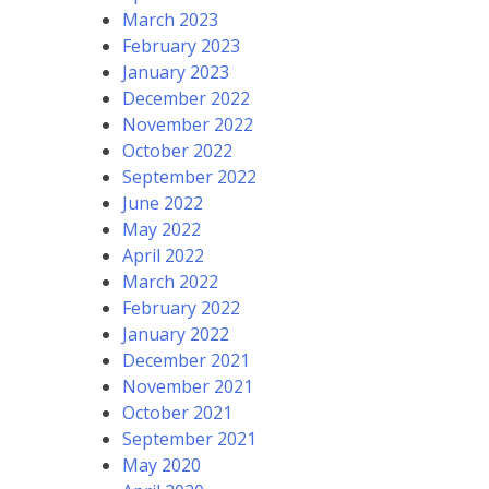
March 2023
February 2023
January 2023
December 2022
November 2022
October 2022
September 2022
June 2022
May 2022
April 2022
March 2022
February 2022
January 2022
December 2021
November 2021
October 2021
September 2021
May 2020