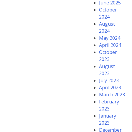
June 2025
October
2024
August
2024
May 2024
April 2024
October
2023
August
2023
July 2023
April 2023
March 2023
February
2023
January
2023
December