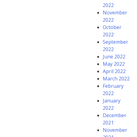
2022
November
2022
October
2022
September
2022
June 2022
May 2022
April 2022
March 2022
February
2022
January
2022
December
2021
November