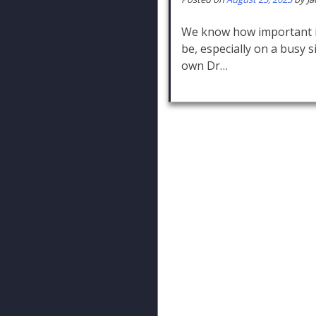
We know how important it
be, especially on a busy s
own Dr…