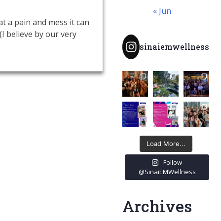
« Jun
t a pain and mess it can
(I believe by our very
sinaiemwellness
Load More...
Follow
@SinaiEMWellness
Archives