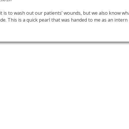
 is to wash out our patients’ wounds, but we also know wha
ide. This is a quick pearl that was handed to me as an intern 