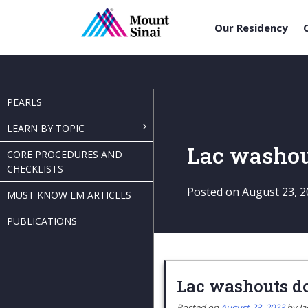
Our Residency
Skip
to
content
PEARLS
LEARN BY TOPIC
Lac washou
CORE PROCEDURES AND
CHECKLISTS
Posted on
August 23, 2
MUST KNOW EM ARTICLES
PUBLICATIONS
Lac washouts do
Posted on
August 23, 2023
by
Ja