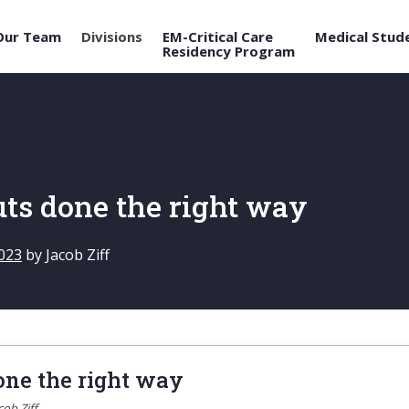
Our Team
Divisions
EM-Critical Care
Medical Stud
Residency Program
ts done the right way
023
by
Jacob Ziff
ne the right way
cob Ziff