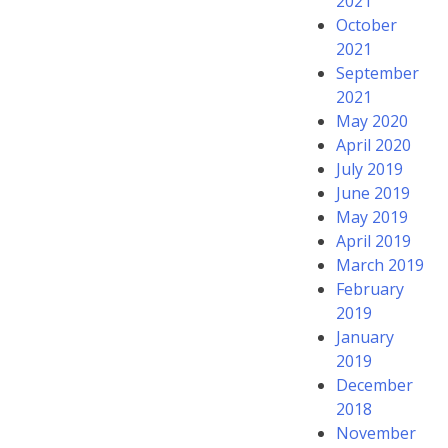
2021
October
2021
September
2021
May 2020
April 2020
July 2019
June 2019
May 2019
April 2019
March 2019
February
2019
January
2019
December
2018
November