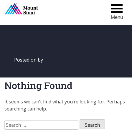
Menu
Skip
to
content
Posted on
by
Nothing Found
It seems we can’t find what you’re looking for. Perhaps
searching can help.
Search
for: