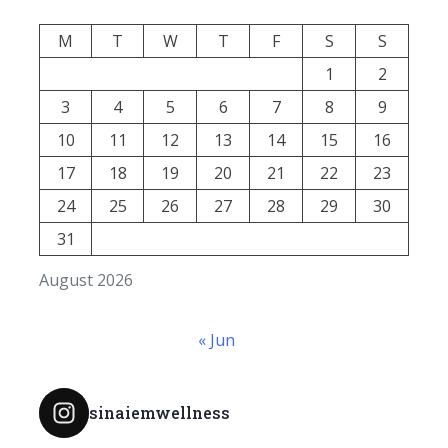
M
T
W
T
F
S
S
1
2
3
4
5
6
7
8
9
10
11
12
13
14
15
16
17
18
19
20
21
22
23
24
25
26
27
28
29
30
31
August 2026
« Jun
sinaiemwellness