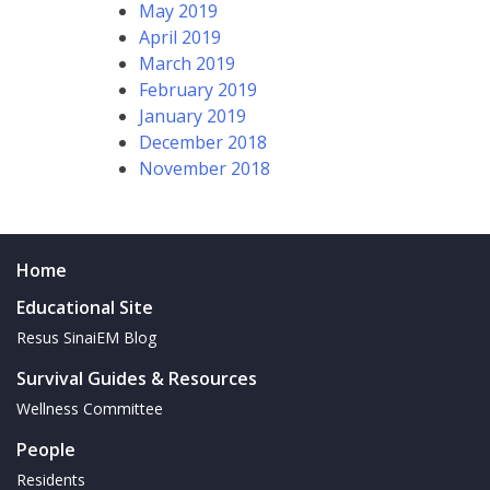
May 2019
April 2019
March 2019
February 2019
January 2019
December 2018
November 2018
Home
Educational Site
Resus SinaiEM Blog
Survival Guides & Resources
Wellness Committee
People
Residents