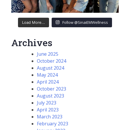
Follow @SinaiEMWellness
Load More...
Archives
June 2025
October 2024
August 2024
May 2024
April 2024
October 2023
August 2023
July 2023
April 2023
March 2023
February 2023