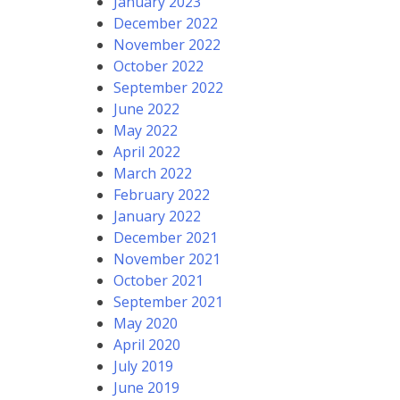
January 2023
December 2022
November 2022
October 2022
September 2022
June 2022
May 2022
April 2022
March 2022
February 2022
January 2022
December 2021
November 2021
October 2021
September 2021
May 2020
April 2020
July 2019
June 2019