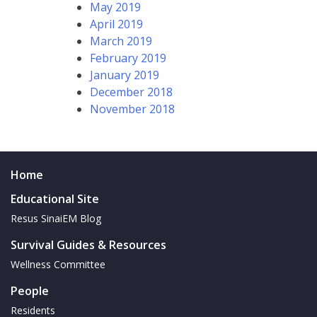
May 2019
April 2019
March 2019
February 2019
January 2019
December 2018
November 2018
Home
Educational Site
Resus SinaiEM Blog
Survival Guides & Resources
Wellness Committee
People
Residents