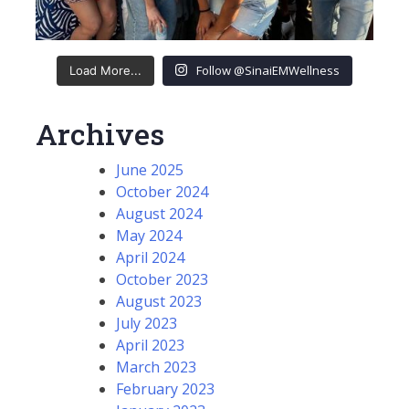
Follow @SinaiEMWellness
Load More...
Archives
June 2025
October 2024
August 2024
May 2024
April 2024
October 2023
August 2023
July 2023
April 2023
March 2023
February 2023