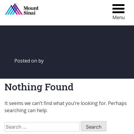
Menu
Skip
to
content
Posted on
by
Nothing Found
It seems we can’t find what you’re looking for. Perhaps
searching can help.
Search
for: