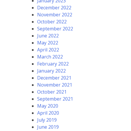
January 2023
December 2022
November 2022
October 2022
September 2022
June 2022
May 2022
April 2022
March 2022
February 2022
January 2022
December 2021
November 2021
October 2021
September 2021
May 2020
April 2020
July 2019
June 2019