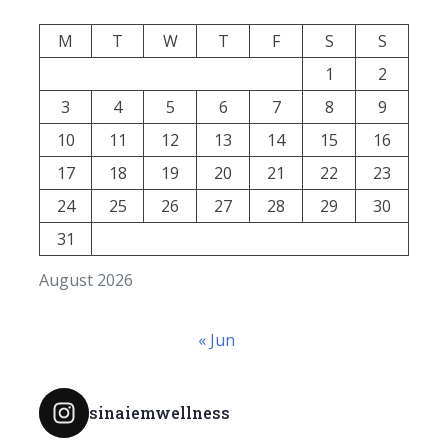
M
T
W
T
F
S
S
1
2
3
4
5
6
7
8
9
10
11
12
13
14
15
16
17
18
19
20
21
22
23
24
25
26
27
28
29
30
31
August 2026
« Jun
sinaiemwellness