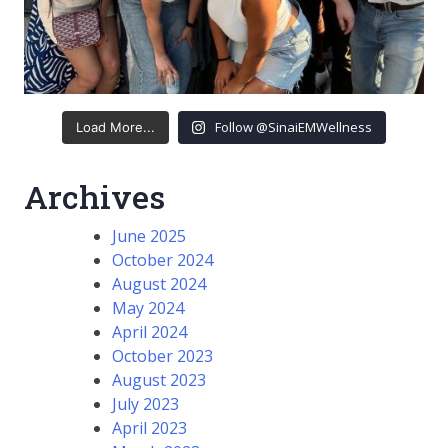
Follow @SinaiEMWellness
Load More...
Archives
June 2025
October 2024
August 2024
May 2024
April 2024
October 2023
August 2023
July 2023
April 2023