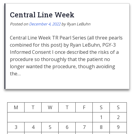
Central Line Week
Posted on
December 4, 2022
by
Ryan LeBuhn
Central Line Week TR Pearl Series (all three pearls
combined for this post) by Ryan LeBuhn, PGY-3
Informed Consent I once described the risks of a
procedure so thoroughly that the patient no
longer wanted the procedure, though avoiding
the…
M
T
W
T
F
S
S
1
2
3
4
5
6
7
8
9