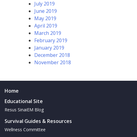
July 2019
June 2019
May 2019
April 2019
March 2019
February 2019
January 2019
December 2018
November 2018
Home
Educational Site
Resus SinaiEM Blog
Survival Guides & Resources
Wellness Committee