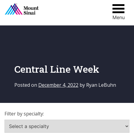
Menu
Skip
to
content
Central Line Week
Posted on
December 4, 2022
by
Ryan LeBuhn
Filter by specialty: