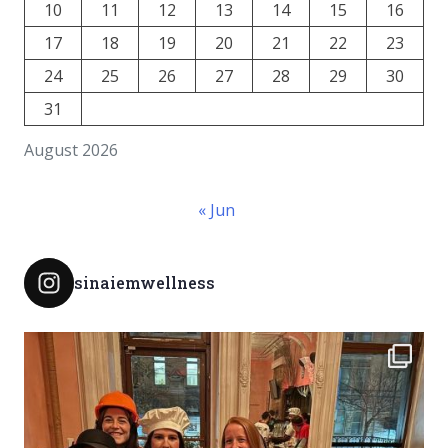
10
11
12
13
14
15
16
17
18
19
20
21
22
23
24
25
26
27
28
29
30
31
August 2026
« Jun
sinaiemwellness