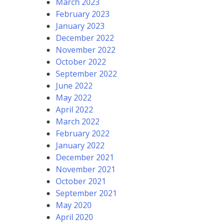
March 2023
February 2023
January 2023
December 2022
November 2022
October 2022
September 2022
June 2022
May 2022
April 2022
March 2022
February 2022
January 2022
December 2021
November 2021
October 2021
September 2021
May 2020
April 2020