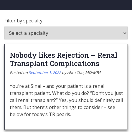
Filter by specialty:
Nobody likes Rejection – Renal
Transplant Complications
Posted on
September 1, 2022
by
Ahra Cho, MD/MBA
You’re at Sinai – and your patient is a renal
transplant patient. What do you do? “Don’t you just
call renal transplant?” Yes, you should definitely call
them. But there’s other things to consider – see
below for today’s TR pearls.