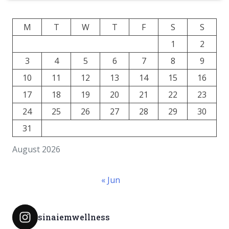
M
T
W
T
F
S
S
1
2
3
4
5
6
7
8
9
10
11
12
13
14
15
16
17
18
19
20
21
22
23
24
25
26
27
28
29
30
31
August 2026
« Jun
sinaiemwellness