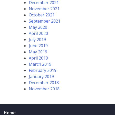
December 2021
November 2021
October 2021
September 2021
May 2020
April 2020
July 2019
June 2019
May 2019
April 2019
March 2019
February 2019
January 2019
December 2018
November 2018
Home