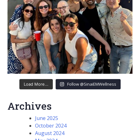
Follow @SinaiEMWellness
Load More...
Archives
June 2025
October 2024
August 2024