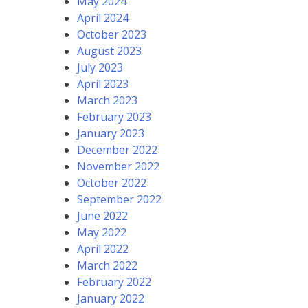
May 2024
April 2024
October 2023
August 2023
July 2023
April 2023
March 2023
February 2023
January 2023
December 2022
November 2022
October 2022
September 2022
June 2022
May 2022
April 2022
March 2022
February 2022
January 2022