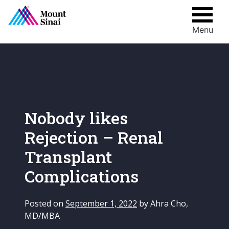
Menu
Skip
to
content
Nobody likes
Rejection – Renal
Transplant
Complications
Posted on
September 1, 2022
by
Ahra Cho,
MD/MBA