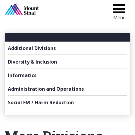
Menu
Skip
to
content
Additional Divisions
Diversity & Inclusion
Informatics
Administration and Operations
Social EM / Harm Reduction