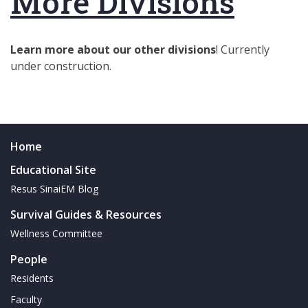
More Divisions
Learn more about our other divisions
! Currently
under construction.
Home
Educational Site
Resus SinaiEM Blog
Survival Guides & Resources
Wellness Committee
People
Residents
Faculty