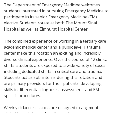
The Department of Emergency Medicine welcomes
students interested in pursuing Emergency Medicine to
participate in its senior Emergency Medicine (EM)
elective. Students rotate at both The Mount Sinai
Hospital as well as Elmhurst Hospital Center.
The combined experience of working in a tertiary care
academic medical center and a public level 1 trauma
center make this rotation an exciting and incredibly
diverse clinical experience. Over the course of 12 clinical
shifts, students are exposed to a wide variety of cases
including dedicated shifts in critical care and trauma.
Students act as sub-interns during this rotation and
are primary providers for their patients, developing
skills in differential diagnosis, assessment, and EM-
specific procedures.
Weekly didactic sessions are designed to augment