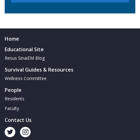
Home
Educational Site
Resus SinaiEM Blog
Survival Guides & Resources
Wellness Committee
People
Residents
Faculty
Contact Us