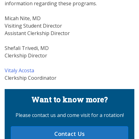
information regarding these programs.
Micah Nite, MD
Visiting Student Director
Assistant Clerkship Director
Shefali Trivedi, MD
Clerkship Director
Vitaly Acosta
Clerkship Coordinator
Want to know more?
Please contact us and come visit for a rotation!
Contact Us