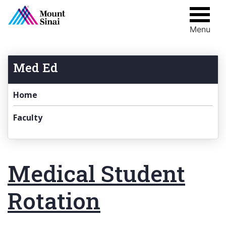
Menu
Skip
to
content
Med Ed
Home
Faculty
Medical Student
Rotation