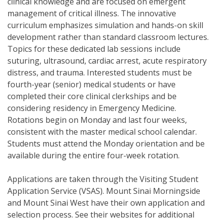
clinical knowledge and are focused on emergent
management of critical illness. The innovative
curriculum emphasizes simulation and hands-on skill
development rather than standard classroom lectures.
Topics for these dedicated lab sessions include
suturing, ultrasound, cardiac arrest, acute respiratory
distress, and trauma. Interested students must be
fourth-year (senior) medical students or have
completed their core clinical clerkships and be
considering residency in Emergency Medicine.
Rotations begin on Monday and last four weeks,
consistent with the master medical school calendar.
Students must attend the Monday orientation and be
available during the entire four-week rotation.
Applications are taken through the Visiting Student
Application Service (VSAS). Mount Sinai Morningside
and Mount Sinai West have their own application and
selection process. See their websites for additional