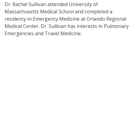
Dr. Rachel Sullivan attended University of
Massachusetts Medical School and completed a
residency in Emergency Medicine at Orlando Regional
Medical Center. Dr. Sullivan has interests in Pulmonary
Emergencies and Travel Medicine.