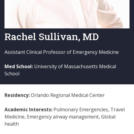
Rachel Sullivan, MD
Assistant Clinical Professor of Emergency Medicine
Med School:
University of Massachusetts Medical
School
Residency:
Orlando Regional Medical Center
Academic Interests:
Pulmonary Emergencies, Travel
Medicine, Emergency airway management, Global
health